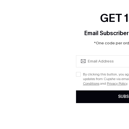
GET 
Email Subscriber
*One code per orde
By clicking this button, you a
updates from Cupshe via email
Conditions
and
Privacy Policy
.
SUBS