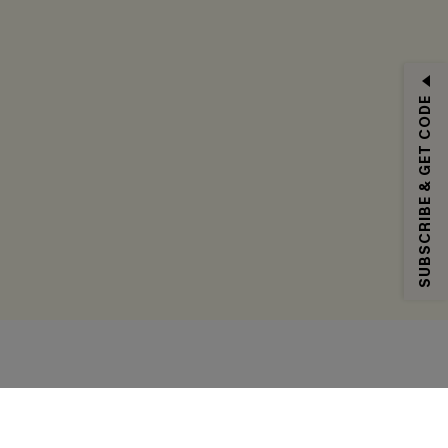
SUBSCRIBE & GET CODE