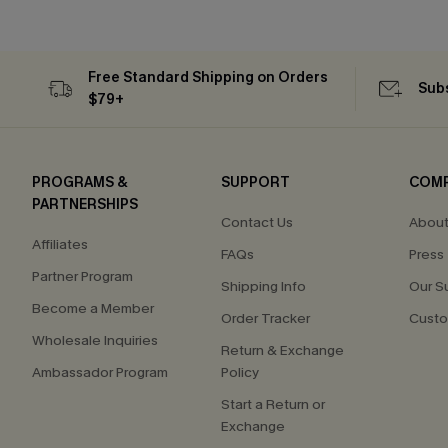
Free Standard Shipping on Orders
Subs
$79+
PROGRAMS &
SUPPORT
COM
PARTNERSHIPS
Contact Us
About
Affiliates
FAQs
Press
Partner Program
Shipping Info
Our S
Become a Member
Order Tracker
Custo
Wholesale Inquiries
Return & Exchange
Ambassador Program
Policy
Start a Return or
Exchange