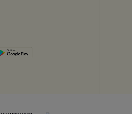
ookie Management