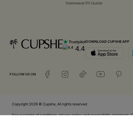
Swimwear Fit Guide
DOWNLOAD CUPSHE APP
4.4
FOLLOW US ON
Copyright 2026 © Cupshe, All rights reserved
C
See our
terms of conditions
,
privacy policy
and
accessibility statement.