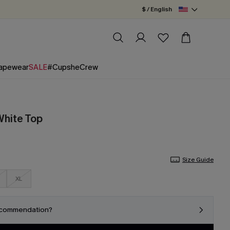
$ / English
apewear
SALE
#CupsheCrew
White Top
Size Guide
XL
ecommendation?