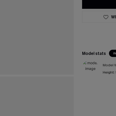
WI
Model stats
I
Model W
Height: