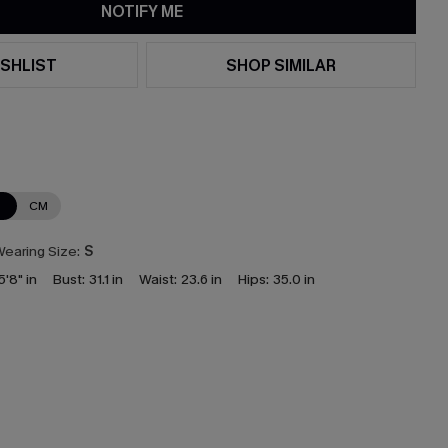
NOTIFY ME
SHLIST
SHOP SIMILAR
N
CM
earing Size:
S
5'8" in
Bust:
31.1 in
Waist:
23.6 in
Hips:
35.0 in