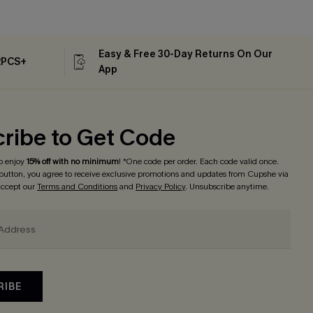
Easy & Free 30-Day Returns On Our
2PCS+
App
ribe to Get Code
o enjoy
15% off with no minimum
! *One code per order. Each code valid once.
 button, you agree to receive exclusive promotions and updates from Cupshe via
 accept our
Terms and Conditions
and
Privacy Policy
. Unsubscribe anytime.
RIBE