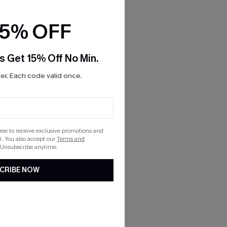
15% OFF
s Get 15% Off No Min.
r. Each code valid once.
gree to receive exclusive promotions and
. You also accept our
Terms and
 Unsubscribe anytime.
CRIBE NOW