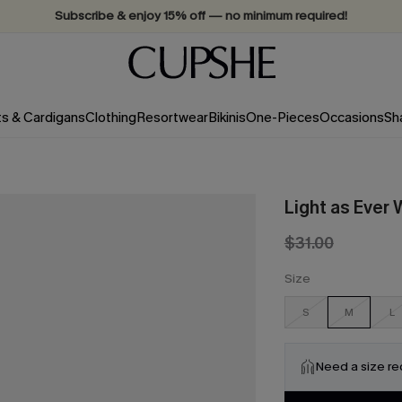
Subscribe & enjoy 15% off — no minimum required!
ts & Cardigans
Clothing
Resortwear
Bikinis
One-Pieces
Occasions
Sh
Light as Ever 
$31.00
Size
S
M
L
Need a size r