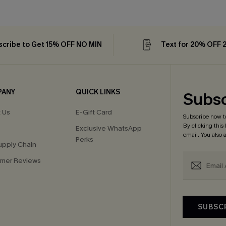
cribe to Get 15% OFF NO MIN
Text for 20% OFF 
PANY
QUICK LINKS
Subsc
 Us
E-Gift Card
Subscribe now t
By clicking this
Exclusive WhatsApp
email. You also
Perks
upply Chain
mer Reviews
SUBSC