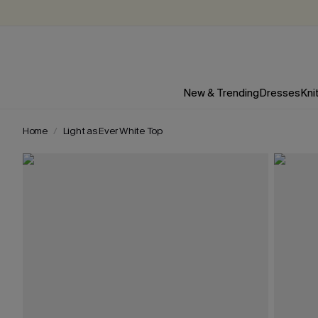
New & Trending
Dresses
Kni
Home
Light as Ever White Top