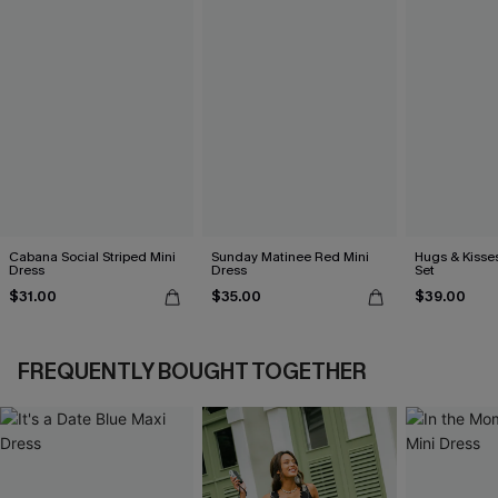
Cabana Social Striped Mini
Sunday Matinee Red Mini
Hugs & Kisses
Dress
Dress
Set
$31.00
$35.00
$39.00
FREQUENTLY BOUGHT TOGETHER