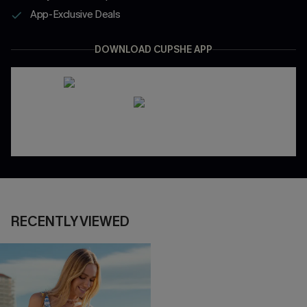
App-Exclusive Deals
DOWNLOAD CUPSHE APP
RECENTLY VIEWED