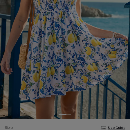
Size
Size Guide