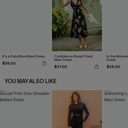
It's a Date Blue Maxi Dress
Confidence Boost Floral
In the Momen
Maxi Dress
Dress
$38.00
$37.00
$28.00
YOU MAY ALSO LIKE