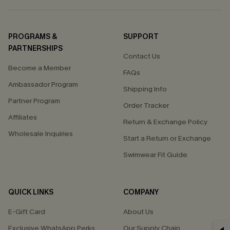
PROGRAMS &
SUPPORT
PARTNERSHIPS
Contact Us
Become a Member
FAQs
Ambassador Program
Shipping Info
Partner Program
Order Tracker
Affiliates
Return & Exchange Policy
Wholesale Inquiries
Start a Return or Exchange
Swimwear Fit Guide
QUICK LINKS
COMPANY
E-Gift Card
About Us
Exclusive WhatsApp Perks
Our Supply Chain