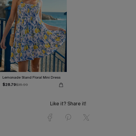
Lemonade Stand Floral Mini Dress
$28.79
$35.99
Like it? Share it!