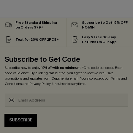
Free Standard Shipping
Subscribe to Get 15% OFF
on Orders $79+
NO MIN
Easy & Free 30-Day
Text for 20% OFF 2PCS+
Returns On Our App
Subscribe to Get Code
Subscribe now to enjoy
15% off with no minimum
! *One code per order. Each
code valid once. By clicking this button, you agree to receive exclusive
promotions and updates from Cupshe via email. You also accept our
Terms and
Conditions
and
Privacy Policy
. Unsubscribe anytime.
SUBSCRIBE