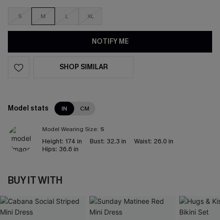
S
M
L
XL
NOTIFY ME
SHOP SIMILAR
Model stats
IN
CM
Model Wearing Size:
S
Height:
174 in
Bust:
32.3 in
Waist:
26.0 in
Hips:
36.6 in
BUY IT WITH