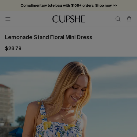
Complimentary tote bag with $109+ orders. Shop now >>
Vacation-ready favorites, now 10–50% off. Shop Now >>
Subscribe & enjoy 15% off — no minimum required!
Lemonade Stand Floral Mini Dress
$28.79