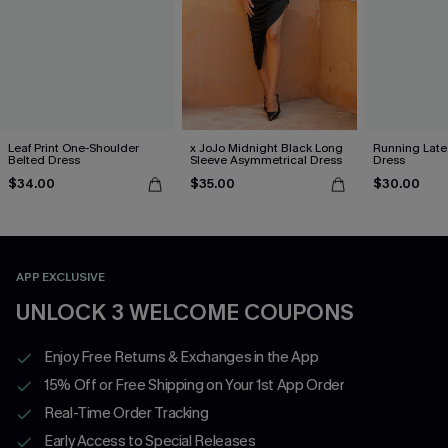
Leaf Print One-Shoulder
x JoJo Midnight Black Long
Running Late
Belted Dress
Sleeve Asymmetrical Dress
Dress
$34.00
$35.00
$30.00
APP EXCLUSIVE
UNLOCK 3 WELCOME COUPONS
Enjoy Free Returns & Exchanges in the App
15% Off or Free Shipping on Your 1st App Order
Real-Time Order Tracking
Early Access to Special Releases