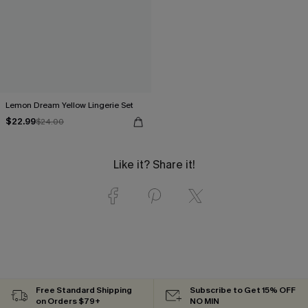
Lemon Dream Yellow Lingerie Set
$22.99
$24.00
Like it? Share it!
Free Standard Shipping
Subscribe to Get 15% OFF
on Orders $79+
NO MIN