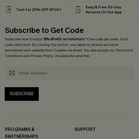
Easy & Free 30-Day
Text for 20% OFF 2PCS+
Returns On Our App
Subscribe to Get Code
Subscribe now to enjoy
15% off with no minimum
! *One code per order. Each
code valid once. By clicking this button, you agree to receive exclusive
promotions and updates from Cupshe via email. You also accept our
Terms and
Conditions
and
Privacy Policy
. Unsubscribe anytime.
SUBSCRIBE
PROGRAMS &
SUPPORT
PARTNERSHIPS