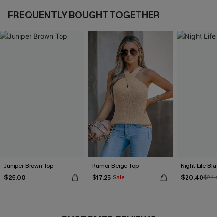
FREQUENTLY BOUGHT TOGETHER
Juniper Brown Top
Rumor Beige Top
Night Life Bl
$25.00
$17.25
$20.40
Sale
$24.