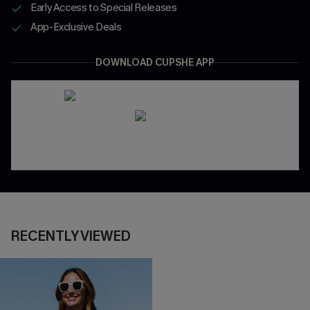
Early Access to Special Releases
App-Exclusive Deals
DOWNLOAD CUPSHE APP
RECENTLY VIEWED