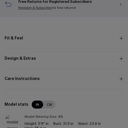
Free Returns for Registered Subscribers
Register & Subscribe
for free returns!
Fit & Feel
Design & Extras
Care Instructions
Model stats
IN
CM
Model Wearing Size:
XS
Height:
5'8" in
Bust:
31.5 in
Waist:
23.6 in