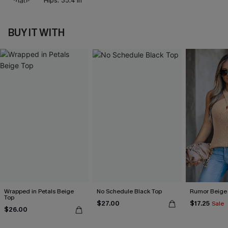
Hips:
35.4 in
BUY IT WITH
Wrapped in Petals Beige
No Schedule Black Top
Rumor Beige
Top
$27.00
$17.25
Sale
$26.00