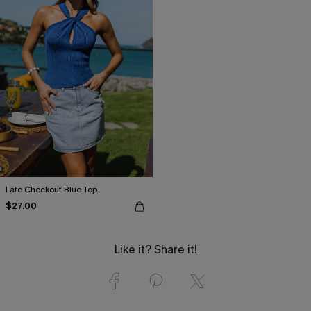
Late Checkout Blue Top
$27.00
Like it? Share it!