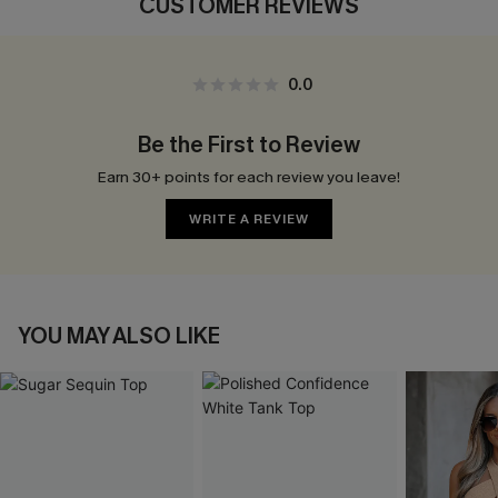
CUSTOMER REVIEWS
0.0
Be the First to Review
Earn 30+ points for each review you leave!
WRITE A REVIEW
YOU MAY ALSO LIKE