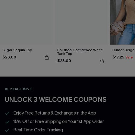
Sugar Sequin Top
Polished Confidence White
Rumor Beige
Tank Top
$23.00
$17.25
Sale
$23.00
APP EXCLUSIVE
UNLOCK 3 WELCOME COUPONS
Enjoy Free Returns & Exchanges in the App
15% Off or Free Shipping on Your 1st App Order
Real-Time Order Tracking