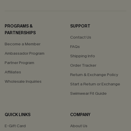
PROGRAMS &
SUPPORT
PARTNERSHIPS
Contact Us
Become a Member
FAQs
Ambassador Program
Shipping Info
Partner Program
Order Tracker
Affiliates
Return & Exchange Policy
Wholesale Inquiries
Start a Return or Exchange
Swimwear Fit Guide
QUICK LINKS
COMPANY
E-Gift Card
About Us