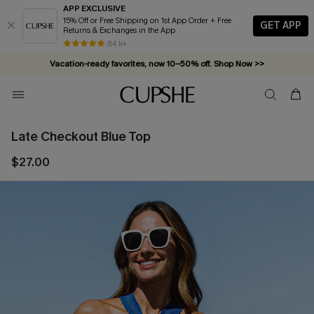
APP EXCLUSIVE
15% Off or Free Shipping on 1st App Order + Free
GET APP
Returns & Exchanges in the App
84 k+
Vacation-ready favorites, now 10–50% off. Shop Now >>
Subscribe & enjoy 15% off — no minimum required!
Late Checkout Blue Top
$27.00