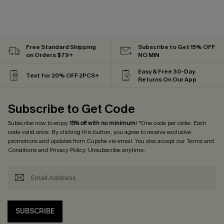
Free Standard Shipping
Subscribe to Get 15% OFF
on Orders $79+
NO MIN
Easy & Free 30-Day
Text for 20% OFF 2PCS+
Returns On Our App
Subscribe to Get Code
Subscribe now to enjoy
15% off with no minimum
! *One code per order. Each
code valid once. By clicking this button, you agree to receive exclusive
promotions and updates from Cupshe via email. You also accept our
Terms and
Conditions
and
Privacy Policy
. Unsubscribe anytime.
SUBSCRIBE