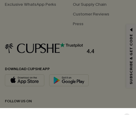
Exclusive WhatsApp Perks
Our Supply Chain
Customer Reviews
Press
GET 15% OFF
SUBSCRIBE & GET CODE
Email Subscribers Get 15% Off No Min.
*One code per order. Each code valid once.
4.4
DOWNLOAD CUPSHE APP
By clicking this button, you agree to receive exclusive promotions and
updates from Cupshe via email. You also accept our
Terms and Conditions
and
Privacy Policy
. Unsubscribe anytime.
SUBSCRIBE NOW
FOLLOW US ON