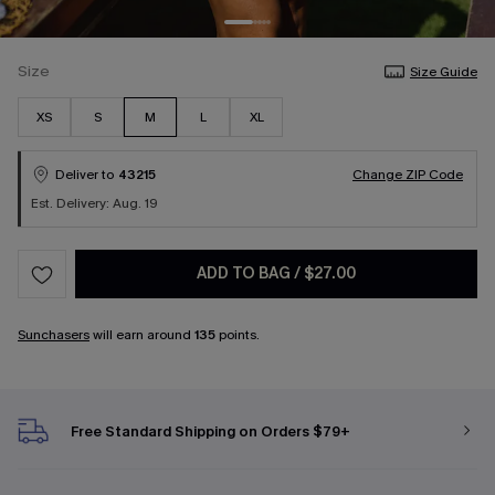
Size
Size Guide
XS
S
M
L
XL
Deliver to
43215
Change ZIP Code
Est. Delivery: Aug. 19
ADD TO BAG
/
$27.00
Sunchasers
will earn around
135
points.
Free Standard Shipping on Orders $79+