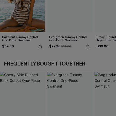
Hazelnut Tummy Control
Evergreen Tummy Control
Brown Hounds
One-Piece Swimsuit
One-Piece Swimsuit
Top & Revers
Set
$39.00
$27.30
$39.00
$39.00
FREQUENTLY BOUGHT TOGETHER