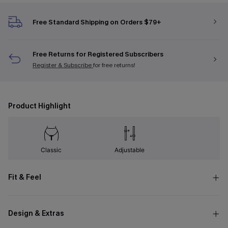
Free Standard Shipping on Orders $79+
Free Returns for Registered Subscribers
Register & Subscribe
for free returns!
Product Highlight
Classic
Adjustable
Fit & Feel
Design & Extras