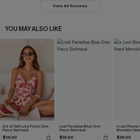
View All Reviews
YOU MAY ALSO LIKE
Act of Self-Love Floral One-
Lost Paradise Blue One-
x Lexi River
Piece Swimsuit
Piece Swimsuit
Monokini Swi
$39.00
$35.00
$39.00