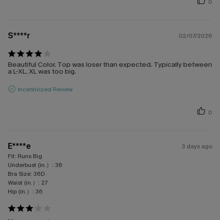
0
S****r
02/07/2026
Beautiful Color. Top was loser than expected. Typically between
a L-XL. XL was too big.
Incentivized Review
0
E****e
3 days ago
Fit:
Runs Big
Underbust (in.）:
36
Bra Size:
36D
Waist (in.）:
27
Hip (in.）:
36