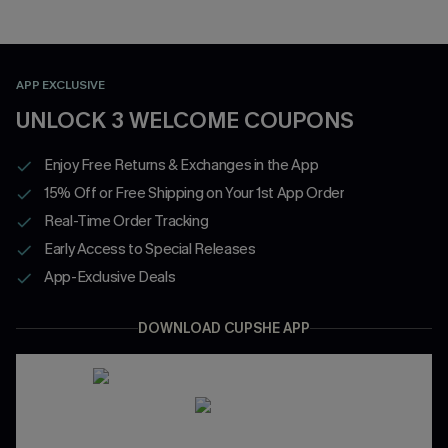
APP EXCLUSIVE
UNLOCK 3 WELCOME COUPONS
Enjoy Free Returns & Exchanges in the App
15% Off or Free Shipping on Your 1st App Order
Real-Time Order Tracking
Early Access to Special Releases
App-Exclusive Deals
DOWNLOAD CUPSHE APP