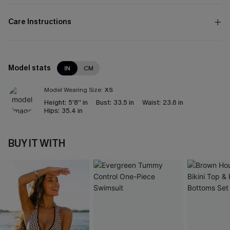
Care Instructions
Model stats
IN
CM
Model Wearing Size:
XS
Height:
5'8'' in
Bust:
33.5 in
Waist:
23.6 in
Hips:
35.4 in
BUY IT WITH