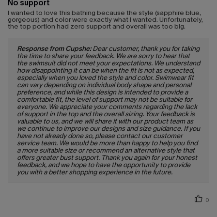
No support
I wanted to love this bathing because the style (sapphire blue,
gorgeous) and color were exactly what I wanted. Unfortunately,
the top portion had zero support and overall was too big.
Response from Cupshe:
Dear customer, thank you for taking
the time to share your feedback. We are sorry to hear that
the swimsuit did not meet your expectations. We understand
how disappointing it can be when the fit is not as expected,
especially when you loved the style and color. Swimwear fit
can vary depending on individual body shape and personal
preference, and while this design is intended to provide a
comfortable fit, the level of support may not be suitable for
everyone. We appreciate your comments regarding the lack
of support in the top and the overall sizing. Your feedback is
valuable to us, and we will share it with our product team as
we continue to improve our designs and size guidance. If you
have not already done so, please contact our customer
service team. We would be more than happy to help you find
a more suitable size or recommend an alternative style that
offers greater bust support. Thank you again for your honest
feedback, and we hope to have the opportunity to provide
you with a better shopping experience in the future.
0