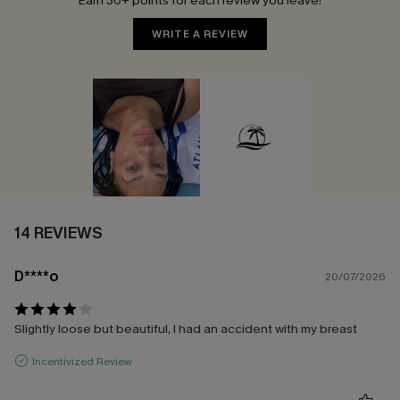
Earn 30+ points for each review you leave!
WRITE A REVIEW
14 REVIEWS
D****o
20/07/2026
Slightly loose but beautiful, I had an accident with my breast
Incentivized Review