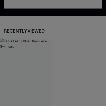
RECENTLY VIEWED