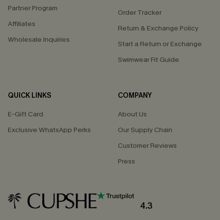
Partner Program
Order Tracker
Affiliates
Return & Exchange Policy
Wholesale Inquiries
Start a Return or Exchange
Swimwear Fit Guide
QUICK LINKS
COMPANY
E-Gift Card
About Us
Exclusive WhatsApp Perks
Our Supply Chain
Customer Reviews
Press
4.3