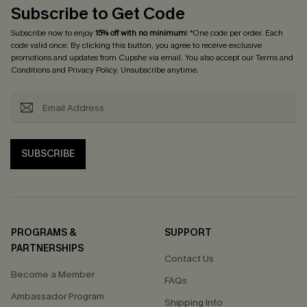
Subscribe to Get Code
Subscribe now to enjoy
15% off with no minimum
! *One code per order. Each
code valid once. By clicking this button, you agree to receive exclusive
promotions and updates from Cupshe via email. You also accept our
Terms and
Conditions
and
Privacy Policy
. Unsubscribe anytime.
SUBSCRIBE
PROGRAMS &
SUPPORT
PARTNERSHIPS
Contact Us
Become a Member
FAQs
Ambassador Program
Shipping Info