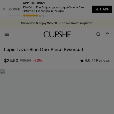
APP EXCLUSIVE
15% Off or Free Shipping on 1st App Order + Free
GET APP
Returns & Exchanges in the App
84 k+
Subscribe & enjoy 15% off — no minimum required!
Lapis Lazuli Blue One-Piece Swimsuit
$24.50
$35.00
4.6
14 Reviews
-30%