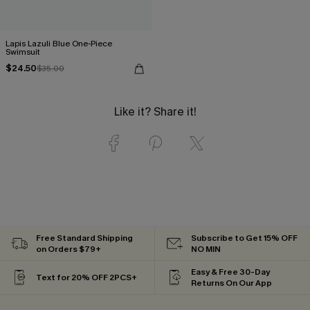
Lapis Lazuli Blue One-Piece
Swimsuit
$24.50
$35.00
Like it? Share it!
Free Standard Shipping
Subscribe to Get 15% OFF
on Orders $79+
NO MIN
Easy & Free 30-Day
Text for 20% OFF 2PCS+
Returns On Our App