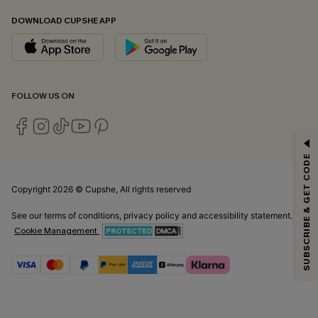
DOWNLOAD CUPSHE APP
FOLLOW US ON
GET 15% OFF
SUBSCRIBE & GET CODE
Email Subscribers Get 15% Off No Min.
*One code per order. Each code valid once.
Copyright 2026 © Cupshe, All rights reserved
See our
terms of conditions
,
privacy policy
and
accessibility statement.
Cookie Management
By clicking this button, you agree to receive exclusive promotions and
updates from Cupshe via email. You also accept our
Terms and Conditions
and
Privacy Policy
. Unsubscribe anytime.
SUBSCRIBE NOW