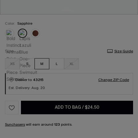
Color:
Sapphire
Size
Size Guide
XS
S
M
L
XL
Deliver to
43215
Change ZIP Code
Est. Delivery: Aug. 20
ADD TO BAG
/
$24.50
Sunchasers
will earn around
123
points.