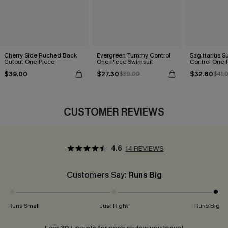
Cherry Side Ruched Back
Evergreen Tummy Control
Sagittarius 
Cutout One-Piece
One-Piece Swimsuit
Control One-
$39.00
$27.30
$32.80
$39.00
$41.
CUSTOMER REVIEWS
4.6
14 REVIEWS
Customers Say:
Runs Big
Runs Small
Just Right
Runs Big