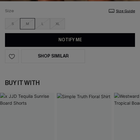
Size
Size Guide
S
M
L
XL
NOTIFY ME
SHOP SIMILAR
BUY IT WITH