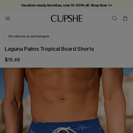
Vacation-ready favorites, now 10–50% off. Shop Now >>
Subscribe & enjoy 15% off — no minimum required!
No returns or exchanges
Laguna Palms Tropical Board Shorts
$15.49