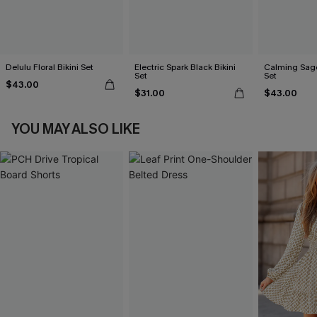
Delulu Floral Bikini Set
Electric Spark Black Bikini
Calming Sage
Set
Set
$43.00
$31.00
$43.00
YOU MAY ALSO LIKE