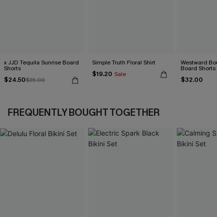
x JJD Tequila Sunrise Board
Simple Truth Floral Shirt
Westward Bou
Shorts
Board Shorts
$19.20
Sale
$24.50
$32.00
$35.00
FREQUENTLY BOUGHT TOGETHER