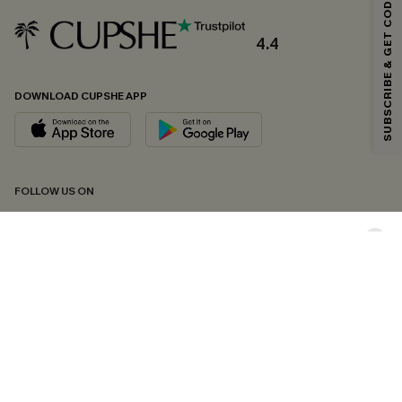
SUBSCRIBE & GET CODE
Email Subscribers Get 15% Off No Min.
*One code per order. Each code valid once.
4.4
DOWNLOAD CUPSHE APP
By clicking this button, you agree to receive exclusive promotions and
updates from Cupshe via email. You also accept our
Terms and Conditions
and
Privacy Policy
. Unsubscribe anytime.
SUBSCRIBE NOW
FOLLOW US ON
Copyright 2026 © Cupshe, All rights reserved
See our
terms of conditions
,
privacy policy
and
accessibility statement.
Cookie Management