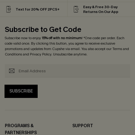
Easy & Free 30-Day
Text for 20% OFF 2PCS+
Returns On Our App
Subscribe to Get Code
Subscribe now to enjoy
15% off with no minimum
! *One code per order. Each
code valid once. By clicking this button, you agree to receive exclusive
promotions and updates from Cupshe via email. You also accept our
Terms and
Conditions
and
Privacy Policy
. Unsubscribe anytime.
SUBSCRIBE
PROGRAMS &
SUPPORT
PARTNERSHIPS