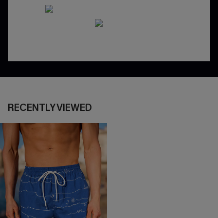
RECENTLY VIEWED