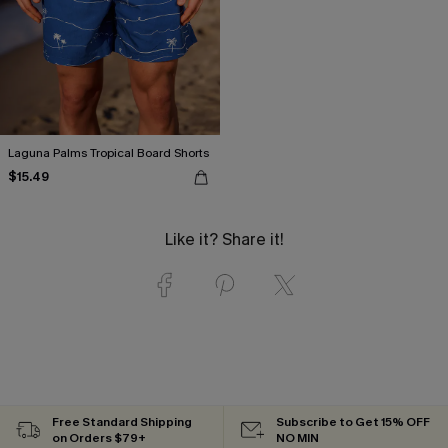
Laguna Palms Tropical Board Shorts
$15.49
Like it? Share it!
Free Standard Shipping
Subscribe to Get 15% OFF
on Orders $79+
NO MIN