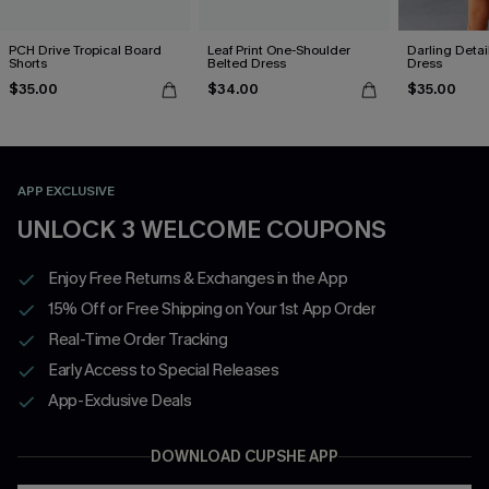
PCH Drive Tropical Board
Leaf Print One-Shoulder
Darling Detai
Shorts
Belted Dress
Dress
$35.00
$34.00
$35.00
APP EXCLUSIVE
UNLOCK 3 WELCOME COUPONS
Enjoy Free Returns & Exchanges in the App
15% Off or Free Shipping on Your 1st App Order
Real-Time Order Tracking
Early Access to Special Releases
App-Exclusive Deals
DOWNLOAD CUPSHE APP