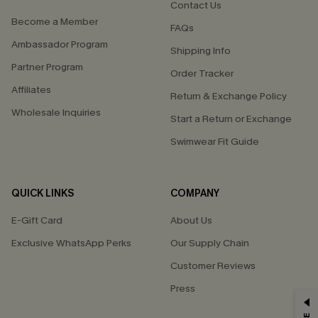
Contact Us
Become a Member
FAQs
Ambassador Program
Shipping Info
Partner Program
Order Tracker
Affiliates
Return & Exchange Policy
Wholesale Inquiries
Start a Return or Exchange
Swimwear Fit Guide
QUICK LINKS
COMPANY
E-Gift Card
About Us
Exclusive WhatsApp Perks
Our Supply Chain
Customer Reviews
Press
GET 15% OFF