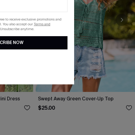
gree to receive exclusive promotions and
. You also accept our
Terms and
 Unsubscribe anytime.
CRIBE NOW
ini Dress
Swept Away Green Cover-Up Top
$25.00