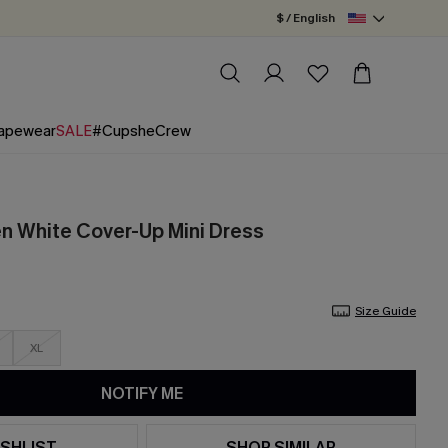
$ / English
apewear
SALE
#CupsheCrew
en White Cover-Up Mini Dress
Size Guide
XL
NOTIFY ME
SHLIST
SHOP SIMILAR