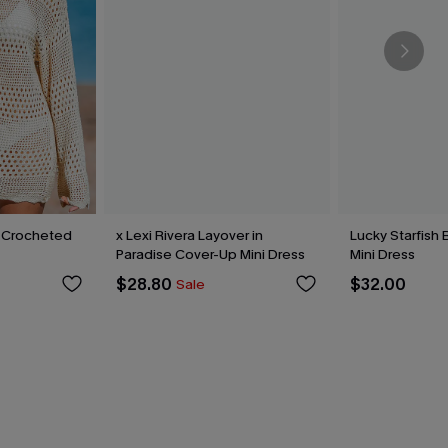
 Crocheted
x Lexi Rivera Layover in
Lucky Starfish
Paradise Cover-Up Mini Dress
Mini Dress
$28.80
$32.00
Sale