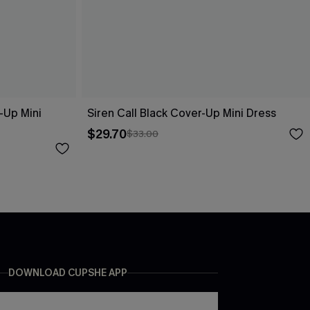
-Up Mini
Siren Call Black Cover-Up Mini Dress
$29.70
$33.00
DOWNLOAD CUPSHE APP