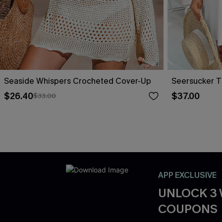
Seaside Whispers Crocheted Cover-Up
Seersucker T
$26.40
$37.00
$33.00
APP EXCLUSIVE
UNLOCK 3
COUPONS