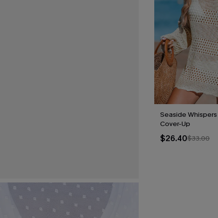
Seaside Whispers
Cover-Up
$26.40
$33.00