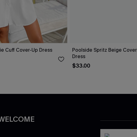
ie Cuff Cover-Up Dress
Poolside Spritz Beige Cover
Dress
$33.00
 WELCOME