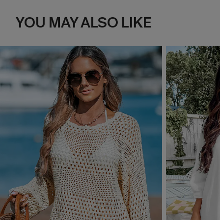
YOU MAY ALSO LIKE