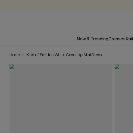
New & Trending
Dresses
Kni
Home
Kind of Smitten White Cover-Up Mini Dress