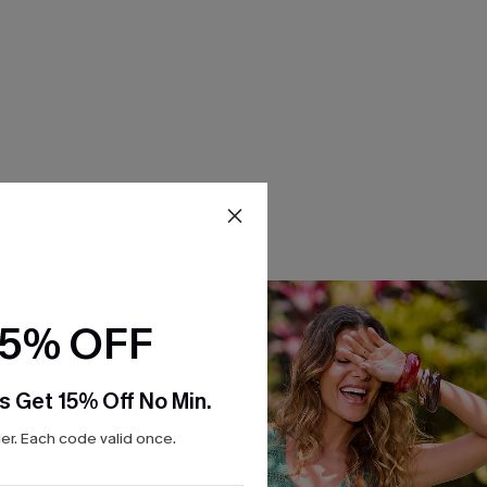
15% OFF
s Get 15% Off No Min.
r. Each code valid once.