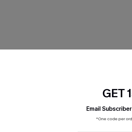
THER
GET 
Email Subscriber
*One code per orde