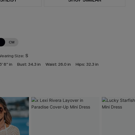
N
CM
earing Size:
S
5' 8'' in
Bust:
34.3 in
Waist:
26.0 in
Hips:
32.3 in