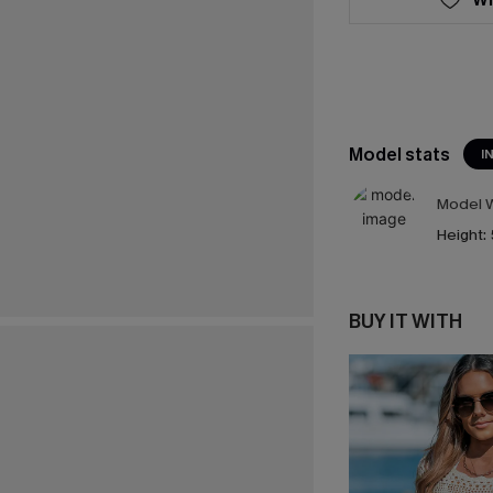
Model stats
I
Model W
Height:
BUY IT WITH