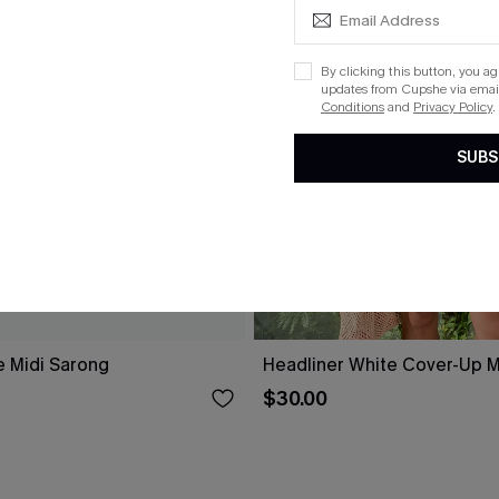
By clicking this button, you a
updates from Cupshe via email
Conditions
and
Privacy Policy
.
SUBS
e Midi Sarong
Headliner White Cover-Up M
$30.00