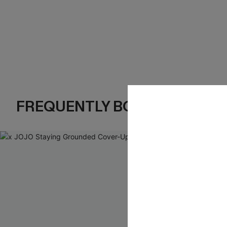
FREQUENTLY BOUGHT TOGE