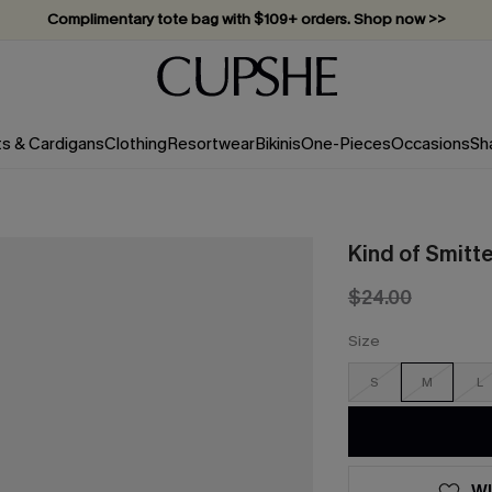
Complimentary tote bag with $109+ orders. Shop now >>
Vacation-ready favorites, now 10–50% off. Shop Now >>
Subscribe & enjoy 15% off — no minimum required!
ts & Cardigans
Clothing
Resortwear
Bikinis
One-Pieces
Occasions
Sh
Kind of Smitt
$24.00
Size
S
M
L
WI