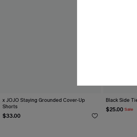
x JOJO Staying Grounded Cover-Up
Black Side Ti
Shorts
$25.00
Sale
$33.00