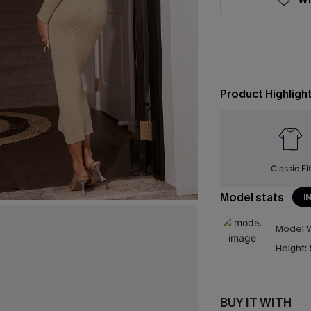
Product Highligh
Classic Fit
Model stats
I
Model W
Height:
BUY IT WITH