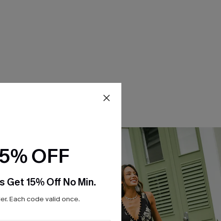
15% OFF
s Get 15% Off No Min.
r. Each code valid once.