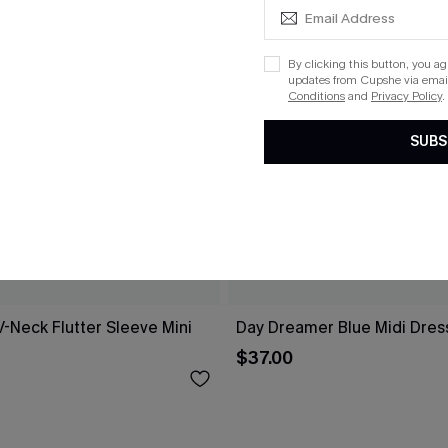
By clicking this button, you a
updates from Cupshe via email
Conditions
and
Privacy Policy
.
SUBS
V-Neck Flutter Sleeve Mini
Day Dreamer Blue Midi Dres
$37.00