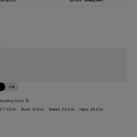
t
N
CM
earing Size:
S
5`7 1/2 in
Bust:
31.9 in
Waist:
24.0 in
Hips:
35.0 in