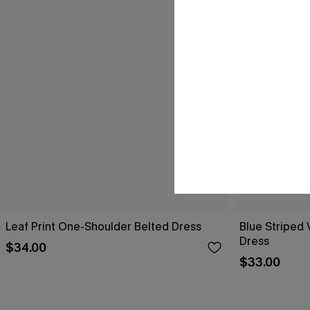
Leaf Print One-Shoulder Belted Dress
Blue Striped 
Dress
$34.00
$33.00