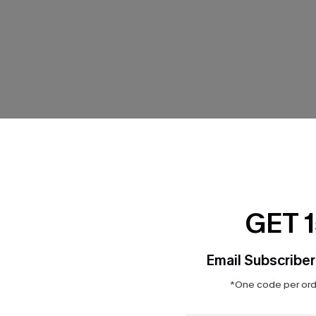
THER
GET 
Email Subscriber
*One code per orde