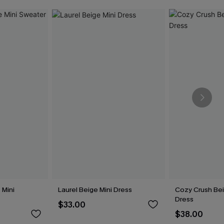
 Mini
Laurel Beige Mini Dress
Cozy Crush Be
Dress
$33.00
$38.00