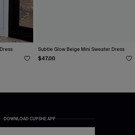
 Dress
Subtle Glow Beige Mini Sweater Dress
$47.00
DOWNLOAD CUPSHE APP