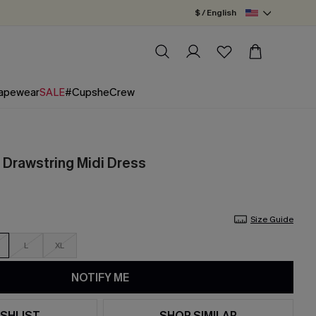
$ / English
apewear
SALE
#CupsheCrew
e Drawstring Midi Dress
Size Guide
L
XL
NOTIFY ME
SHLIST
SHOP SIMILAR