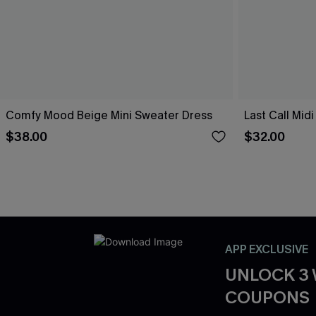
Comfy Mood Beige Mini Sweater Dress
Last Call Mid
$38.00
$32.00
APP EXCLUSIVE
UNLOCK 3
COUPONS