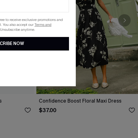
gree to receive exclusive promotions and
. You also accept our
Terms and
 Unsubscribe anytime.
CRIBE NOW
s
Confidence Boost Floral Maxi Dress
$37.00