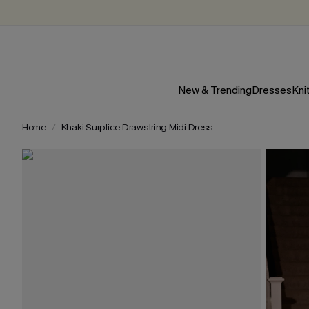
New & Trending
Dresses
Kni
Home
Khaki Surplice Drawstring Midi Dress