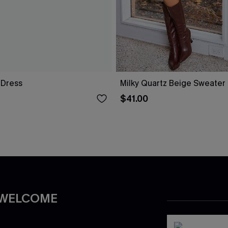
i Dress
Milky Quartz Beige Sweater
$41.00
 WELCOME