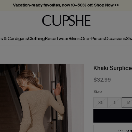
Vacation-ready favorites, now 10–50% off. Shop Now >>
Subscribe & enjoy 15% off — no minimum required!
ts & Cardigans
Clothing
Resortwear
Bikinis
One-Pieces
Occasions
Sh
Khaki Surplic
$32.99
Size
XS
S
M
WI