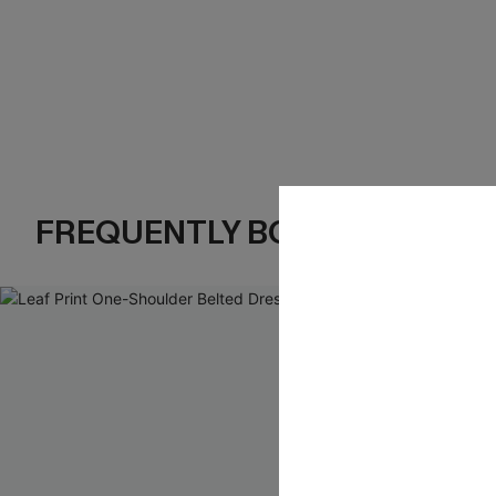
FREQUENTLY BOUGHT TOGE