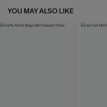
YOU MAY ALSO LIKE