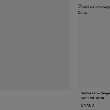
Subtle Glow Beige
Sweater Dress
$47.00