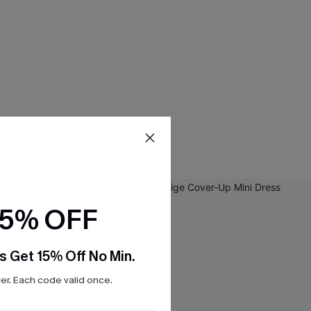
15% OFF
s Get 15% Off No Min.
r. Each code valid once.