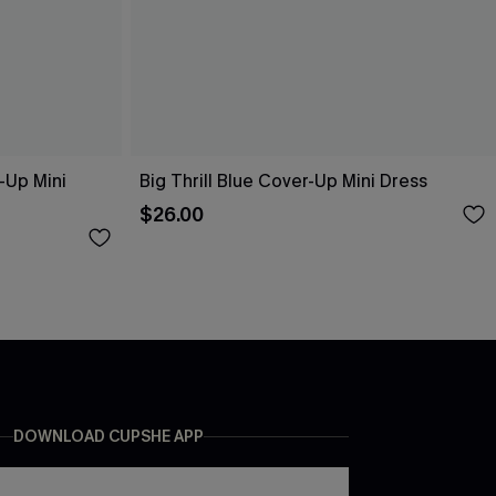
-Up Mini
Big Thrill Blue Cover-Up Mini Dress
$26.00
DOWNLOAD CUPSHE APP