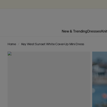
New & Trending
Dresses
Kni
Home
Key West Sunset White Cover-Up Mini Dress