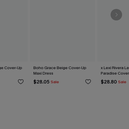
ge Cover-Up
Boho Grace Beige Cover-Up
x Lexi Rivera L
Maxi Dress
Paradise Cover
$28.05
$28.80
Sale
Sale