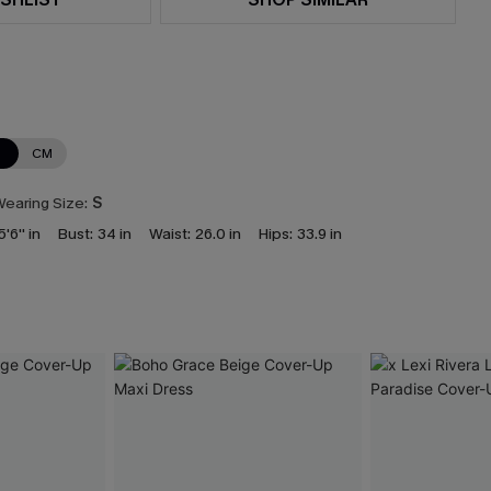
N
CM
earing Size:
S
5'6'' in
Bust:
34 in
Waist:
26.0 in
Hips:
33.9 in