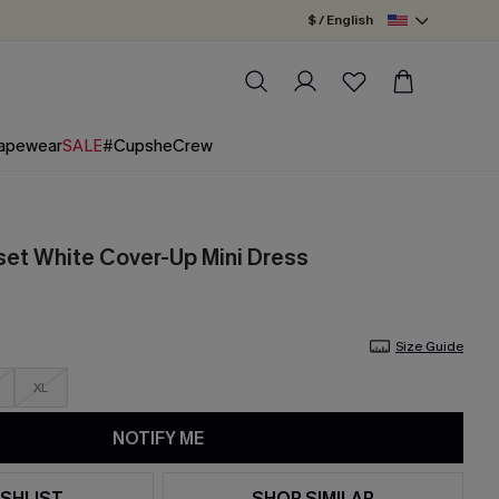
$ / English
apewear
SALE
#CupsheCrew
et White Cover-Up Mini Dress
Size Guide
XL
NOTIFY ME
SHLIST
SHOP SIMILAR