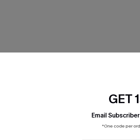
THER
GET 
Email Subscriber
*One code per orde