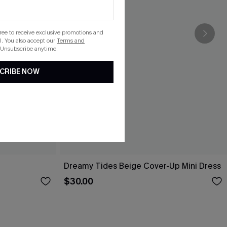
gree to receive exclusive promotions and
. You also accept our
Terms and
 Unsubscribe anytime.
CRIBE NOW
Dreamy Tides Beige Cover-Up Mini Dress
$30.00