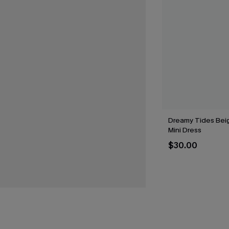
Dreamy Tides Bei
Mini Dress
$30.00