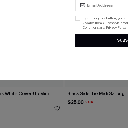
By clicking this button, you a
updates from Cupshe via email
Conditions
and
Privacy Policy
.
SUBS
rs White Cover-Up Mini
Black Side Tie Midi Sarong
$25.00
Sale