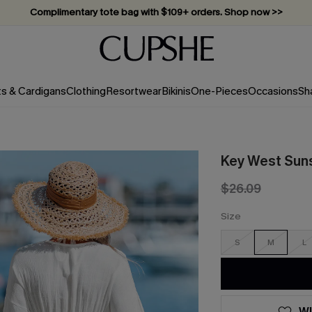
Complimentary tote bag with $109+ orders. Shop now >>
Vacation-ready favorites, now 10–50% off. Shop Now >>
Subscribe & enjoy 15% off — no minimum required!
ts & Cardigans
Clothing
Resortwear
Bikinis
One-Pieces
Occasions
Sh
Key West Suns
$26.09
Size
S
M
L
WI