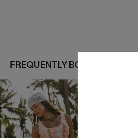
FREQUENTLY BOUGHT TOGE