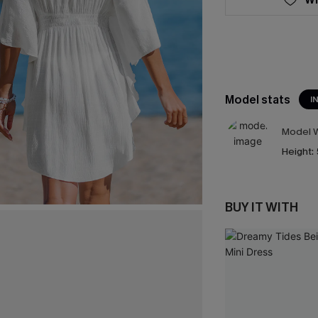
Model stats
I
Model W
Height:
BUY IT WITH