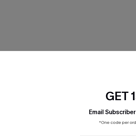
THER
GET 
Email Subscriber
*One code per orde