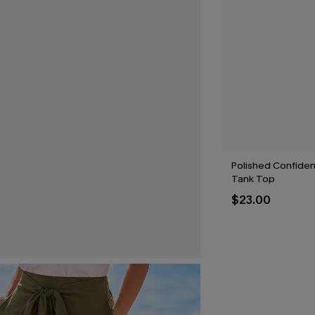
Polished Confide
Tank Top
$23.00