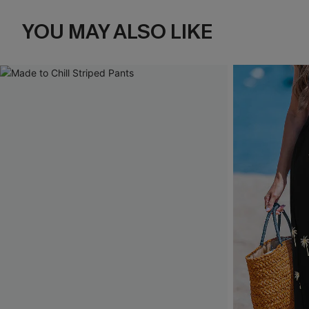
YOU MAY ALSO LIKE