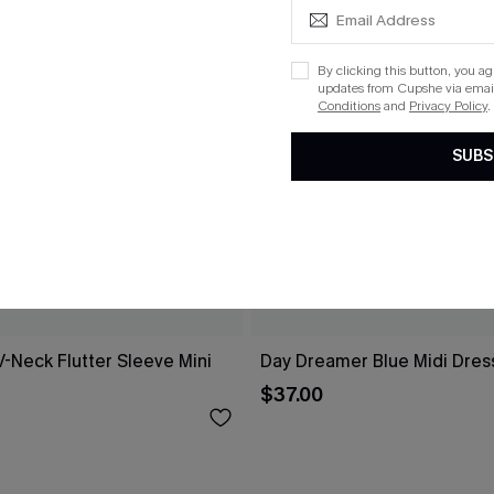
By clicking this button, you a
updates from Cupshe via email
Conditions
and
Privacy Policy
.
SUBS
V-Neck Flutter Sleeve Mini
Day Dreamer Blue Midi Dres
$37.00