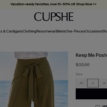
Vacation-ready favorites, now 10–50% off. Shop Now >>
Subscribe & enjoy 15% off — no minimum required!
ts & Cardigans
Clothing
Resortwear
Bikinis
One-Pieces
Occasions
Sh
Keep Me Post
$32.00
Size
XS
S
M
WI