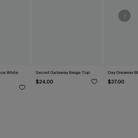
nce White
Secret Getaway Beige Top
Day Dreamer Bl
$24.00
$37.00