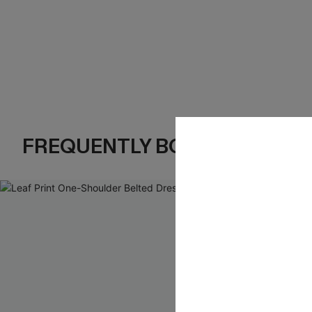
FREQUENTLY BOUGHT TOGE