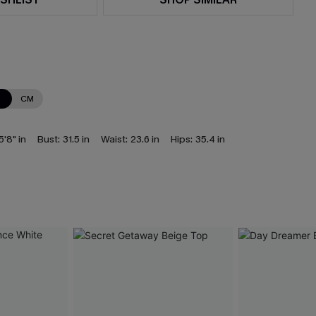
N
CM
5'8" in
Bust:
31.5 in
Waist:
23.6 in
Hips:
35.4 in