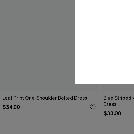
Leaf Print One-Shoulder Belted Dress
Blue Striped 
Dress
$34.00
$33.00