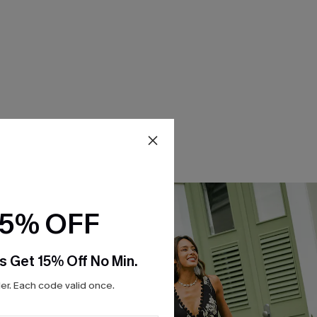
15% OFF
s Get 15% Off No Min.
r. Each code valid once.