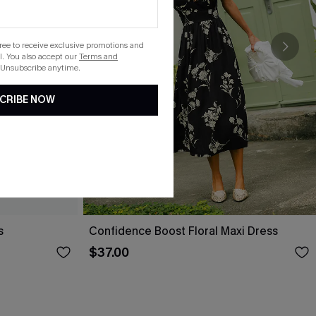
gree to receive exclusive promotions and
. You also accept our
Terms and
 Unsubscribe anytime.
CRIBE NOW
s
Confidence Boost Floral Maxi Dress
$37.00