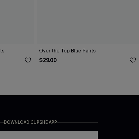
ts
Over the Top Blue Pants
$29.00
DOWNLOAD CUPSHE APP