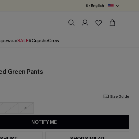
$ / English
apewear
SALE
#CupsheCrew
ed Green Pants
Size Guide
L
XL
NOTIFY ME
SHLIST
SHOP SIMILAR