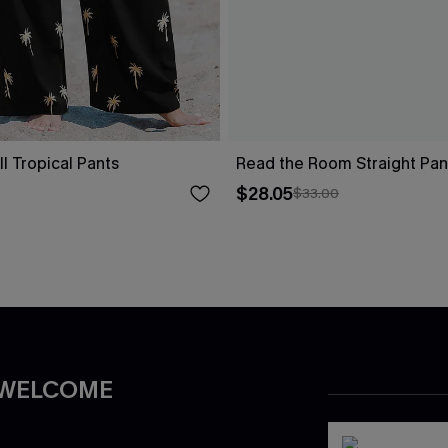
ll Tropical Pants
Read the Room Straight Pan
$28.05
$33.00
 WELCOME