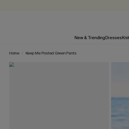
New & Trending
Dresses
Kni
Home
Keep Me Posted Green Pants