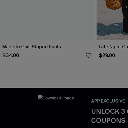
Made to Chill Striped Pants
Late Night Ca
$34.00
$29.00
APP EXCLUSIVE
UNLOCK 3
COUPONS