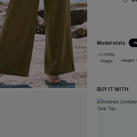
Model stats
I
Height:
BUY IT WITH