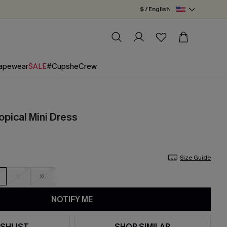
$ / English
apewear
SALE
#CupsheCrew
opical Mini Dress
Size Guide
L
XL
NOTIFY ME
SHLIST
SHOP SIMILAR