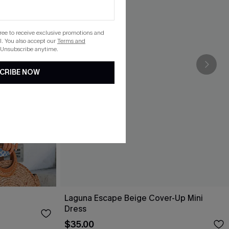
gree to receive exclusive promotions and
. You also accept our
Terms and
 Unsubscribe anytime.
CRIBE NOW
Laguna Escape Beige Cover-Up Mini
Dress
$35.00