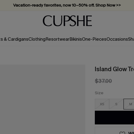
Vacation-ready favorites, now 10–50% off. Shop Now >>
Subscribe & enjoy 15% off — no minimum required!
ts & Cardigans
Clothing
Resortwear
Bikinis
One-Pieces
Occasions
Sh
Island Glow Tr
$37.00
Size
XS
S
M
WI