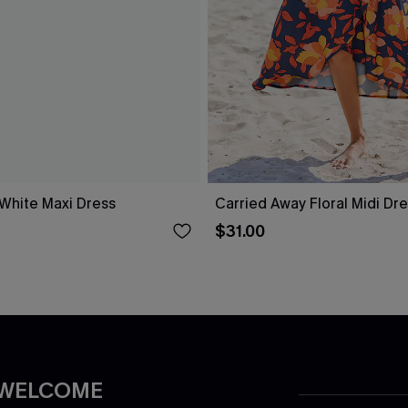
 White Maxi Dress
Carried Away Floral Midi Dr
$31.00
 WELCOME