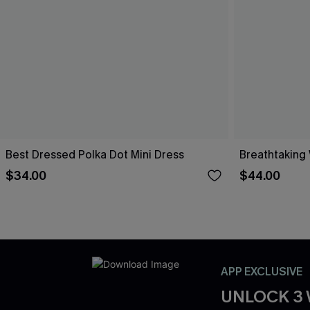
Best Dressed Polka Dot Mini Dress
Breathtaking
$34.00
$44.00
APP EXCLUSIVE
UNLOCK 3