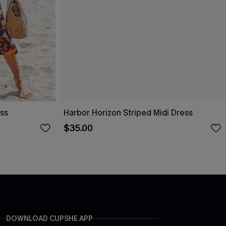
ess
Harbor Horizon Striped Midi Dress
$35.00
DOWNLOAD CUPSHE APP