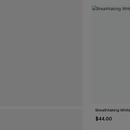
Breathtaking Whit
$44.00