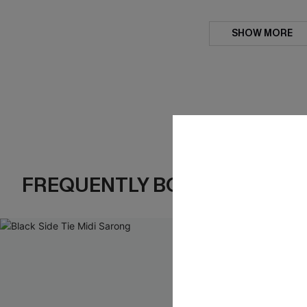
SHOW MORE
FREQUENTLY BOUGHT TOGE