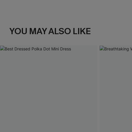
YOU MAY ALSO LIKE