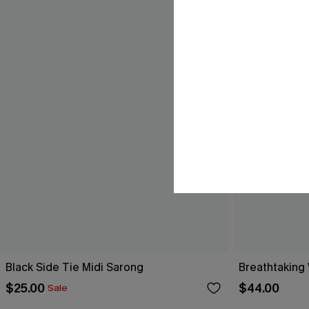
Black Side Tie Midi Sarong
Breathtaking
$25.00
$44.00
Sale