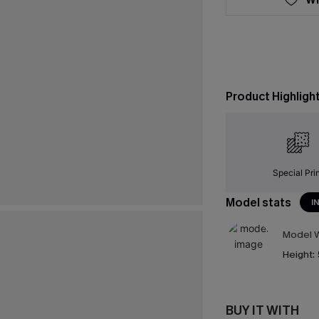
Product Highligh
Special Pri
Model stats
I
Model W
Height:
BUY IT WITH