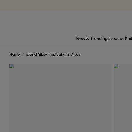
New & Trending
Dresses
Kni
Home
Island Glow Tropical Mini Dress