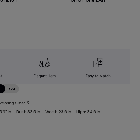
t
nt
Elegant Hem
Easy to Match
N
CM
earing Size:
S
5'9" in
Bust:
33.5 in
Waist:
23.6 in
Hips:
34.6 in