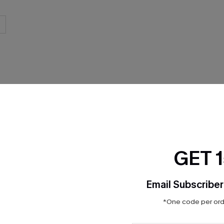
THER
GET 
Email Subscriber
*One code per orde