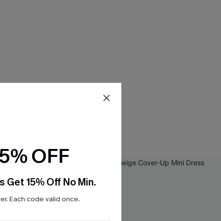
15% OFF
s Get 15% Off No Min.
r. Each code valid once.