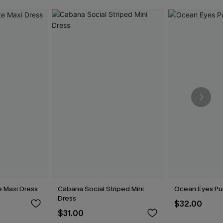
e Maxi Dress
Cabana Social Striped Mini
Ocean Eyes Pur
Dress
$32.00
$31.00