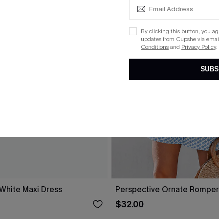
By clicking this button, you a
updates from Cupshe via email
Conditions
and
Privacy Policy
.
SUBS
 White Maxi Dress
Perspective Ornate Romper
$32.00