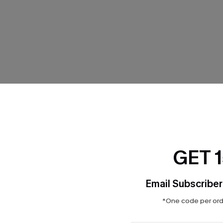
THER
GET 
Email Subscriber
*One code per orde