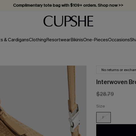
Complimentary tote bag with $109+ orders. Shop now >>
Vacation-ready favorites, now 10–50% off. Shop Now >>
Subscribe & enjoy 15% off — no minimum required!
ts & Cardigans
Clothing
Resortwear
Bikinis
One-Pieces
Occasions
Sh
No returns or excha
Interwoven Br
$28.79
Size
F