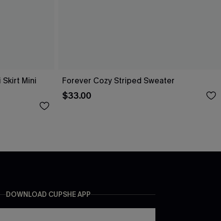
Skirt Mini
Forever Cozy Striped Sweater
$33.00
DOWNLOAD CUPSHE APP