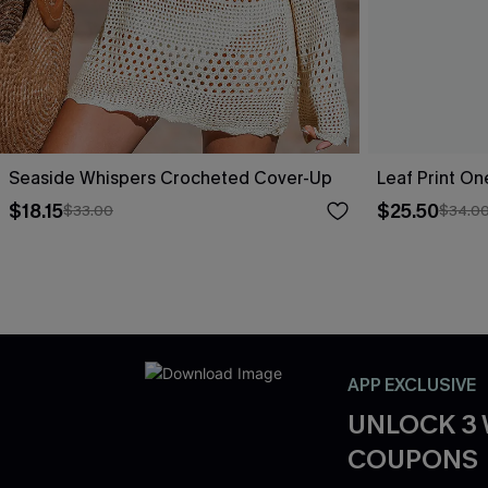
Seaside Whispers Crocheted Cover-Up
Leaf Print O
$18.15
$25.50
$33.00
$34.0
APP EXCLUSIVE
UNLOCK 3
COUPONS