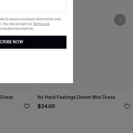
gree to receive exclusive promotions and
. You also accept our
Terms and
 Unsubscribe anytime.
CRIBE NOW
 Dress
No Hard Feelings Denim Mini Dress
$34.00