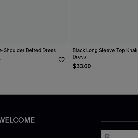
ne-Shoulder Belted Dress
Black Long Sleeve Top Khaki 
Dress
0
$33.00
 WELCOME