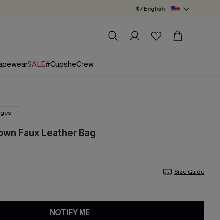
$ / English
apewear
SALE
#CupsheCrew
nges
own Faux Leather Bag
Size Guide
NOTIFY ME