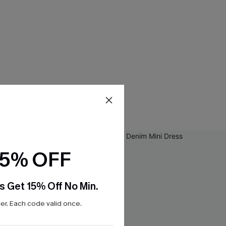
15% OFF
s Get 15% Off No Min.
r. Each code valid once.