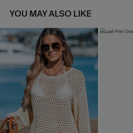
YOU MAY ALSO LIKE