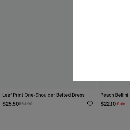
Leaf Print One-Shoulder Belted Dress
Peach Bellini
$25.50
$22.10
$34.00
Sale