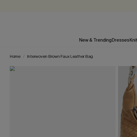
New & Trending
Dresses
Kni
Home
Interwoven Brown Faux Leather Bag