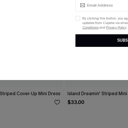
By clicking this button, you a
updates from Cupshe via email
Conditions
and
Privacy Policy
.
SUBS
 Striped Cover-Up Mini Dress
Island Dreamin' Striped Mini
$33.00