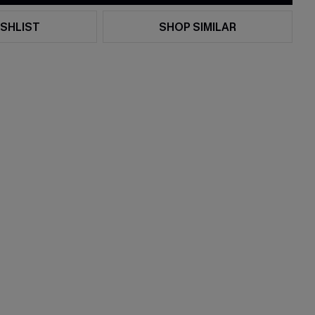
SHLIST
SHOP SIMILAR