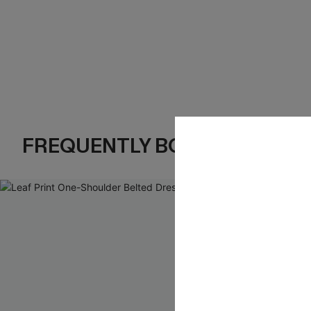
FREQUENTLY BOUGHT TOGE