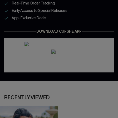
Real-Time Order Tracking
Early Access to Special Releases
App-Exclusive Deals
DOWNLOAD CUPSHE APP
RECENTLY VIEWED