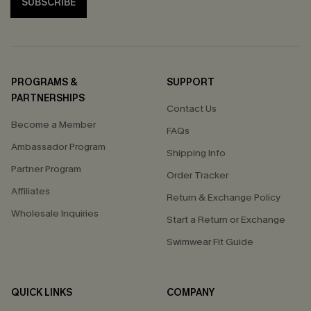
SUBSCRIBE
PROGRAMS &
SUPPORT
PARTNERSHIPS
Contact Us
Become a Member
FAQs
Ambassador Program
Shipping Info
Partner Program
Order Tracker
Affiliates
Return & Exchange Policy
Wholesale Inquiries
Start a Return or Exchange
Swimwear Fit Guide
QUICK LINKS
COMPANY