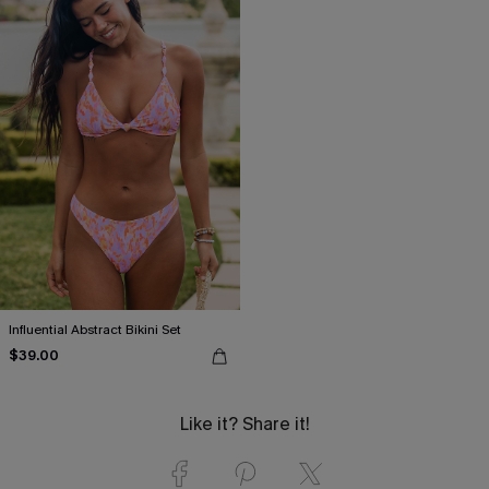
Influential Abstract Bikini Set
$39.00
Like it? Share it!