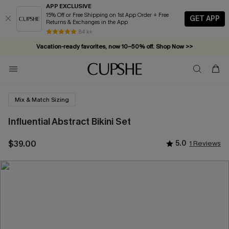
APP EXCLUSIVE
15% Off or Free Shipping on 1st App Order + Free
GET APP
Returns & Exchanges in the App
84 k+
Vacation-ready favorites, now 10–50% off. Shop Now >>
Subscribe & enjoy 15% off — no minimum required!
Mix & Match Sizing
Influential Abstract Bikini Set
$39.00
5.0
1 Reviews