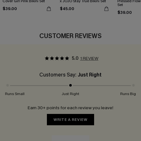
Cover Girl Pink Bikini Set
x JOJO Stay True Bikini Set
Pressed Flowe
Set
$39.00
$45.00
$39.00
CUSTOMER REVIEWS
5.0
1 REVIEW
Customers Say:
Just Right
Runs Small
Just Right
Runs Big
Earn 30+ points for each review you leave!
WRITE A REVIEW