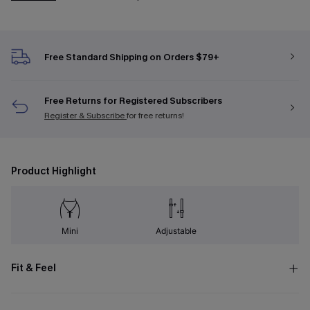
Free Standard Shipping on Orders $79+
Free Returns for Registered Subscribers
Register & Subscribe
for free returns!
Product Highlight
Mini
Adjustable
Fit & Feel