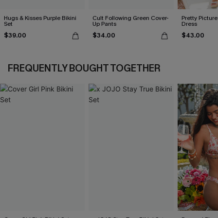
Hugs & Kisses Purple Bikini
Cult Following Green Cover-
Pretty Picture
Set
Up Pants
Dress
$39.00
$34.00
$43.00
FREQUENTLY BOUGHT TOGETHER