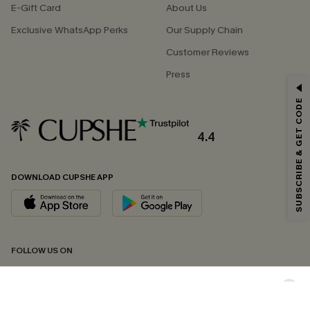
E-Gift Card
About Us
Exclusive WhatsApp Perks
Our Supply Chain
Customer Reviews
Press
GET 15% OFF
SUBSCRIBE & GET CODE
Email Subscribers Get 15% Off No Min.
*One code per order. Each code valid once.
4.4
DOWNLOAD CUPSHE APP
By clicking this button, you agree to receive exclusive promotions and
updates from Cupshe via email. You also accept our
Terms and Conditions
and
Privacy Policy
. Unsubscribe anytime.
SUBSCRIBE NOW
FOLLOW US ON