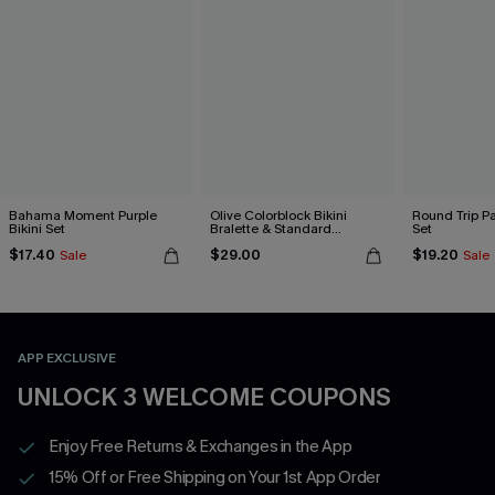
Bahama Moment Purple
Olive Colorblock Bikini
Round Trip Pa
Bikini Set
Bralette & Standard
Set
Bottoms Set
$17.40
$29.00
$19.20
Sale
Sale
APP EXCLUSIVE
UNLOCK 3 WELCOME COUPONS
Enjoy Free Returns & Exchanges in the App
15% Off or Free Shipping on Your 1st App Order