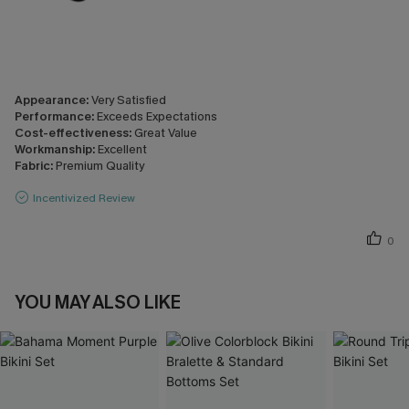
Appearance:
Very Satisfied
Performance:
Exceeds Expectations
Cost-effectiveness:
Great Value
Workmanship:
Excellent
Fabric:
Premium Quality
Incentivized Review
0
YOU MAY ALSO LIKE