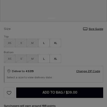
Size
Size Guide
Top
XS
S
M
L
XL
Bottom
XS
S
M
L
XL
Deliver to
43215
Change ZIP Code
Select a size to view delivery date.
ADD TO BAG
/
$39.00
Sunchasers
will earn around
195
points.