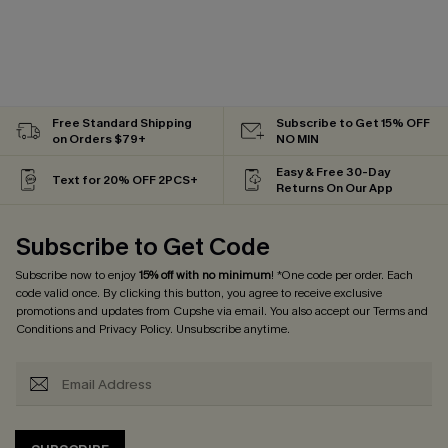
Free Standard Shipping
Subscribe to Get 15% OFF
on Orders $79+
NO MIN
Easy & Free 30-Day
Text for 20% OFF 2PCS+
Returns On Our App
Subscribe to Get Code
Subscribe now to enjoy
15% off with no minimum
! *One code per order. Each
code valid once. By clicking this button, you agree to receive exclusive
promotions and updates from Cupshe via email. You also accept our
Terms and
Conditions
and
Privacy Policy
. Unsubscribe anytime.