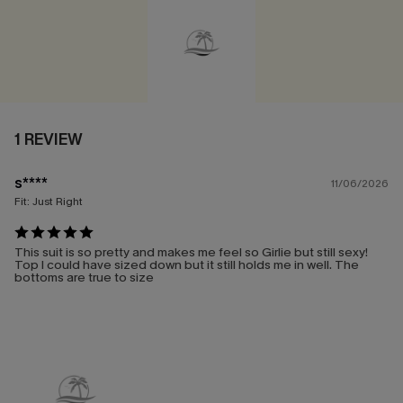
1 REVIEW
s****
11/06/2026
Fit:
Just Right
This suit is so pretty and makes me feel so Girlie but still sexy!
Top I could have sized down but it still holds me in well. The
bottoms are true to size