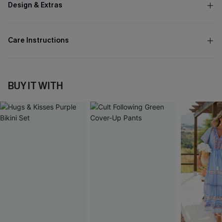
Design & Extras
Care Instructions
BUY IT WITH