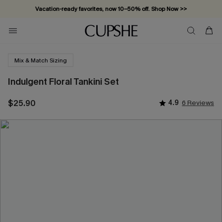
Vacation-ready favorites, now 10–50% off. Shop Now >>
Subscribe & enjoy 15% off — no minimum required!
Mix & Match Sizing
Indulgent Floral Tankini Set
$25.90
4.9
6 Reviews