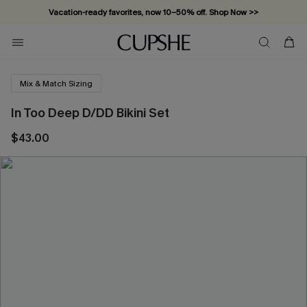
Vacation-ready favorites, now 10–50% off. Shop Now >>
Subscribe & enjoy 15% off — no minimum required!
Mix & Match Sizing
In Too Deep D/DD Bikini Set
$43.00