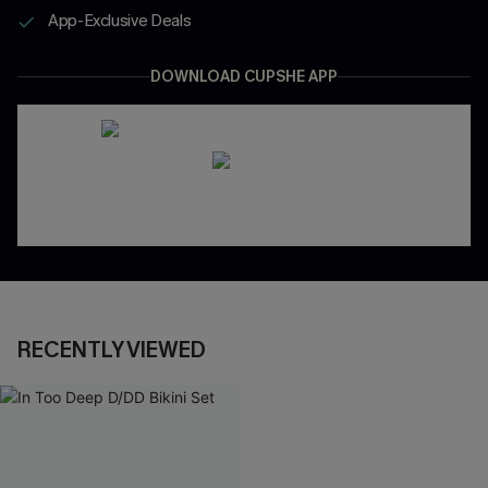
App-Exclusive Deals
DOWNLOAD CUPSHE APP
RECENTLY VIEWED