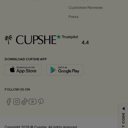
Customer Reviews
Press
4.4
DOWNLOAD CUPSHE APP
FOLLOW US ON
GET 15% OFF
Email Subscribers Get 15% Off No Min.
*One code per order. Each code valid once.
Copyright 2026 © Cupshe, All rights reserved