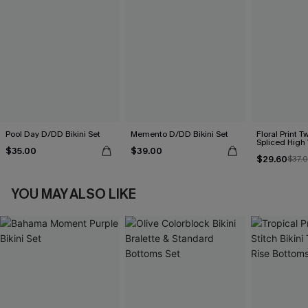
Pool Day D/DD Bikini Set
Memento D/DD Bikini Set
Floral Print T
Spliced High 
$35.00
$39.00
$29.60
$37.
YOU MAY ALSO LIKE