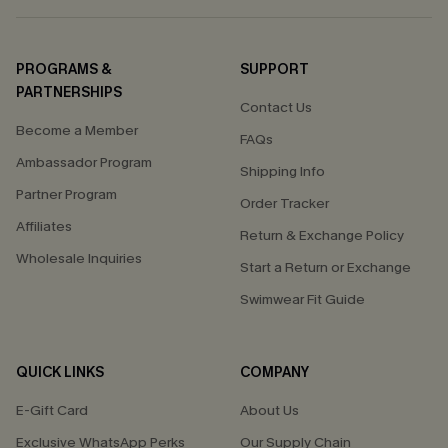
PROGRAMS &
SUPPORT
PARTNERSHIPS
Contact Us
Become a Member
FAQs
Ambassador Program
Shipping Info
Partner Program
Order Tracker
Affiliates
Return & Exchange Policy
Wholesale Inquiries
Start a Return or Exchange
Swimwear Fit Guide
QUICK LINKS
COMPANY
E-Gift Card
About Us
Exclusive WhatsApp Perks
Our Supply Chain