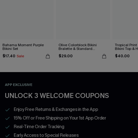
Bahama Moment Purple
Olive Colorblock Bikini
Tropical Print
Bikini Set
Bralette & Standard
Bikini Top & 
Bottoms Set
Bottoms Set
$17.40
$29.00
$40.00
Sale
APP EXCLUSIVE
UNLOCK 3 WELCOME COUPONS
Enjoy Free Returns & Exchanges in the App
15% Off or Free Shipping on Your 1st App Order
Real-Time Order Tracking
Early Access to Special Releases