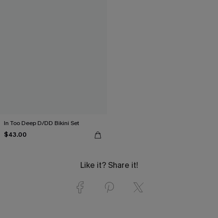
In Too Deep D/DD Bikini Set
$43.00
Like it? Share it!