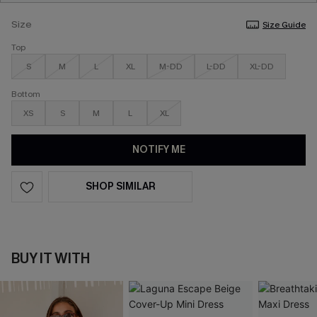
Size
Size Guide
Top
S
M
L
XL
M-DD
L-DD
XL-DD
Bottom
XS
S
M
L
XL
NOTIFY ME
SHOP SIMILAR
BUY IT WITH