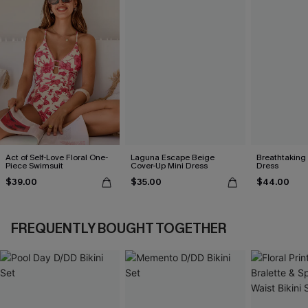
Act of Self-Love Floral One-
Laguna Escape Beige
Breathtaking
Piece Swimsuit
Cover-Up Mini Dress
Dress
$39.00
$35.00
$44.00
FREQUENTLY BOUGHT TOGETHER