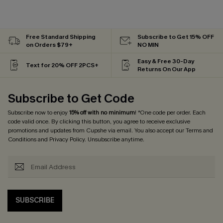
Free Standard Shipping
Subscribe to Get 15% OFF
on Orders $79+
NO MIN
Easy & Free 30-Day
Text for 20% OFF 2PCS+
Returns On Our App
Subscribe to Get Code
Subscribe now to enjoy
15% off with no minimum
! *One code per order. Each
code valid once. By clicking this button, you agree to receive exclusive
promotions and updates from Cupshe via email. You also accept our
Terms and
Conditions
and
Privacy Policy
. Unsubscribe anytime.
SUBSCRIBE