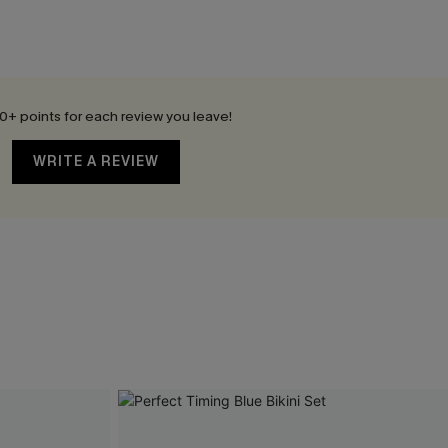
0+ points for each review you leave!
WRITE A REVIEW