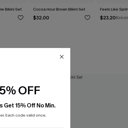
le Bikini Set
Cocoa Hour Brown Bikini Set
Feels Like Spri
$32.00
$23.20
$29.0
15% OFF
s Get 15% Off No Min.
r. Each code valid once.