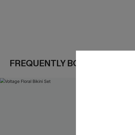
FREQUENTLY BOUGHT TOGE