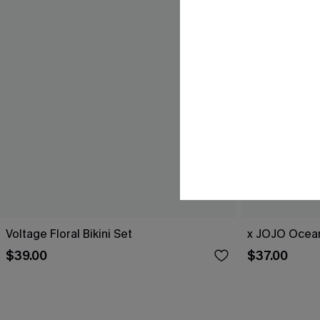
Voltage Floral Bikini Set
x JOJO Ocean
$39.00
$37.00