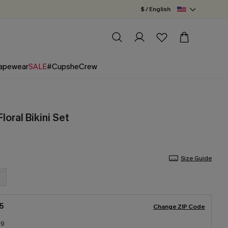
$ / English
apewear
SALE
#CupsheCrew
loral Bikini Set
Size Guide
5
Change ZIP Code
19