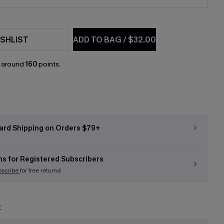
SHLIST
ADD TO BAG
/
$32.00
n around
160
points.
ard Shipping on Orders $79+
ns for Registered Subscribers
bscribe
for free returns!
t