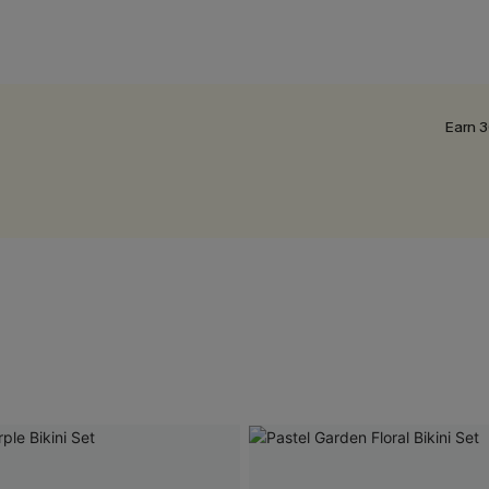
Earn 3