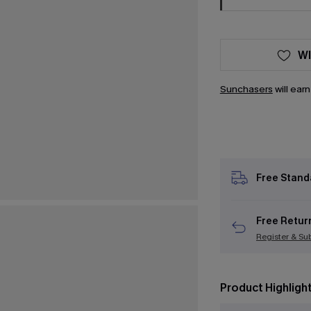
WI
Sunchasers
will ear
Free Stand
Free Retur
Register & Su
Product Highligh