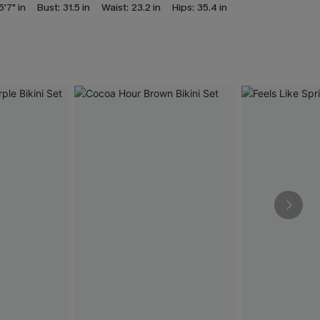
5'7" in
Bust:
31.5 in
Waist:
23.2 in
Hips:
35.4 in