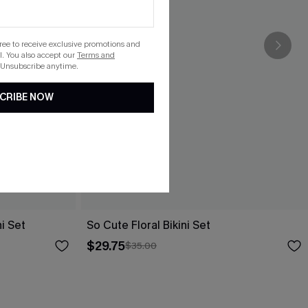
gree to receive exclusive promotions and
. You also accept our
Terms and
 Unsubscribe anytime.
CRIBE NOW
i Set
So Cute Floral Bikini Set
$29.75
$35.00