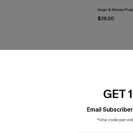
Hugs & Kisses Purp
$39.00
THER
GET 
Email Subscriber
*One code per orde