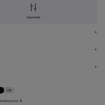
Adjustable
s
N
CM
earing Size:
S