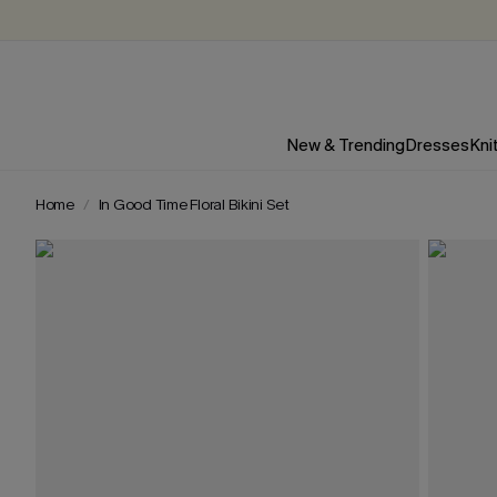
New & Trending
Dresses
Kni
Home
In Good Time Floral Bikini Set