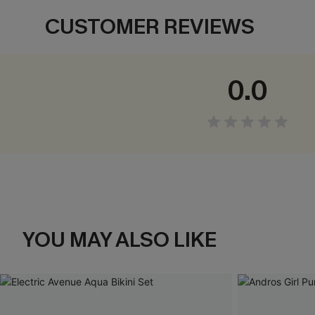
CUSTOMER REVIEWS
0.0
YOU MAY ALSO LIKE