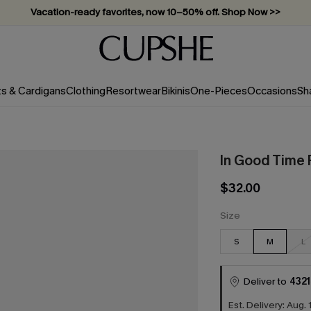
Subscribe & enjoy 15% off — no minimum required!
ts & Cardigans
Clothing
Resortwear
Bikinis
One-Pieces
Occasions
Sh
In Good Time F
$32.00
Size
S
M
L
Deliver to
4321
Est. Delivery: Aug. 