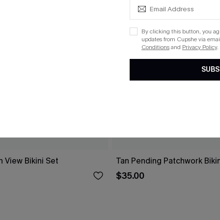
By clicking this button, you a
updates from Cupshe via email
Conditions
and
Privacy Policy
.
SUBS
 View Bikini Set
Tan Pending Patchwork Bikin
$35.00