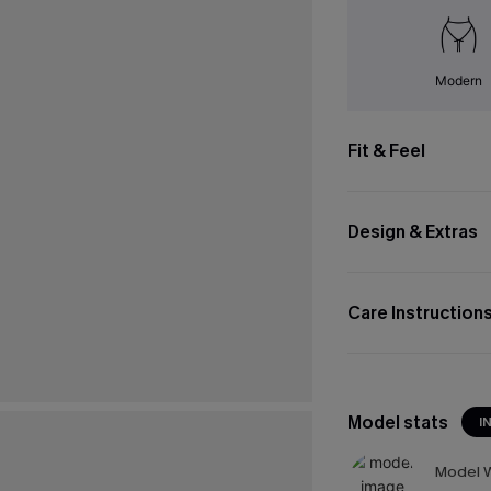
Modern
Fit & Feel
Design & Extras
Care Instruction
Model stats
I
Model W