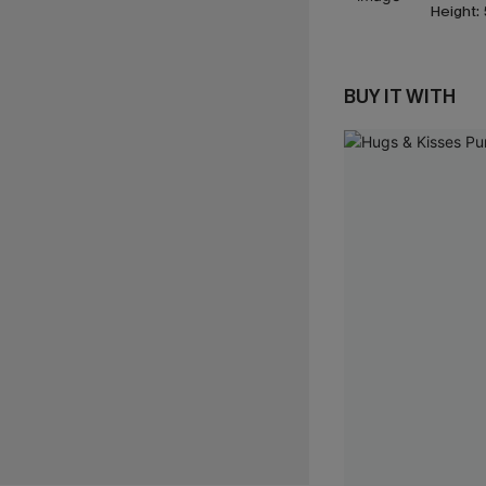
Height:
BUY IT WITH