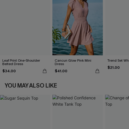
Leaf Print One-Shoulder
Cancun Glow Pink Mini
Trend Set Wh
Belted Dress
Dress
$21.00
$34.00
$41.00
YOU MAY ALSO LIKE