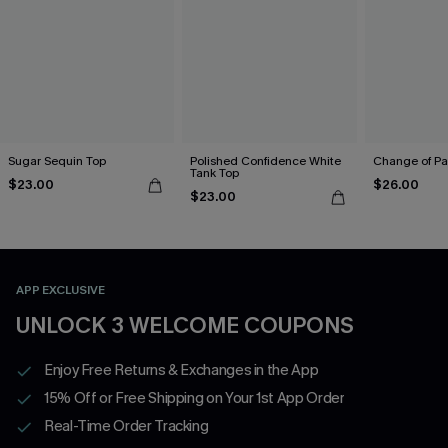
Sugar Sequin Top
Polished Confidence White
Change of Pa
Tank Top
$23.00
$26.00
$23.00
APP EXCLUSIVE
UNLOCK 3 WELCOME COUPONS
Enjoy Free Returns & Exchanges in the App
15% Off or Free Shipping on Your 1st App Order
Real-Time Order Tracking