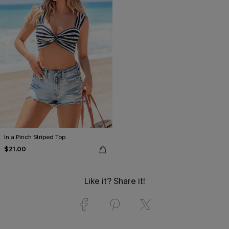
In a Pinch Striped Top
$21.00
Like it? Share it!