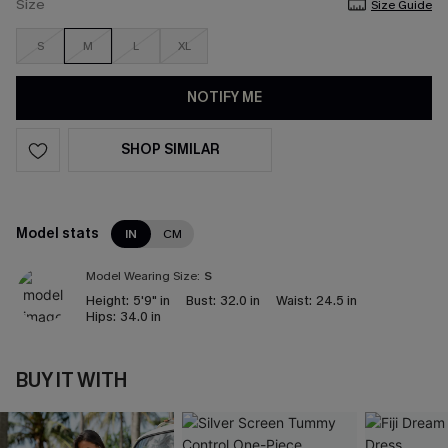
Size
Size Guide
S
M
L
XL
NOTIFY ME
SHOP SIMILAR
Model stats
IN
CM
Model Wearing Size:
S
Height:
5'9" in
Bust:
32.0 in
Waist:
24.5 in
Hips:
34.0 in
BUY IT WITH