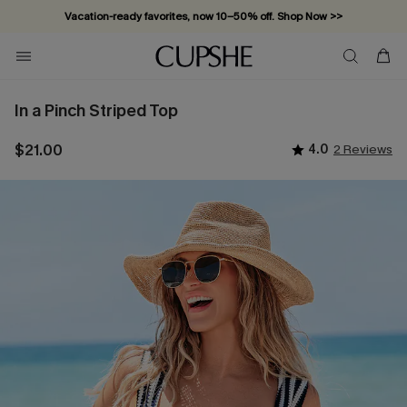
Vacation-ready favorites, now 10–50% off. Shop Now >>
Subscribe & enjoy 15% off — no minimum required!
In a Pinch Striped Top
$21.00
4.0
2 Reviews