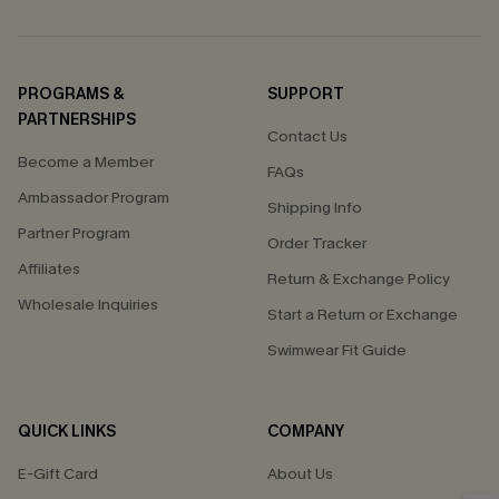
PROGRAMS &
SUPPORT
PARTNERSHIPS
Contact Us
Become a Member
FAQs
Ambassador Program
Shipping Info
Partner Program
Order Tracker
Affiliates
Return & Exchange Policy
Wholesale Inquiries
Start a Return or Exchange
Swimwear Fit Guide
QUICK LINKS
COMPANY
E-Gift Card
About Us