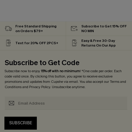
Free Standard Shipping
Subscribe to Get 15% OFF
on Orders $79+
NO MIN
Easy & Free 30-Day
Text for 20% OFF 2PCS+
Returns On Our App
Subscribe to Get Code
Subscribe now to enjoy
15% off with no minimum
! *One code per order. Each
code valid once. By clicking this button, you agree to receive exclusive
promotions and updates from Cupshe via email. You also accept our
Terms and
Conditions
and
Privacy Policy
. Unsubscribe anytime.
SUBSCRIBE