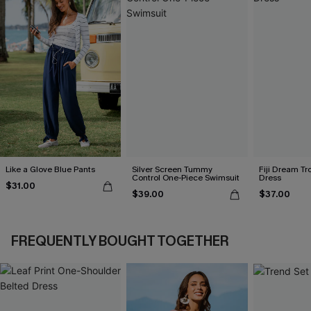
Like a Glove Blue Pants
Silver Screen Tummy
Fiji Dream Tr
Control One-Piece Swimsuit
Dress
$31.00
$39.00
$37.00
FREQUENTLY BOUGHT TOGETHER