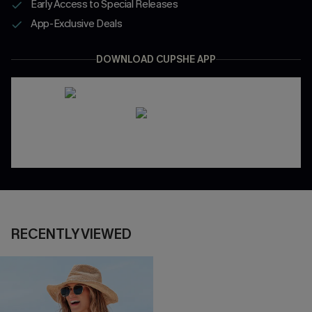
Early Access to Special Releases
App-Exclusive Deals
DOWNLOAD CUPSHE APP
RECENTLY VIEWED