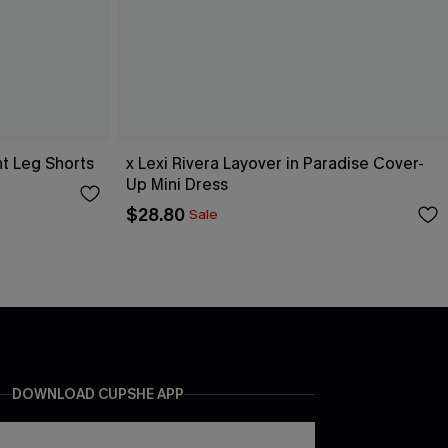
ht Leg Shorts
x Lexi Rivera Layover in Paradise Cover-
Up Mini Dress
$28.80
Sale
DOWNLOAD CUPSHE APP