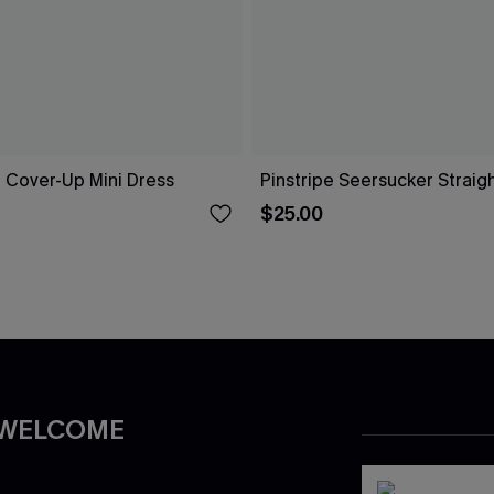
ue Cover-Up Mini Dress
Pinstripe Seersucker Straig
$25.00
 WELCOME