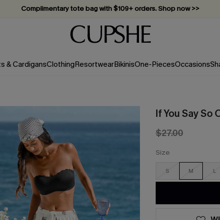
Vacation-ready favorites, now 10–50% off. Shop Now >>
Subscribe & enjoy 15% off — no minimum required!
ts & Cardigans
Clothing
Resortwear
Bikinis
One-Pieces
Occasions
Sh
If You Say So
$27.00
Size
S
M
L
WI