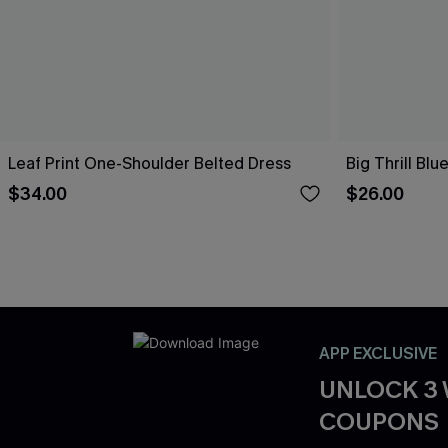
Leaf Print One-Shoulder Belted Dress
Big Thrill Bl
$34.00
$26.00
APP EXCLUSIVE
UNLOCK 3
COUPONS