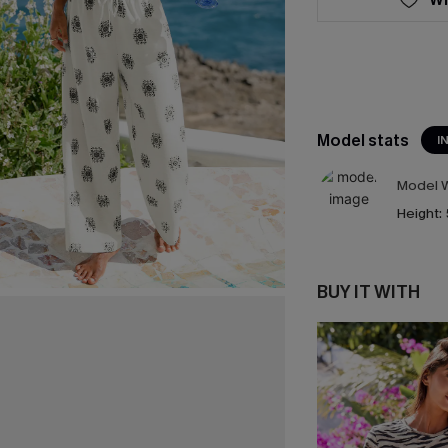
Model stats
I
Model W
Height:
BUY IT WITH