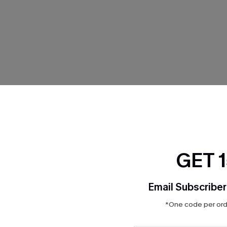
THER
GET 
Email Subscriber
*One code per orde