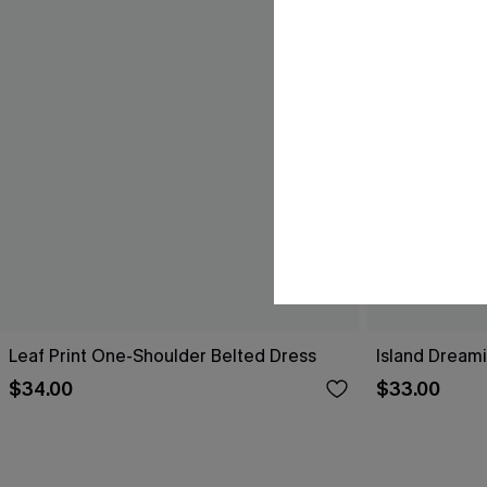
Leaf Print One-Shoulder Belted Dress
Island Dreami
$34.00
$33.00