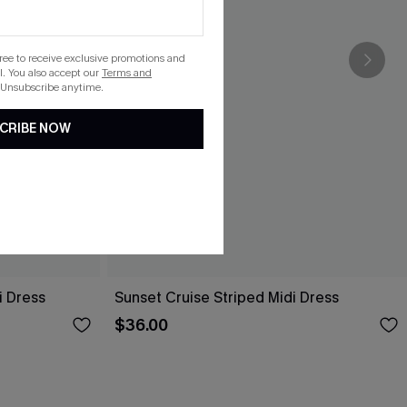
gree to receive exclusive promotions and
. You also accept our
Terms and
 Unsubscribe anytime.
CRIBE NOW
i Dress
Sunset Cruise Striped Midi Dress
$36.00