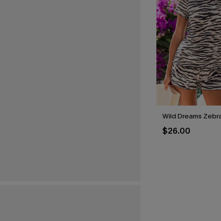
Wild Dreams Zebr
$26.00