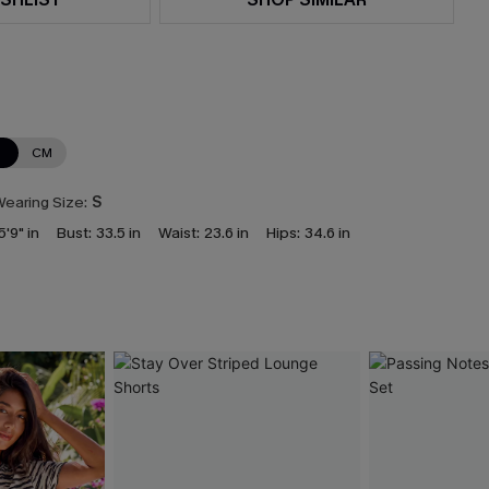
N
CM
earing Size:
S
5'9" in
Bust:
33.5 in
Waist:
23.6 in
Hips:
34.6 in