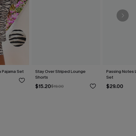
a Pajama Set
Stay Over Striped Lounge
Passing Notes
Shorts
Set
$15.20
$29.00
$19.00