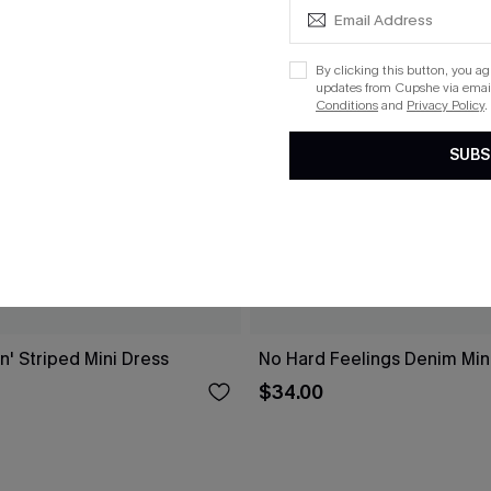
By clicking this button, you a
updates from Cupshe via email
Conditions
and
Privacy Policy
.
SUBS
n' Striped Mini Dress
No Hard Feelings Denim Min
$34.00