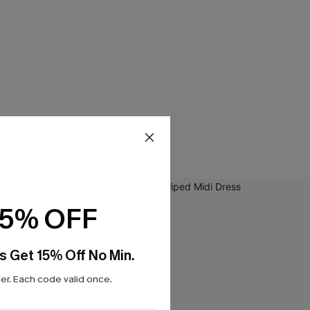
15% OFF
s Get 15% Off No Min.
r. Each code valid once.