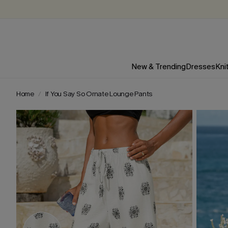
New & Trending
Dresses
Kni
Home
If You Say So Ornate Lounge Pants