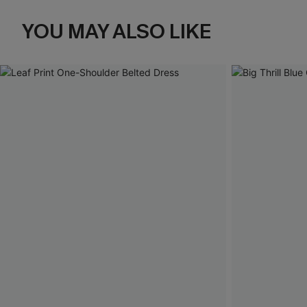
YOU MAY ALSO LIKE