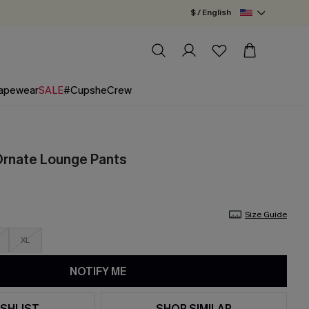
$ / English
apewear
SALE
#CupsheCrew
 Ornate Lounge Pants
Size Guide
XL
NOTIFY ME
SHLIST
SHOP SIMILAR