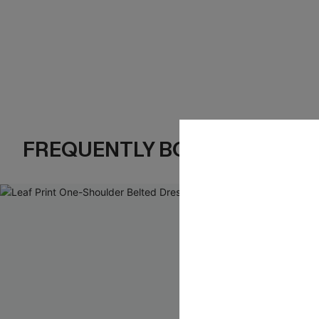
FREQUENTLY BOUGHT TOGE