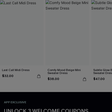
Last Call Midi Dress
Comfy Mood Beige Mini
Subtle Glow 
Sweater Dress
Sweater Dres
$32.00
$38.00
$47.00
APP EXCLUSIVE
UNLOCK 3 WELCOME COUPONS