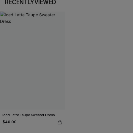
RECENTLY VIEWED
Iced Latte Taupe Sweater Dress
$40.00