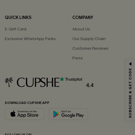
QUICK LINKS
COMPANY
E-Gift Card
About Us
Exclusive WhatsApp Perks
Our Supply Chain
Customer Reviews
Press
GET 15% OFF
SUBSCRIBE & GET CODE
Email Subscribers Get 15% Off No Min.
*One code per order. Each code valid once.
4.4
DOWNLOAD CUPSHE APP
By clicking this button, you agree to receive exclusive promotions and
updates from Cupshe via email. You also accept our
Terms and Conditions
and
Privacy Policy
. Unsubscribe anytime.
SUBSCRIBE NOW
FOLLOW US ON