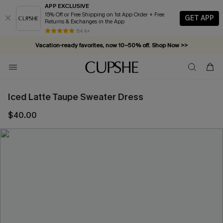
APP EXCLUSIVE
15% Off or Free Shipping on 1st App Order + Free
GET APP
Returns & Exchanges in the App
84 k+
Vacation-ready favorites, now 10–50% off. Shop Now >>
Subscribe & enjoy 15% off — no minimum required!
Iced Latte Taupe Sweater Dress
$40.00