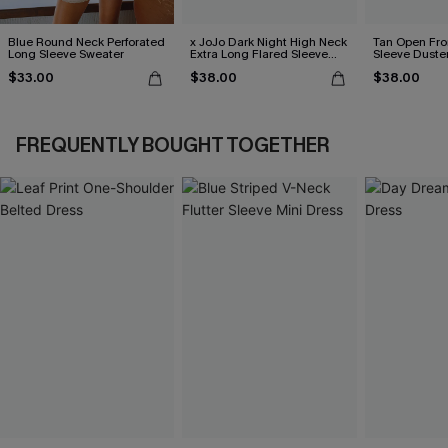
Blue Round Neck Perforated
x JoJo Dark Night High Neck
Tan Open Fr
Long Sleeve Sweater
Extra Long Flared Sleeve
Sleeve Duste
Sweater
$33.00
$38.00
$38.00
FREQUENTLY BOUGHT TOGETHER