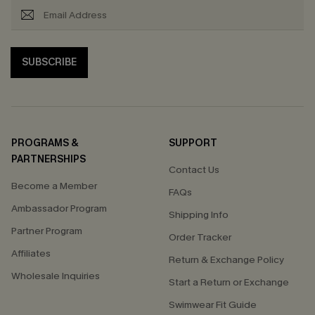
SUBSCRIBE
PROGRAMS &
SUPPORT
PARTNERSHIPS
Contact Us
Become a Member
FAQs
Ambassador Program
Shipping Info
Partner Program
Order Tracker
Affiliates
Return & Exchange Policy
Wholesale Inquiries
Start a Return or Exchange
Swimwear Fit Guide