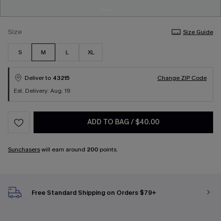
Size
Size Guide
S
M
L
XL
Deliver to
43215
Change ZIP Code
Est. Delivery: Aug. 19
ADD TO BAG
/
$40.00
Sunchasers
will earn around
200
points.
Free Standard Shipping on Orders $79+