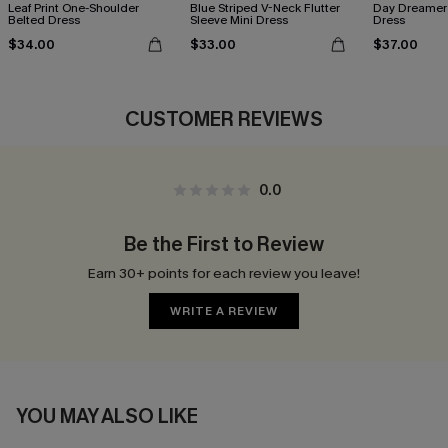
Leaf Print One-Shoulder
Blue Striped V-Neck Flutter
Day Dreamer 
Belted Dress
Sleeve Mini Dress
Dress
$34.00
$33.00
$37.00
CUSTOMER REVIEWS
0.0
Be the First to Review
Earn 30+ points for each review you leave!
WRITE A REVIEW
YOU MAY ALSO LIKE