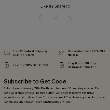
Like it? Share it!
Free Standard Shipping
Subscribe to Get 15% OFF
on Orders $79+
NO MIN
Easy & Free 30-Day
Text for 20% OFF 2PCS+
Returns On Our App
Subscribe to Get Code
Subscribe now to enjoy
15% off with no minimum
! *One code per order. Each
code valid once. By clicking this button, you agree to receive exclusive
promotions and updates from Cupshe via email. You also accept our
Terms and
Conditions
and
Privacy Policy
. Unsubscribe anytime.