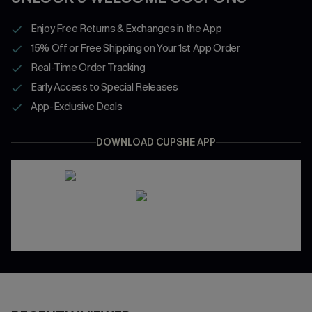
Enjoy Free Returns & Exchanges in the App
15% Off or Free Shipping on Your 1st App Order
Real-Time Order Tracking
Early Access to Special Releases
App-Exclusive Deals
DOWNLOAD CUPSHE APP