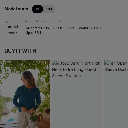
Model stats
IN
CM
Model Wearing Size:
S
Height:
5'8'' in
Bust:
30.7 in
Waist:
23.6 in
Hips:
33.1 in
BUY IT WITH