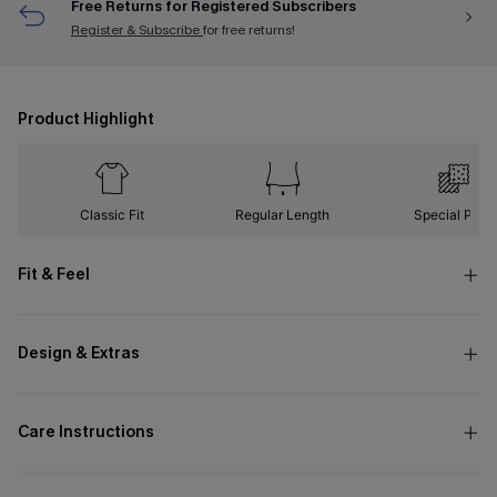
Free Returns for Registered Subscribers
Register & Subscribe
for free returns!
Product Highlight
Classic Fit
Regular Length
Special Print
Fit & Feel
Design & Extras
Care Instructions