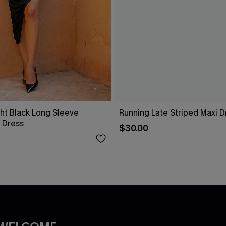
ht Black Long Sleeve
Running Late Striped Maxi D
 Dress
$30.00