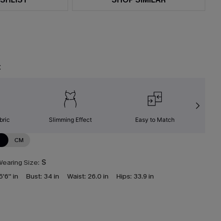
t
bric
Slimming Effect
Easy to Match
C
N
CM
earing Size:
S
5'6'' in
Bust:
34 in
Waist:
26.0 in
Hips:
33.9 in