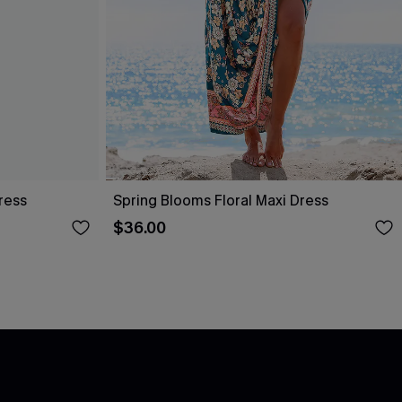
ress
Spring Blooms Floral Maxi Dress
$36.00