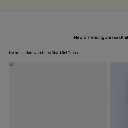
New & Trending
Dresses
Kni
Home
Honeyed Hues Blue Mini Dress