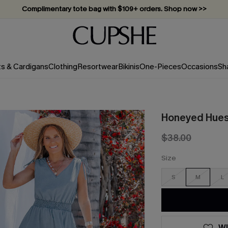
Complimentary tote bag with $109+ orders. Shop now >>
Vacation-ready favorites, now 10–50% off. Shop Now >>
Subscribe & enjoy 15% off — no minimum required!
ts & Cardigans
Clothing
Resortwear
Bikinis
One-Pieces
Occasions
Sh
Honeyed Hues 
$38.00
Size
S
M
L
WI