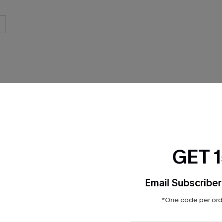
THER
GET 
Email Subscriber
*One code per orde