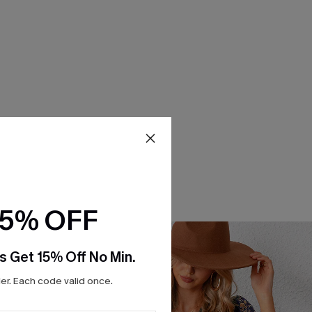
15% OFF
s Get 15% Off No Min.
r. Each code valid once.