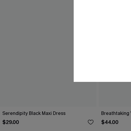
Serendipity Black Maxi Dress
Breathtaking
$29.00
$44.00