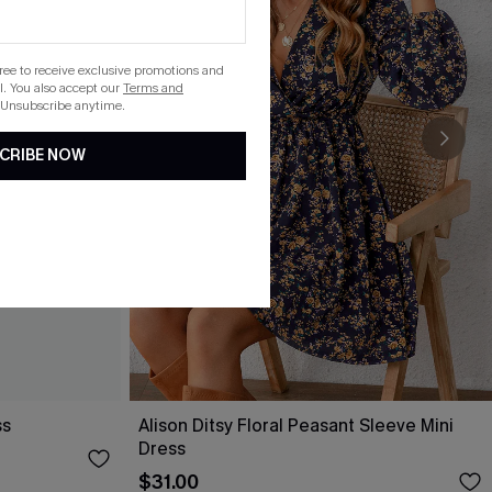
gree to receive exclusive promotions and
. You also accept our
Terms and
 Unsubscribe anytime.
CRIBE NOW
ss
Alison Ditsy Floral Peasant Sleeve Mini
Dress
$31.00