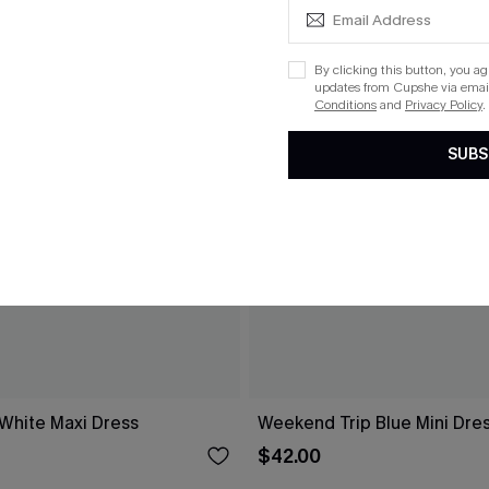
By clicking this button, you a
updates from Cupshe via email
Conditions
and
Privacy Policy
.
SUBS
 White Maxi Dress
Weekend Trip Blue Mini Dre
$42.00