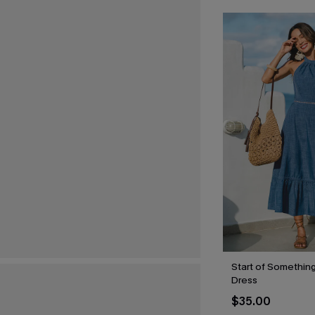
Start of Something
Dress
$35.00