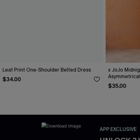
Leaf Print One-Shoulder Belted Dress
x JoJo Midnig
Asymmetrical
$34.00
$35.00
APP EXCLUSIVE