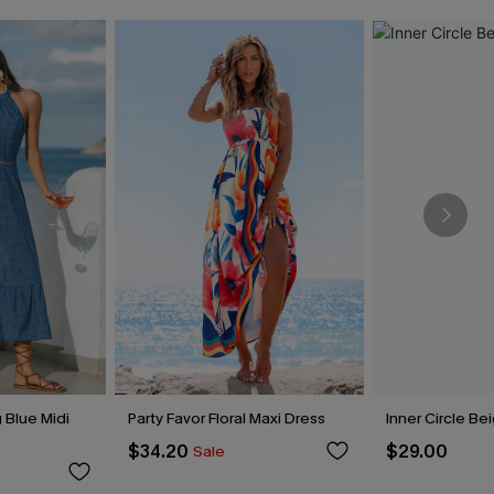
 Blue Midi
Party Favor Floral Maxi Dress
Inner Circle Be
$34.20
$29.00
Sale