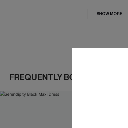
SHOW MORE
FREQUENTLY BOUGHT TOGE