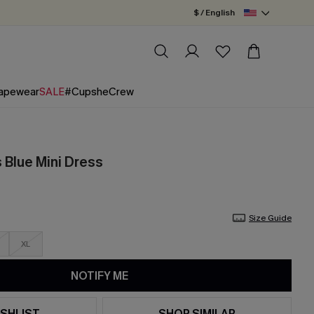
$ / English
apewear
SALE
#CupsheCrew
Blue Mini Dress
Size Guide
XL
NOTIFY ME
SHLIST
SHOP SIMILAR