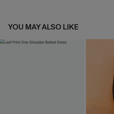
YOU MAY ALSO LIKE