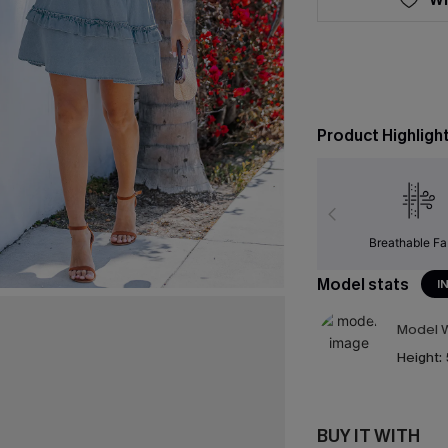
Product Highligh
Breathable Fa
Model stats
I
Model W
Height:
BUY IT WITH