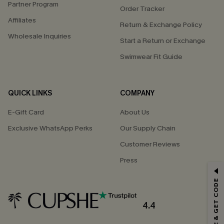
Partner Program
Order Tracker
Affiliates
Return & Exchange Policy
Wholesale Inquiries
Start a Return or Exchange
Swimwear Fit Guide
QUICK LINKS
COMPANY
E-Gift Card
About Us
Exclusive WhatsApp Perks
Our Supply Chain
Customer Reviews
Press
GET 15% OFF
SUBSCRIBE & GET CODE
Email Subscribers Get 15% Off No Min.
*One code per order. Each code valid once.
4.4