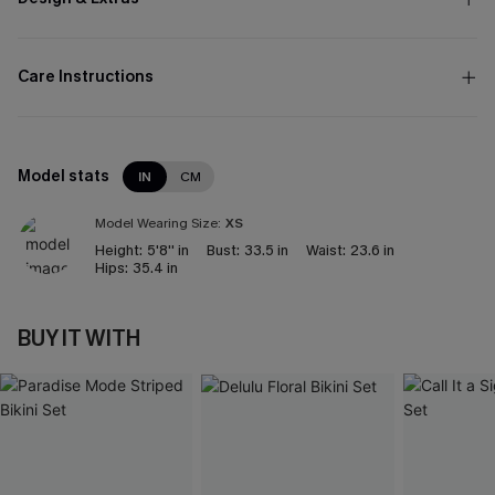
Care Instructions
Model stats
IN
CM
Model Wearing Size:
XS
Height:
5'8'' in
Bust:
33.5 in
Waist:
23.6 in
Hips:
35.4 in
BUY IT WITH