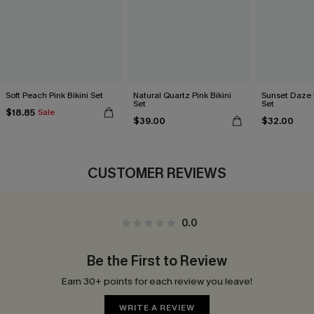
Soft Peach Pink Bikini Set
Natural Quartz Pink Bikini
Sunset Daze F
Set
Set
$18.85
Sale
$39.00
$32.00
CUSTOMER REVIEWS
0.0
Be the First to Review
Earn 30+ points for each review you leave!
WRITE A REVIEW