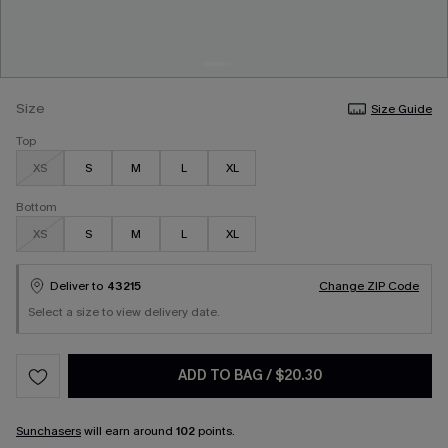
Size
Size Guide
Top
XS
S
M
L
XL
Bottom
XS
S
M
L
XL
Deliver to
43215
Change ZIP Code
Select a size to view delivery date.
ADD TO BAG
/
$20.30
Sunchasers
will earn around
102
points.