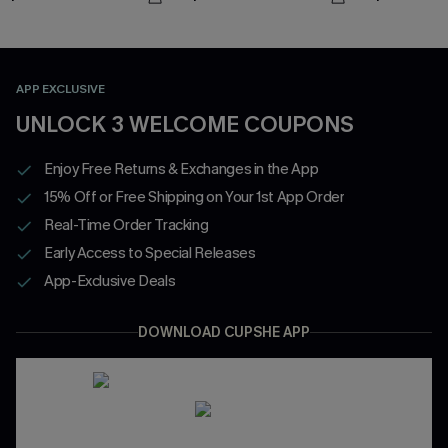
APP EXCLUSIVE
UNLOCK 3 WELCOME COUPONS
Enjoy Free Returns & Exchanges in the App
15% Off or Free Shipping on Your 1st App Order
Real-Time Order Tracking
Early Access to Special Releases
App-Exclusive Deals
DOWNLOAD CUPSHE APP