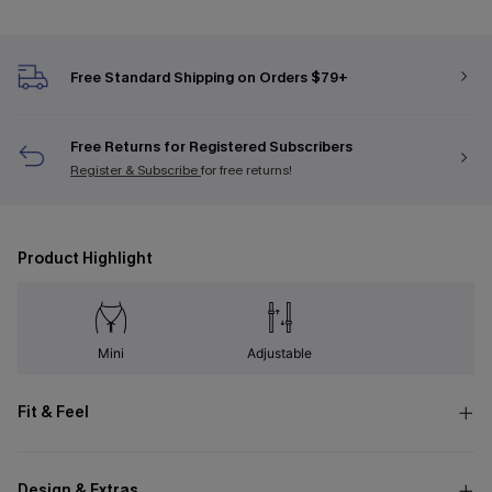
Free Standard Shipping on Orders $79+
Free Returns for Registered Subscribers
Register & Subscribe
for free returns!
Product Highlight
Mini
Adjustable
Fit & Feel
Design & Extras