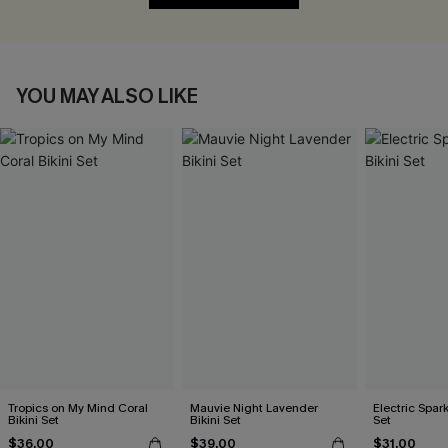
YOU MAY ALSO LIKE
Tropics on My Mind Coral
Mauvie Night Lavender
Electric Spark
Bikini Set
Bikini Set
Set
$36.00
$39.00
$31.00