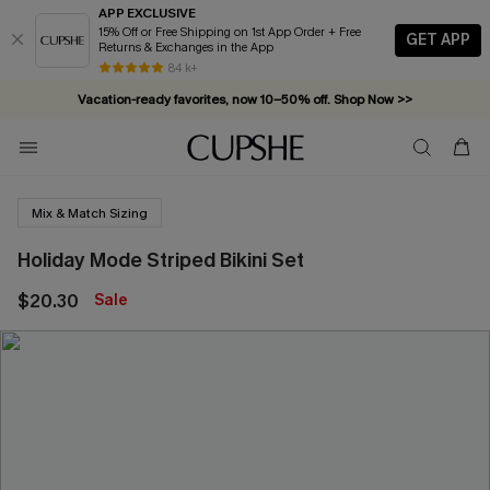
APP EXCLUSIVE
15% Off or Free Shipping on 1st App Order + Free
GET APP
Returns & Exchanges in the App
84 k+
Vacation-ready favorites, now 10–50% off. Shop Now >>
Subscribe & enjoy 15% off — no minimum required!
Mix & Match Sizing
Holiday Mode Striped Bikini Set
$20.30
Sale