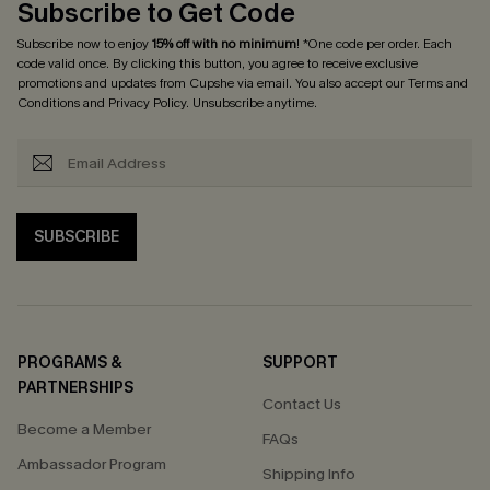
Subscribe to Get Code
Subscribe now to enjoy
15% off with no minimum
! *One code per order. Each
code valid once. By clicking this button, you agree to receive exclusive
promotions and updates from Cupshe via email. You also accept our
Terms and
Conditions
and
Privacy Policy
. Unsubscribe anytime.
SUBSCRIBE
PROGRAMS &
SUPPORT
PARTNERSHIPS
Contact Us
Become a Member
FAQs
Ambassador Program
Shipping Info