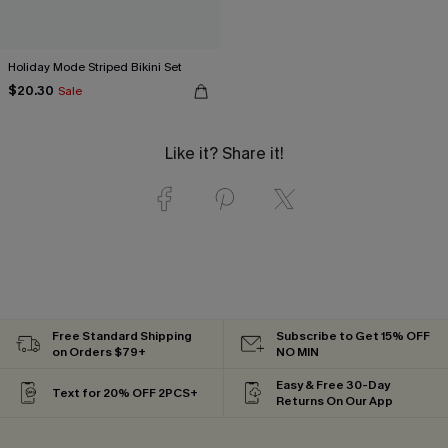
Holiday Mode Striped Bikini Set
$20.30
Sale
Like it? Share it!
Free Standard Shipping
Subscribe to Get 15% OFF
on Orders $79+
NO MIN
Easy & Free 30-Day
Text for 20% OFF 2PCS+
Returns On Our App