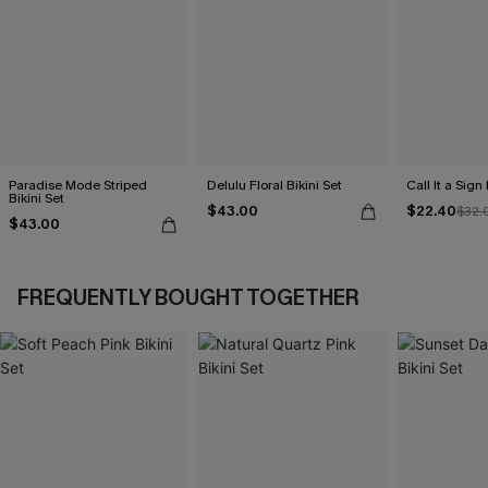
Paradise Mode Striped
Delulu Floral Bikini Set
Call It a Sign
Bikini Set
$43.00
$22.40
$32.
$43.00
FREQUENTLY BOUGHT TOGETHER