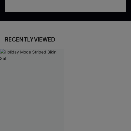
RECENTLY VIEWED