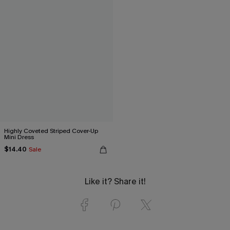
Highly Coveted Striped Cover-Up
Mini Dress
$14.40
Sale
Like it? Share it!