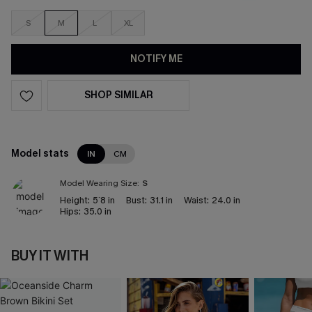
S
M
L
XL
NOTIFY ME
SHOP SIMILAR
Model stats
IN
CM
Model Wearing Size:
S
Height:
5`8 in
Bust:
31.1 in
Waist:
24.0 in
Hips:
35.0 in
BUY IT WITH