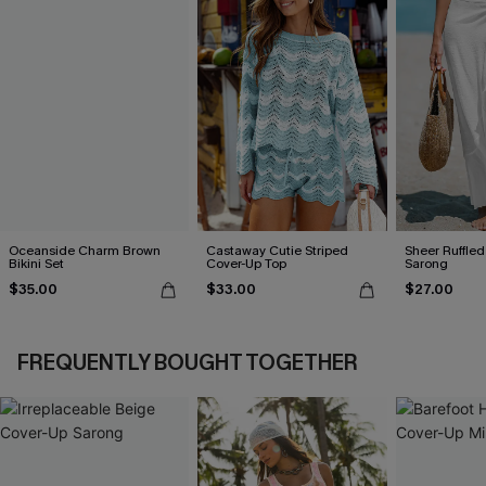
Oceanside Charm Brown
Castaway Cutie Striped
Sheer Ruffle
Bikini Set
Cover-Up Top
Sarong
$35.00
$33.00
$27.00
FREQUENTLY BOUGHT TOGETHER