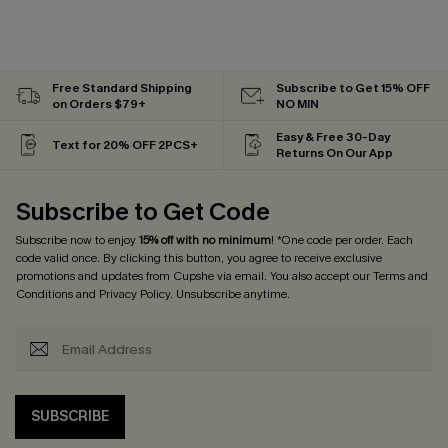
Free Standard Shipping
Subscribe to Get 15% OFF
on Orders $79+
NO MIN
Easy & Free 30-Day
Text for 20% OFF 2PCS+
Returns On Our App
Subscribe to Get Code
Subscribe now to enjoy
15% off with no minimum
! *One code per order. Each
code valid once. By clicking this button, you agree to receive exclusive
promotions and updates from Cupshe via email. You also accept our
Terms and
Conditions
and
Privacy Policy
. Unsubscribe anytime.
SUBSCRIBE