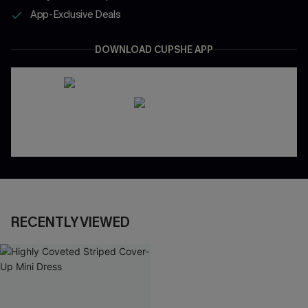
App-Exclusive Deals
DOWNLOAD CUPSHE APP
RECENTLY VIEWED