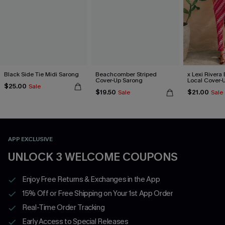
Black Side Tie Midi Sarong
Beachcomber Striped
x Lexi Rivera 
Cover-Up Sarong
Local Cover-
$25.00
Sale
$19.50
$21.00
Sale
Sale
APP EXCLUSIVE
UNLOCK 3 WELCOME COUPONS
Enjoy Free Returns & Exchanges in the App
15% Off or Free Shipping on Your 1st App Order
Real-Time Order Tracking
Early Access to Special Releases