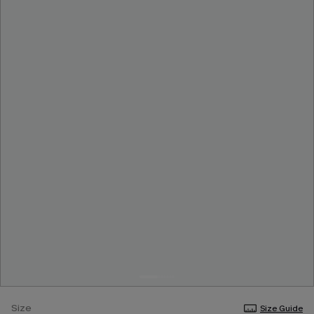
Size
Size Guide