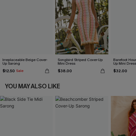
Irreplaceable Beige Cover-
Songbird Striped Cover-Up
Barefoot Hour
Up Sarong
Mini Dress
Up Mini Dres
$12.50
$38.00
$32.00
Sale
YOU MAY ALSO LIKE