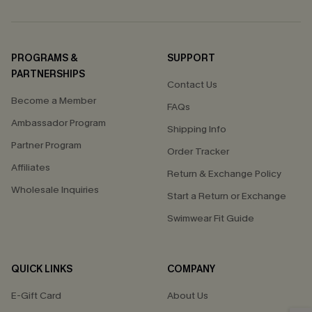
PROGRAMS &
SUPPORT
PARTNERSHIPS
Contact Us
Become a Member
FAQs
Ambassador Program
Shipping Info
Partner Program
Order Tracker
Affiliates
Return & Exchange Policy
Wholesale Inquiries
Start a Return or Exchange
Swimwear Fit Guide
QUICK LINKS
COMPANY
E-Gift Card
About Us