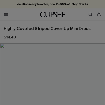
Vacation-ready favorites, now 10–50% off. Shop Now >>
Subscribe & enjoy 15% off — no minimum required!
Highly Coveted Striped Cover-Up Mini Dress
$14.40