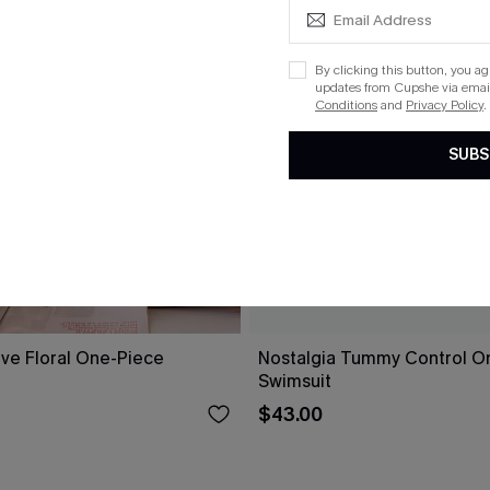
By clicking this button, you a
updates from Cupshe via email
Conditions
and
Privacy Policy
.
SUBS
ove Floral One-Piece
Nostalgia Tummy Control O
Swimsuit
$43.00