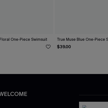
Floral One-Piece Swimsuit
True Muse Blue One-Piece 
$39.00
 WELCOME