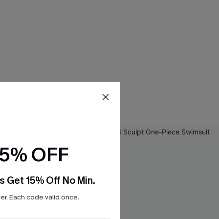
15% OFF
s Get 15% Off No Min.
r. Each code valid once.