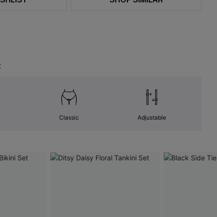
t
Classic
Adjustable