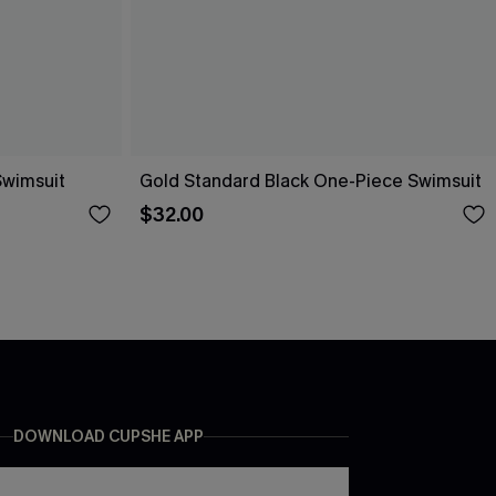
Swimsuit
Gold Standard Black One-Piece Swimsuit
$32.00
DOWNLOAD CUPSHE APP