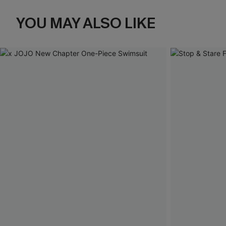
YOU MAY ALSO LIKE