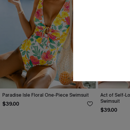
Paradise Isle Floral One-Piece Swimsuit
Act of Self-L
Swimsuit
$39.00
$39.00