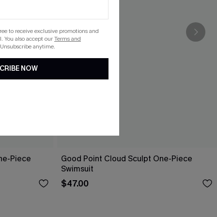
gree to receive exclusive promotions and
. You also accept our
Terms and
 Unsubscribe anytime.
CRIBE NOW
ne-Piece
Good Point Cloud Sculpt One-Piece
Swimsuit
$47.00