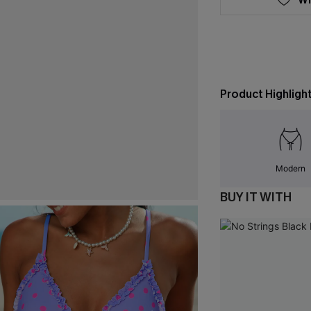
Product Highligh
Modern
BUY IT WITH