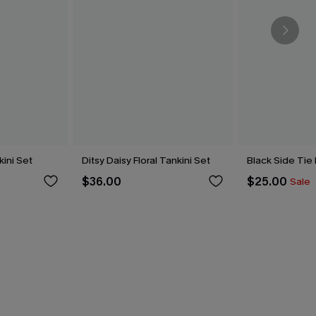
kini Set
Ditsy Daisy Floral Tankini Set
Black Side Tie
$36.00
$25.00
Sale