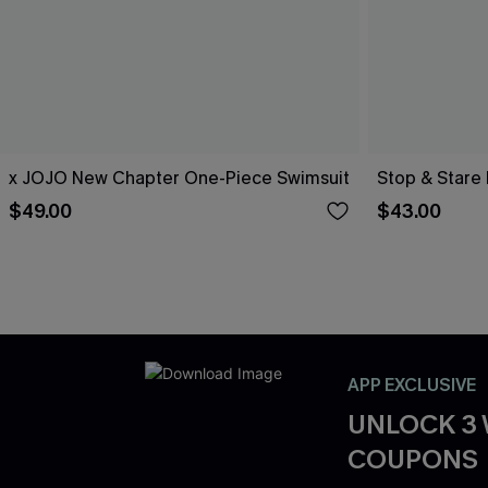
x JOJO New Chapter One-Piece Swimsuit
Stop & Stare 
$49.00
$43.00
APP EXCLUSIVE
UNLOCK 3
COUPONS