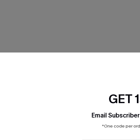
THER
GET 
Email Subscriber
*One code per orde