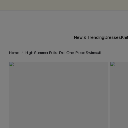
New & Trending
Dresses
Kni
Home
High Summer Polka Dot One-Piece Swimsuit