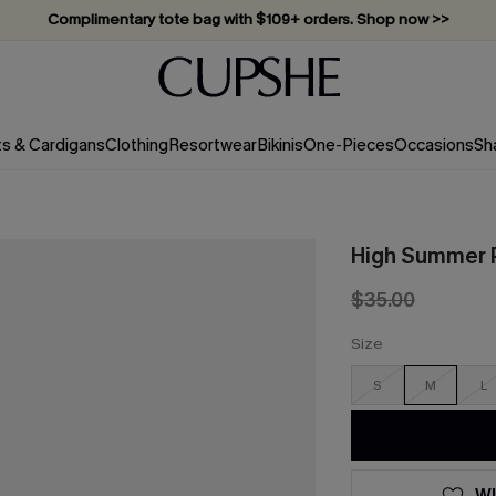
Complimentary tote bag with $109+ orders. Shop now >>
Vacation-ready favorites, now 10–50% off. Shop Now >>
Subscribe & enjoy 15% off — no minimum required!
ts & Cardigans
Clothing
Resortwear
Bikinis
One-Pieces
Occasions
Sh
High Summer 
$35.00
Size
S
M
L
WI