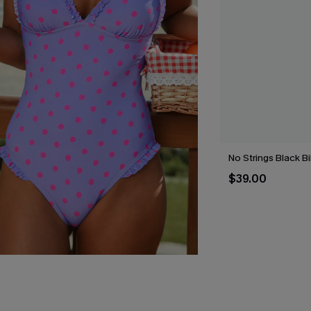
No Strings Black Bi
$39.00