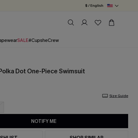
$ / English
apewear
SALE
#CupsheCrew
Polka Dot One-Piece Swimsuit
Size Guide
NOTIFY ME
SHLIST
SHOP SIMILAR