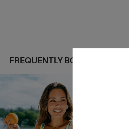
FREQUENTLY BOUGHT TOGE