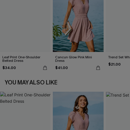
Leaf Print One-Shoulder
Cancun Glow Pink Mini
Trend Set Wh
Belted Dress
Dress
$21.00
$34.00
$41.00
YOU MAY ALSO LIKE