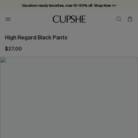
Vacation-ready favorites, now 10–50% off. Shop Now >>
Subscribe & enjoy 15% off — no minimum required!
High Regard Black Pants
$27.00