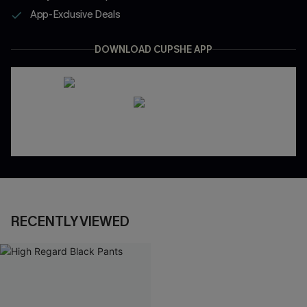
App-Exclusive Deals
DOWNLOAD CUPSHE APP
RECENTLY VIEWED