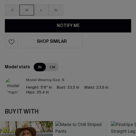
S
M
L
XL
NOTIFY ME
SHOP SIMILAR
Model stats
IN
CM
Model Wearing Size:
S
Height:
5'8'' in
Bust:
33.5 in
Waist:
23.6 in
Hips:
35.4 in
BUY IT WITH