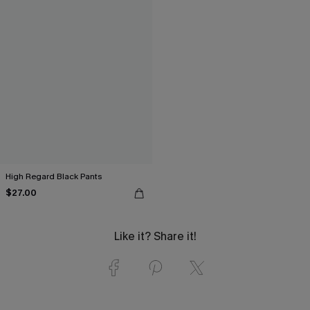
High Regard Black Pants
$27.00
Like it? Share it!