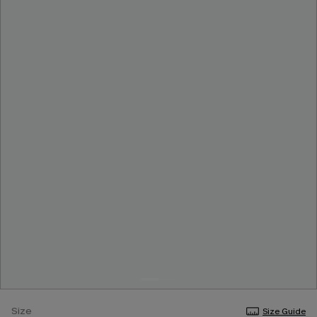
Size
Size Guide