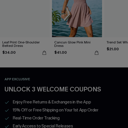
Leaf Print One-Shoulder
Cancun Glow Pink Mini
Trend Set Wh
Belted Dress
Dress
$21.00
$34.00
$41.00
APP EXCLUSIVE
UNLOCK 3 WELCOME COUPONS
Enjoy Free Returns & Exchanges in the App
15% Off or Free Shipping on Your 1st App Order
Real-Time Order Tracking
Early Access to Special Releases