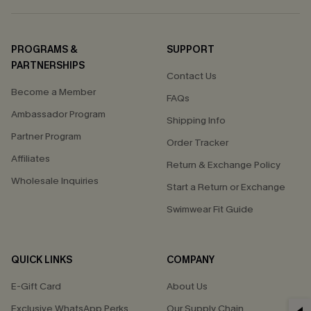
PROGRAMS &
SUPPORT
PARTNERSHIPS
Contact Us
Become a Member
FAQs
Ambassador Program
Shipping Info
Partner Program
Order Tracker
Affiliates
Return & Exchange Policy
Wholesale Inquiries
Start a Return or Exchange
Swimwear Fit Guide
QUICK LINKS
COMPANY
E-Gift Card
About Us
Exclusive WhatsApp Perks
Our Supply Chain