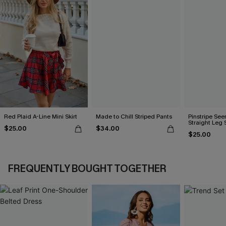
Red Plaid A-Line Mini Skirt
Made to Chill Striped Pants
Pinstripe See
Straight Leg 
$25.00
$34.00
$25.00
FREQUENTLY BOUGHT TOGETHER