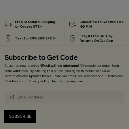
Free Standard Shipping
Subscribe to Get 15% OFF
on Orders $79+
NO MIN
Easy & Free 30-Day
Text for 20% OFF 2PCS+
Returns On Our App
Subscribe to Get Code
Subscribe now to enjoy
15% off with no minimum
! *One code per order. Each
code valid once. By clicking this button, you agree to receive exclusive
promotions and updates from Cupshe via email. You also accept our
Terms and
Conditions
and
Privacy Policy
. Unsubscribe anytime.
SUBSCRIBE