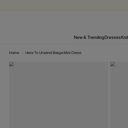
New & Trending
Dresses
Kni
Home
Here To Unwind Beige Mini Dress