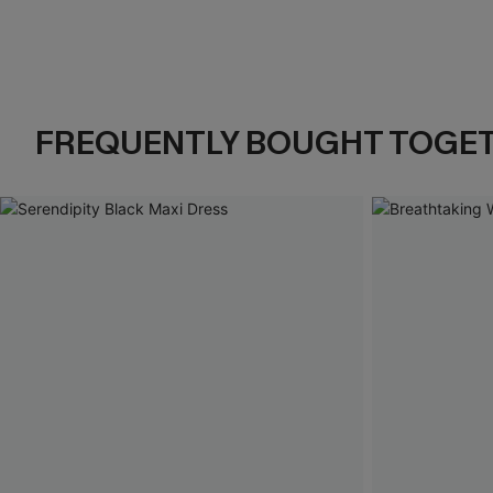
FREQUENTLY BOUGHT TOGE