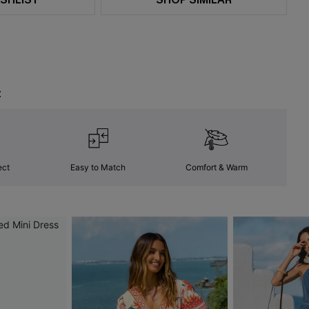
t
ect
Easy to Match
Comfort & Warm