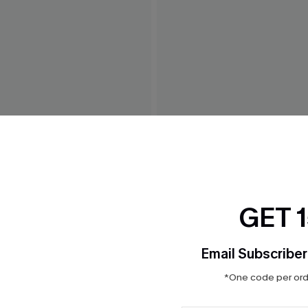
 White Maxi Dress
Weekend Trip Blue Mini Dre
$42.00
GET 
Email Subscriber
*One code per orde