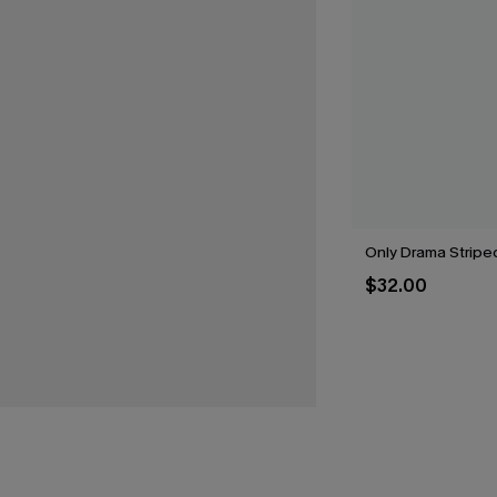
Only Drama Striped
$32.00