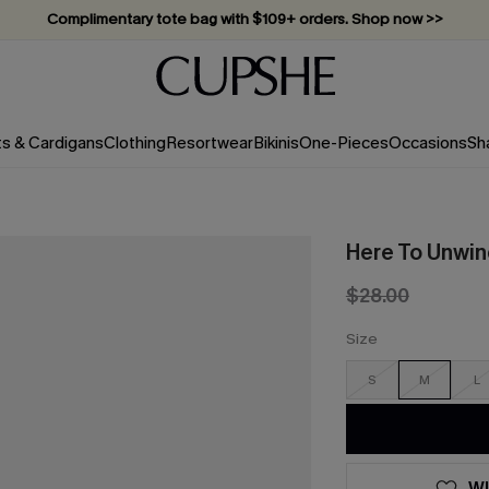
Complimentary tote bag with $109+ orders. Shop now >>
Vacation-ready favorites, now 10–50% off. Shop Now >>
Subscribe & enjoy 15% off — no minimum required!
ts & Cardigans
Clothing
Resortwear
Bikinis
One-Pieces
Occasions
Sh
Here To Unwin
$28.00
Size
S
M
L
WI