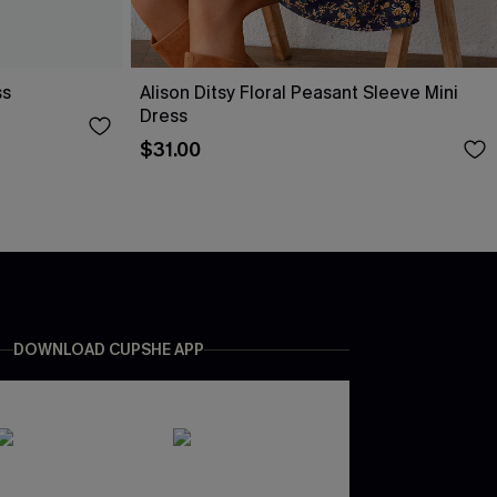
ss
Alison Ditsy Floral Peasant Sleeve Mini
Dress
$31.00
DOWNLOAD CUPSHE APP