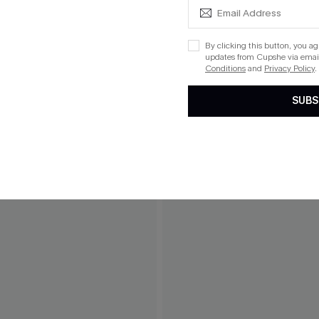
By clicking this button, you a
updates from Cupshe via email
Conditions
and
Privacy Policy
.
SUBS