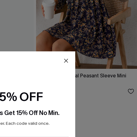
ss
Alison Ditsy Floral Peasant Sleeve Mini
Dress
$31.00
15% OFF
s Get 15% Off No Min.
r. Each code valid once.