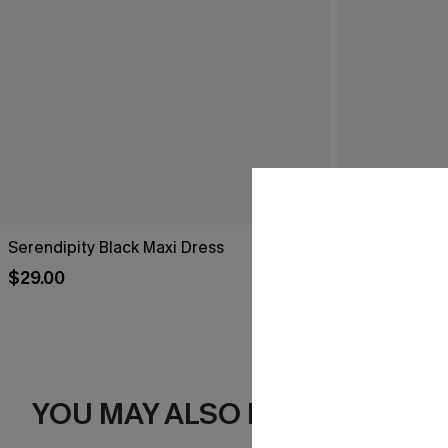
Serendipity Black Maxi Dress
Breathtaking
$29.00
$44.00
YOU MAY ALSO LIKE