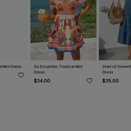
 Mini Dress
So Eccentric Tropical Mini
Start of Someth
Dress
Dress
$34.00
$35.00