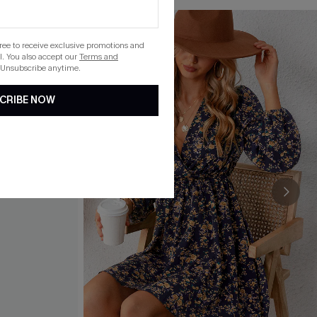
gree to receive exclusive promotions and
. You also accept our
Terms and
 Unsubscribe anytime.
CRIBE NOW