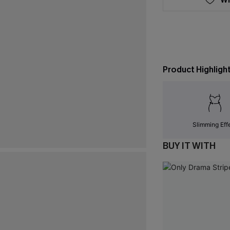
Product Highligh
Slimming Eff
BUY IT WITH