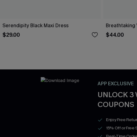
Serendipity Black Maxi Dress
Breathtaking
$29.00
$44.00
APP EXCLUSIVE
UNLOCK 3
COUPONS
Enjoy Free Retu
15% Off or Free 
Real-Time Order