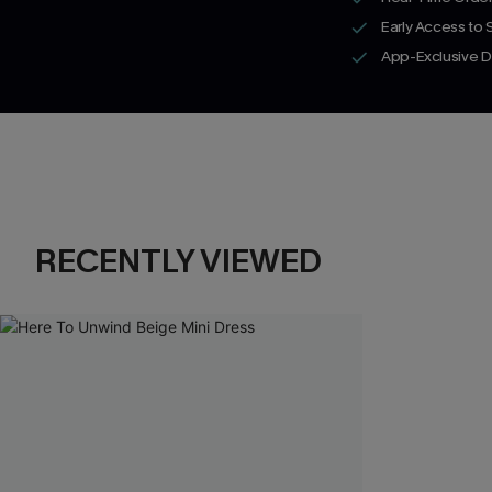
Early Access to
App-Exclusive D
RECENTLY VIEWED