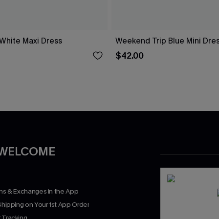
 White Maxi Dress
Weekend Trip Blue Mini Dre
$42.00
 WELCOME
rns & Exchanges in the App
Shipping on Your 1st App Order
 Tracking