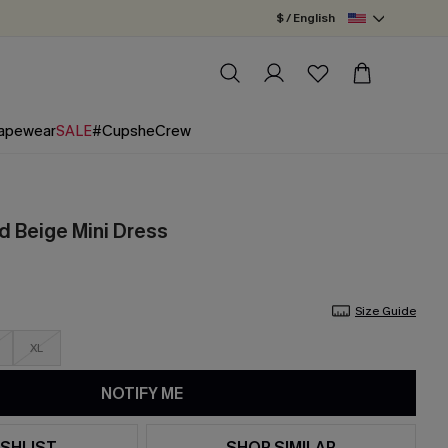
$ / English
apewear
SALE
#CupsheCrew
d Beige Mini Dress
Size Guide
XL
NOTIFY ME
SHLIST
SHOP SIMILAR