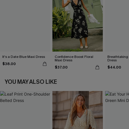
It's a Date Blue Maxi Dress
Confidence Boost Floral
Breathtaking
Maxi Dress
Dress
$38.00
$37.00
$44.00
YOU MAY ALSO LIKE