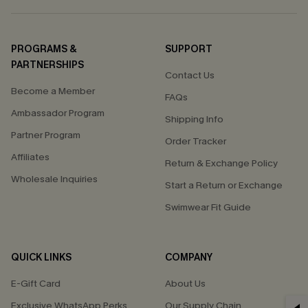
PROGRAMS &
SUPPORT
PARTNERSHIPS
Contact Us
Become a Member
FAQs
Ambassador Program
Shipping Info
Partner Program
Order Tracker
Affiliates
Return & Exchange Policy
Wholesale Inquiries
Start a Return or Exchange
Swimwear Fit Guide
QUICK LINKS
COMPANY
E-Gift Card
About Us
Exclusive WhatsApp Perks
Our Supply Chain