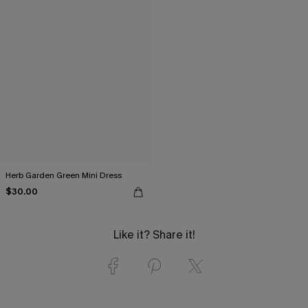
Herb Garden Green Mini Dress
$30.00
Like it? Share it!