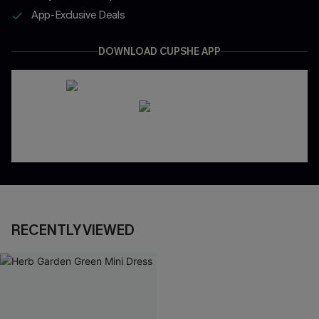
App-Exclusive Deals
DOWNLOAD CUPSHE APP
RECENTLY VIEWED