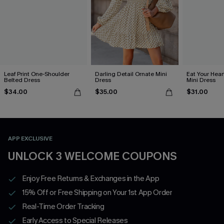
Leaf Print One-Shoulder
Darling Detail Ornate Mini
Eat Your Hear
Belted Dress
Dress
Mini Dress
$34.00
$35.00
$31.00
APP EXCLUSIVE
UNLOCK 3 WELCOME COUPONS
Enjoy Free Returns & Exchanges in the App
15% Off or Free Shipping on Your 1st App Order
Real-Time Order Tracking
Early Access to Special Releases