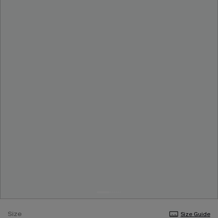
Size
Size Guide