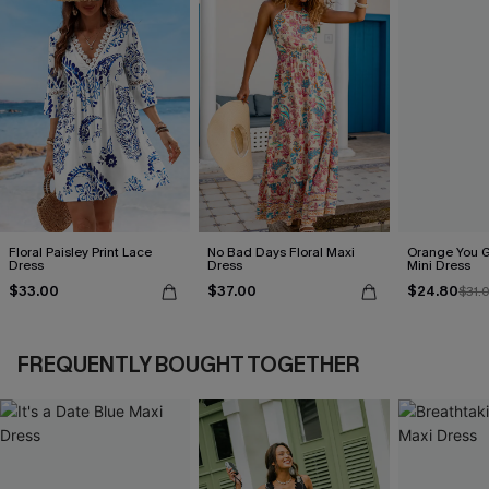
Floral Paisley Print Lace
No Bad Days Floral Maxi
Orange You G
Dress
Dress
Mini Dress
$33.00
$37.00
$24.80
$31.
FREQUENTLY BOUGHT TOGETHER