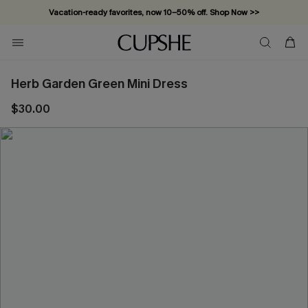
Vacation-ready favorites, now 10–50% off. Shop Now >>
Subscribe & enjoy 15% off — no minimum required!
Herb Garden Green Mini Dress
$30.00