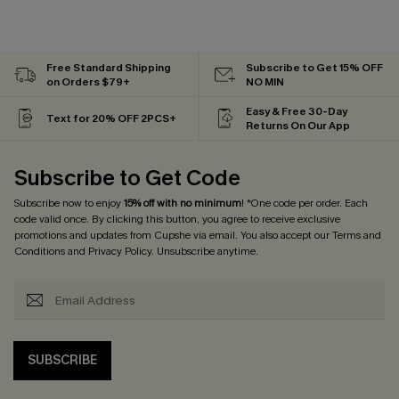
Free Standard Shipping
Subscribe to Get 15% OFF
on Orders $79+
NO MIN
Easy & Free 30-Day
Text for 20% OFF 2PCS+
Returns On Our App
Subscribe to Get Code
Subscribe now to enjoy
15% off with no minimum
! *One code per order. Each
code valid once. By clicking this button, you agree to receive exclusive
promotions and updates from Cupshe via email. You also accept our
Terms and
Conditions
and
Privacy Policy
. Unsubscribe anytime.
SUBSCRIBE