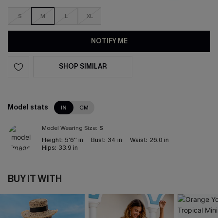
S
M
L
XL
NOTIFY ME
SHOP SIMILAR
Model stats
IN
CM
Model Wearing Size:
S
Height:
5'6'' in
Bust:
34 in
Waist:
26.0 in
Hips:
33.9 in
BUY IT WITH