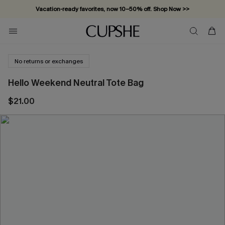
Vacation-ready favorites, now 10–50% off. Shop Now >>
Subscribe & enjoy 15% off — no minimum required!
No returns or exchanges
Hello Weekend Neutral Tote Bag
$21.00