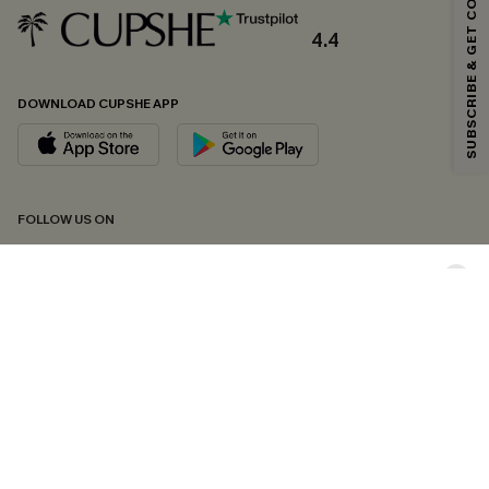
SUBSCRIBE & GET CODE
Email Subscribers Get 15% Off No Min.
*One code per order. Each code valid once.
4.4
DOWNLOAD CUPSHE APP
By clicking this button, you agree to receive exclusive promotions and
updates from Cupshe via email. You also accept our
Terms and Conditions
and
Privacy Policy
. Unsubscribe anytime.
SUBSCRIBE NOW
FOLLOW US ON
Copyright 2026 © Cupshe, All rights reserved
See our
terms of conditions
,
privacy policy
and
accessibility statement.
Cookie Management