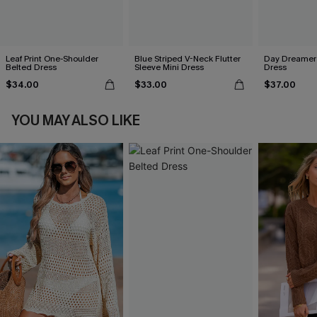
Leaf Print One-Shoulder
Blue Striped V-Neck Flutter
Day Dreamer 
Belted Dress
Sleeve Mini Dress
Dress
$34.00
$33.00
$37.00
YOU MAY ALSO LIKE