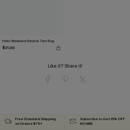
Hello Weekend Neutral Tote Bag
$21.00
Like it? Share it!
Free Standard Shipping
Subscribe to Get 15% OFF
on Orders $79+
NO MIN