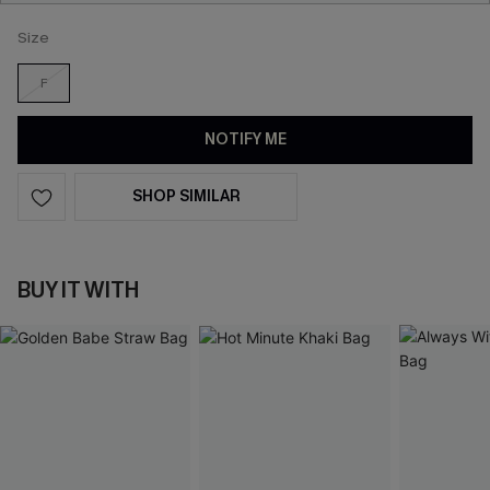
Size
F
NOTIFY ME
SHOP SIMILAR
BUY IT WITH