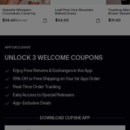
Seaside Whispers
Leaf Print One-Shoulder
Toasting Mar
Crocheted Cover-Up
Belted Dress
Brown Sweat
$26.40
$34.00
$31.00
$33.00
APP EXCLUSIVE
UNLOCK 3 WELCOME COUPONS
Enjoy Free Returns & Exchanges in the App
15% Off or Free Shipping on Your 1st App Order
Real-Time Order Tracking
Early Access to Special Releases
App-Exclusive Deals
DOWNLOAD CUPSHE APP