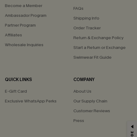
Become a Member
FAQs
Ambassador Program
Shipping Info
Partner Program
Order Tracker
Affiliates
Return & Exchange Policy
Wholesale Inquiries
Start a Return or Exchange
Swimwear Fit Guide
QUICK LINKS
COMPANY
E-Gift Card
About Us
Exclusive WhatsApp Perks
Our Supply Chain
Customer Reviews
Press
GET 15% OFF