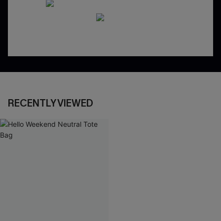
RECENTLY VIEWED