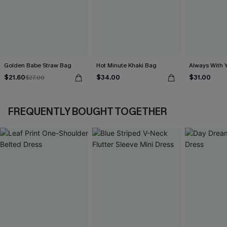
Golden Babe Straw Bag
Hot Minute Khaki Bag
Always With 
$21.60
$34.00
$31.00
$27.00
FREQUENTLY BOUGHT TOGETHER