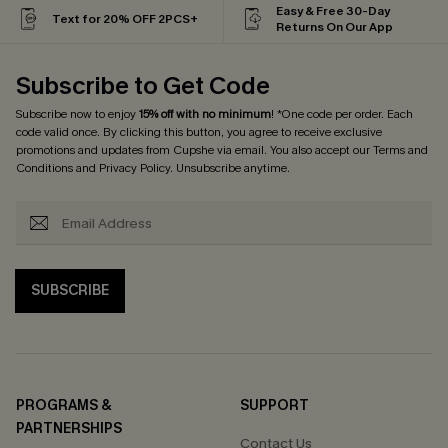
Easy & Free 30-Day
Text for 20% OFF 2PCS+
Returns On Our App
Subscribe to Get Code
Subscribe now to enjoy
15% off with no minimum
! *One code per order. Each
code valid once. By clicking this button, you agree to receive exclusive
promotions and updates from Cupshe via email. You also accept our
Terms and
Conditions
and
Privacy Policy
. Unsubscribe anytime.
SUBSCRIBE
PROGRAMS &
SUPPORT
PARTNERSHIPS
Contact Us