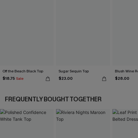
Off the Beach Black Top
Sugar Sequin Top
Blush Wine R
$18.75
$23.00
$28.00
Sale
FREQUENTLY BOUGHT TOGETHER