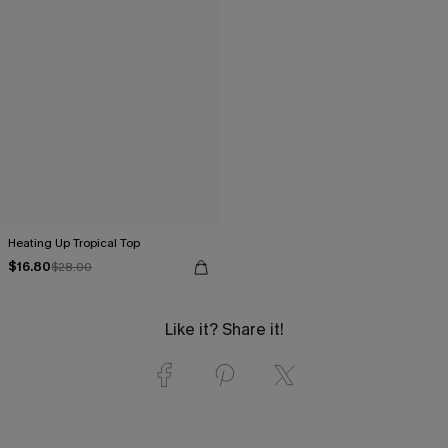
Heating Up Tropical Top
$16.80
$28.00
Like it? Share it!