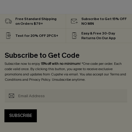
Free Standard Shipping
Subscribe to Get 15% OFF
on Orders $79+
NO MIN
Easy & Free 30-Day
Text for 20% OFF 2PCS+
Returns On Our App
Subscribe to Get Code
Subscribe now to enjoy
15% off with no minimum
! *One code per order. Each
code valid once. By clicking this button, you agree to receive exclusive
promotions and updates from Cupshe via email. You also accept our
Terms and
Conditions
and
Privacy Policy
. Unsubscribe anytime.
SUBSCRIBE