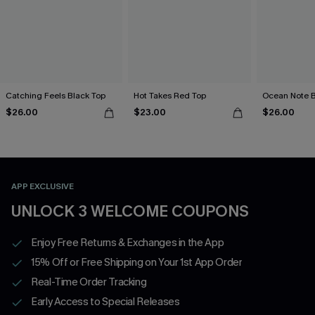
Catching Feels Black Top
Hot Takes Red Top
Ocean Note B
$26.00
$23.00
$26.00
APP EXCLUSIVE
UNLOCK 3 WELCOME COUPONS
Enjoy Free Returns & Exchanges in the App
15% Off or Free Shipping on Your 1st App Order
Real-Time Order Tracking
Early Access to Special Releases