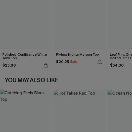
Polished Confidence White
Riviera Nights Maroon Top
Leaf Print On
Tank Top
Belted Dress
$20.25
Sale
$23.00
$34.00
YOU MAY ALSO LIKE