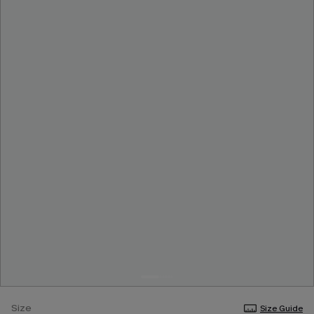
Size
Size Guide