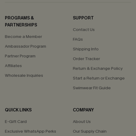
PROGRAMS &
SUPPORT
PARTNERSHIPS
Contact Us
Become a Member
FAQs
Ambassador Program
Shipping Info
Partner Program
Order Tracker
Affiliates
Return & Exchange Policy
Wholesale Inquiries
Start a Return or Exchange
Swimwear Fit Guide
QUICK LINKS
COMPANY
E-Gift Card
About Us
Exclusive WhatsApp Perks
Our Supply Chain