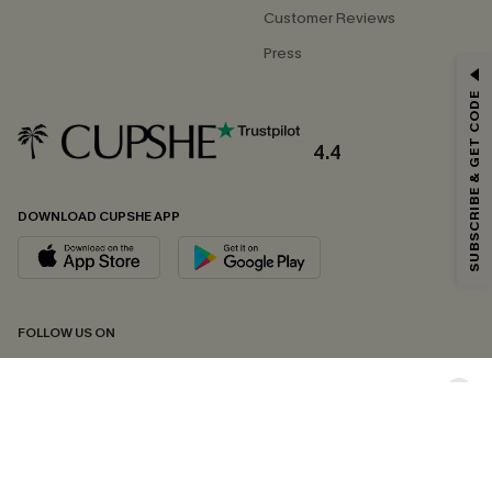
Customer Reviews
Press
GET 15% OFF
SUBSCRIBE & GET CODE
Email Subscribers Get 15% Off No Min.
*One code per order. Each code valid once.
4.4
DOWNLOAD CUPSHE APP
By clicking this button, you agree to receive exclusive promotions and
updates from Cupshe via email. You also accept our
Terms and Conditions
and
Privacy Policy
. Unsubscribe anytime.
SUBSCRIBE NOW
FOLLOW US ON
Copyright 2026 © Cupshe, All rights reserved