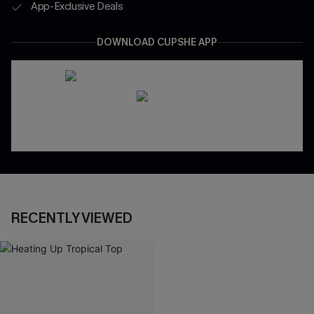
App-Exclusive Deals
DOWNLOAD CUPSHE APP
RECENTLY VIEWED