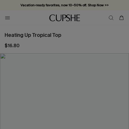
Vacation-ready favorites, now 10–50% off. Shop Now >>
Subscribe & enjoy 15% off — no minimum required!
Heating Up Tropical Top
$16.80