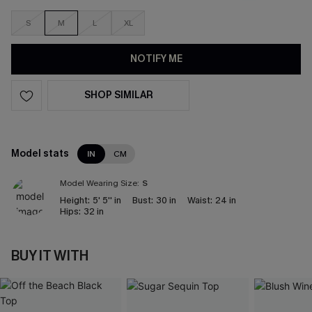
S
M
L
XL
NOTIFY ME
SHOP SIMILAR
Model stats
IN
CM
Model Wearing Size:
S
Height:
5' 5'' in
Bust:
30 in
Waist:
24 in
Hips:
32 in
BUY IT WITH