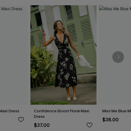
Maxi Dress
Confidence Boost Floral Maxi
Miss Me Blue M
Dress
$38.00
$37.00