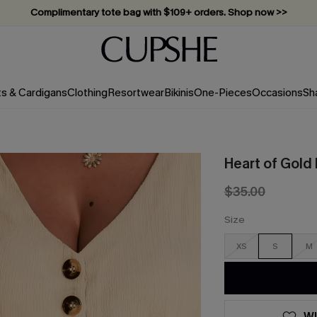
Complimentary tote bag with $109+ orders. Shop now >>
Vacation-ready favorites, now 10–50% off. Shop Now >>
Subscribe & enjoy 15% off — no minimum required!
ts & Cardigans
Clothing
Resortwear
Bikinis
One-Pieces
Occasions
Sh
Heart of Gold
$35.00
Size
XS
S
M
WI