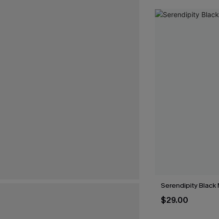
Serendipity Black 
$29.00