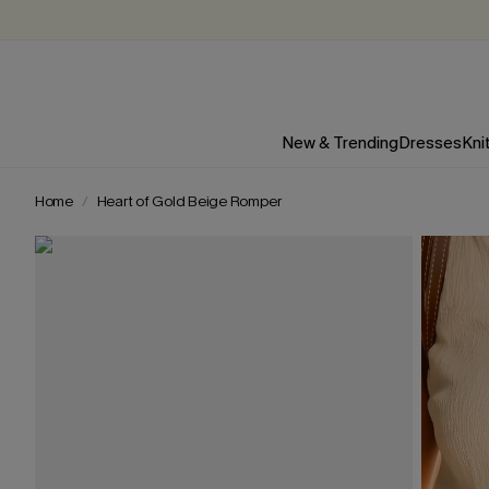
New & Trending
Dresses
Kni
Home
Heart of Gold Beige Romper