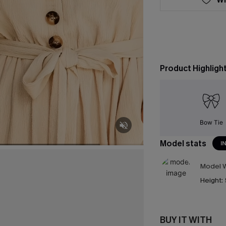
Product Highligh
Bow Tie
Model stats
I
Model W
Height:
BUY IT WITH