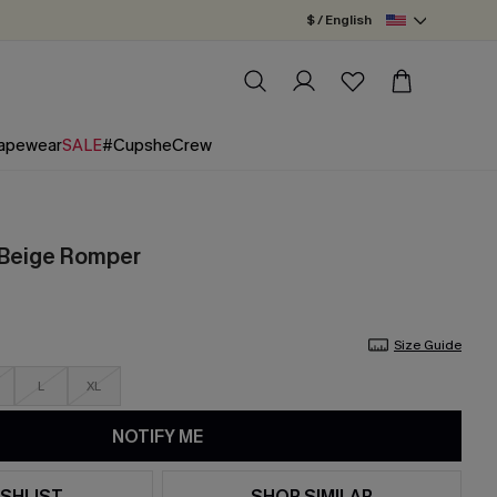
$ / English
apewear
SALE
#CupsheCrew
 Beige Romper
Size Guide
L
XL
NOTIFY ME
SHLIST
SHOP SIMILAR