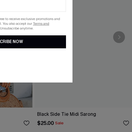
gree to receive exclusive promotions and
. You also accept our
Terms and
 Unsubscribe anytime.
CRIBE NOW
Black Side Tie Midi Sarong
$25.00
Sale