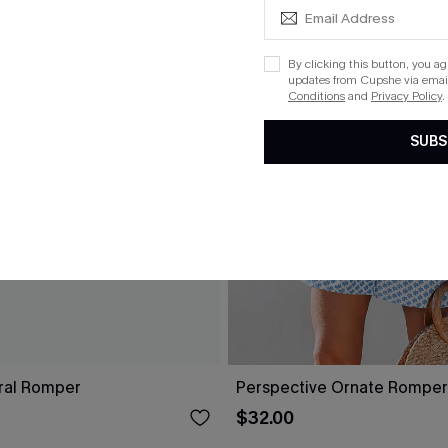
By clicking this button, you a
updates from Cupshe via email
Conditions
and
Privacy Policy
.
SUBS
oral Romper
Perspective Ornate Romper
$32.00