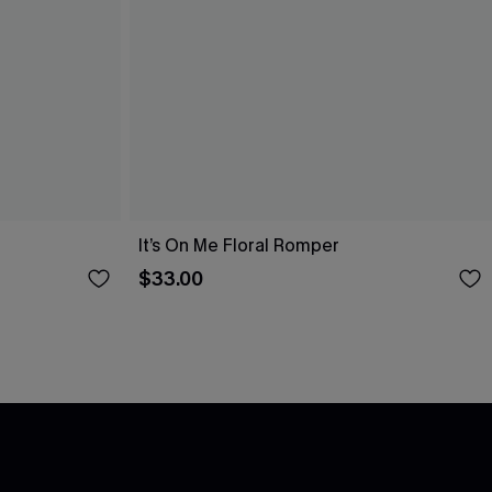
It’s On Me Floral Romper
$33.00