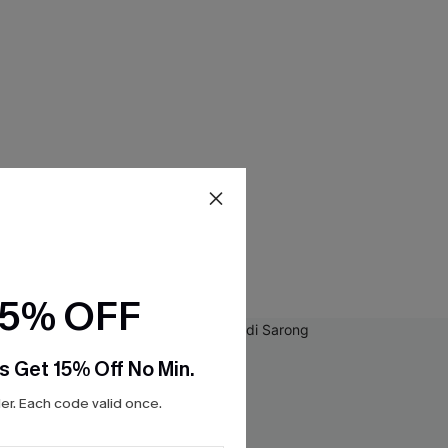
15% OFF
s Get 15% Off No Min.
r. Each code valid once.