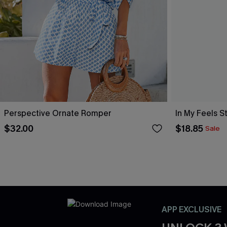
Perspective Ornate Romper
In My Feels 
$32.00
$18.85
Sale
APP EXCLUSIVE