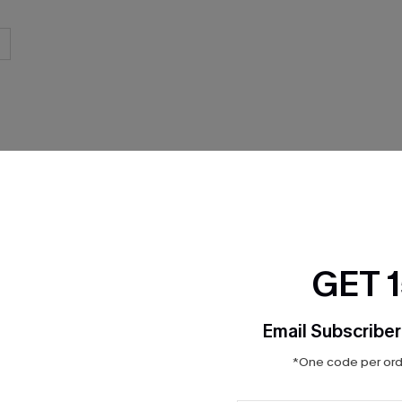
THER
GET 
Email Subscriber
*One code per orde