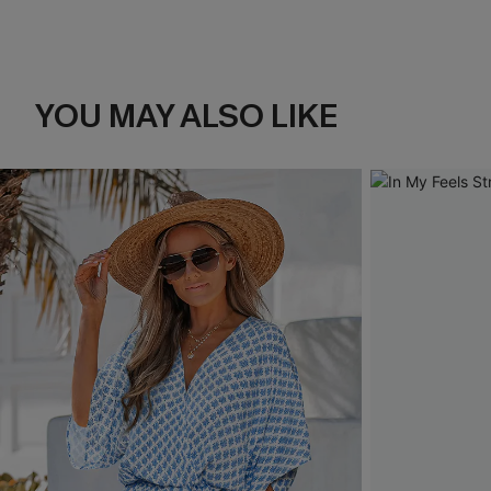
YOU MAY ALSO LIKE