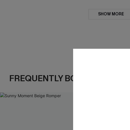
SHOW MORE
FREQUENTLY BOUGHT TOGE