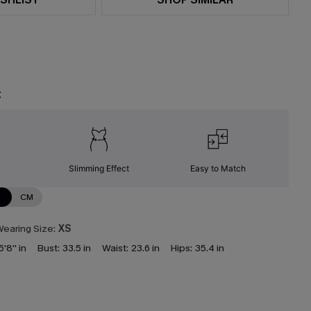
t
Slimming Effect
Easy to Match
N
CM
earing Size:
XS
5'8'' in
Bust:
33.5 in
Waist:
23.6 in
Hips:
35.4 in