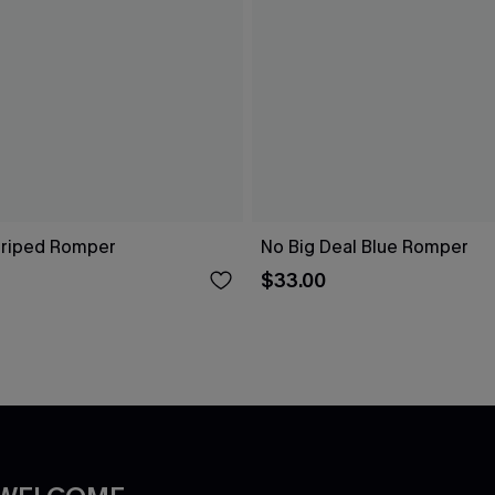
Striped Romper
No Big Deal Blue Romper
$33.00