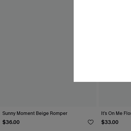
Sunny Moment Beige Romper
It’s On Me Fl
$36.00
$33.00