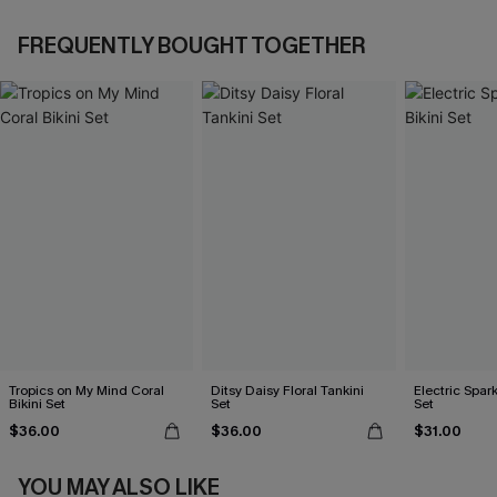
FREQUENTLY BOUGHT TOGETHER
Tropics on My Mind Coral
Ditsy Daisy Floral Tankini
Electric Spark
Bikini Set
Set
Set
$36.00
$36.00
$31.00
YOU MAY ALSO LIKE