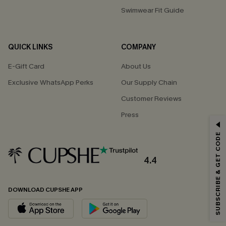
Swimwear Fit Guide
QUICK LINKS
COMPANY
E-Gift Card
About Us
Exclusive WhatsApp Perks
Our Supply Chain
Customer Reviews
Press
GET 15% OFF
SUBSCRIBE & GET CODE
Email Subscribers Get 15% Off No Min.
*One code per order. Each code valid once.
4.4
DOWNLOAD CUPSHE APP
By clicking this button, you agree to receive exclusive promotions and
updates from Cupshe via email. You also accept our
Terms and Conditions
and
Privacy Policy
. Unsubscribe anytime.