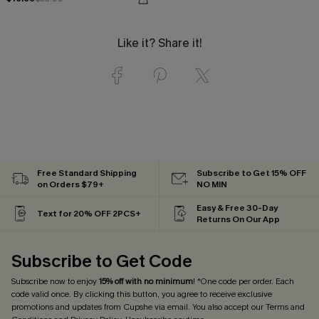
Like it? Share it!
Free Standard Shipping
Subscribe to Get 15% OFF
on Orders $79+
NO MIN
Easy & Free 30-Day
Text for 20% OFF 2PCS+
Returns On Our App
Subscribe to Get Code
Subscribe now to enjoy
15% off with no minimum
! *One code per order. Each
code valid once. By clicking this button, you agree to receive exclusive
promotions and updates from Cupshe via email. You also accept our
Terms and