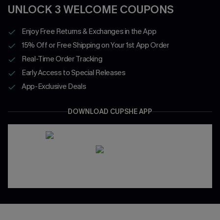
UNLOCK 3 WELCOME COUPONS
Enjoy Free Returns & Exchanges in the App
15% Off or Free Shipping on Your 1st App Order
Real-Time Order Tracking
Early Access to Special Releases
App-Exclusive Deals
DOWNLOAD CUPSHE APP