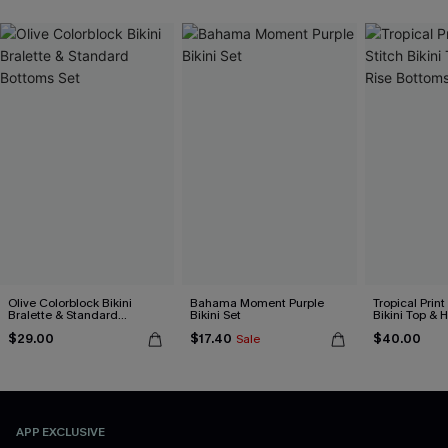
Olive Colorblock Bikini
Bahama Moment Purple
Tropical Print
Bralette & Standard
Bikini Set
Bikini Top & 
Bottoms Set
Bottoms Set
$29.00
$17.40
$40.00
Sale
APP EXCLUSIVE