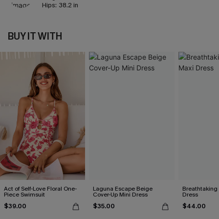
Hips:
38.2 in
BUY IT WITH
Act of Self-Love Floral One-
Laguna Escape Beige
Breathtaking
Piece Swimsuit
Cover-Up Mini Dress
Dress
$39.00
$35.00
$44.00