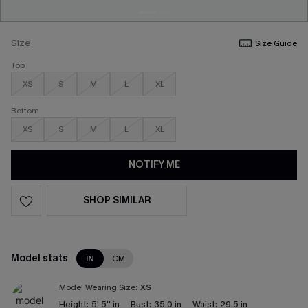
Size
Size Guide
Top
XS
S
M
L
XL
Bottom
XS
S
M
L
XL
NOTIFY ME
SHOP SIMILAR
Model stats
IN
CM
Model Wearing Size:
XS
Height:
5' 5'' in
Bust:
35.0 in
Waist:
29.5 in