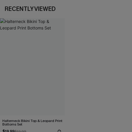
RECENTLY VIEWED
Halterneck Bikini Top & Leopard Print
Bottoms Set
$19.99
$33.99