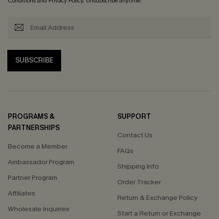
Conditions
and
Privacy Policy
. Unsubscribe anytime.
SUBSCRIBE
PROGRAMS &
SUPPORT
PARTNERSHIPS
Contact Us
Become a Member
FAQs
Ambassador Program
Shipping Info
Partner Program
Order Tracker
Affiliates
Return & Exchange Policy
Wholesale Inquiries
Start a Return or Exchange