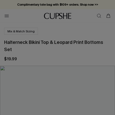
Complimentary tote bag with $109+ orders. Shop now >>
Vacation-ready favorites, now 10–50% off. Shop Now >>
Subscribe & enjoy 15% off — no minimum required!
Mix & Match Sizing
Halterneck Bikini Top & Leopard Print Bottoms
Set
$19.99