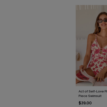
Act of Self-Love F
Piece Swimsuit
$39.00