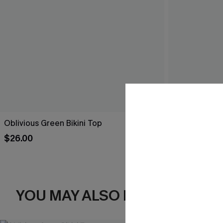
Oblivious Green Bikini Top
Starlit Tide N
$26.00
$29.00
YOU MAY ALSO LIKE