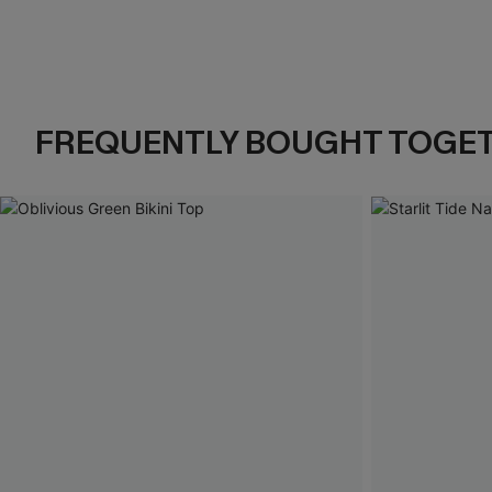
FREQUENTLY BOUGHT TOGE