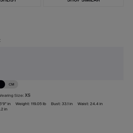
t
e
N
CM
earing Size:
XS
5'9" in
Weight:
119.05 lb
Bust:
33.1 in
Waist:
24.4 in
.2 in