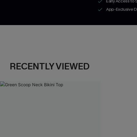
Early Access to
App-Exclusive D
RECENTLY VIEWED