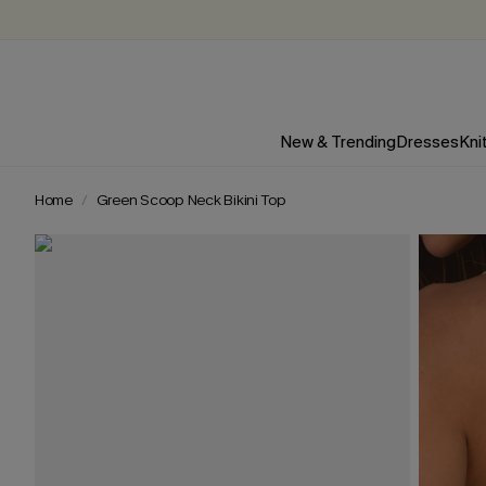
New & Trending
Dresses
Kni
Home
Green Scoop Neck Bikini Top