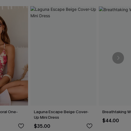
loral One-
Laguna Escape Beige Cover-
Breathtaking W
Up Mini Dress
$44.00
$35.00