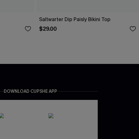
Saltwarter Dip Paisly Bikini Top
$29.00
DOWNLOAD CUPSHE APP