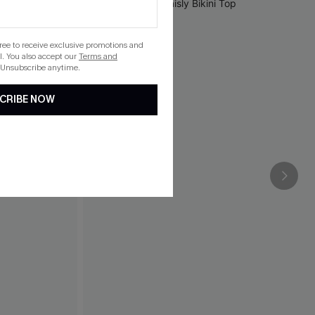
gree to receive exclusive promotions and
. You also accept our
Terms and
 Unsubscribe anytime.
CRIBE NOW