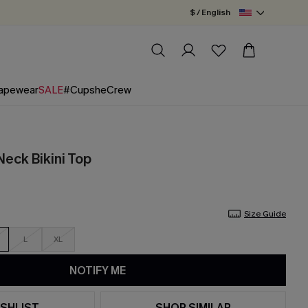
$ / English
apewear
SALE
#CupsheCrew
eck Bikini Top
Size Guide
L
XL
NOTIFY ME
SHLIST
SHOP SIMILAR