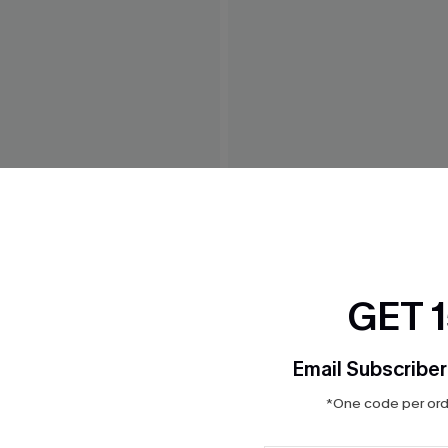
avy Bikini Top
Safari Escape Leopard Bikin
$29.00
GET 
Email Subscriber
*One code per orde