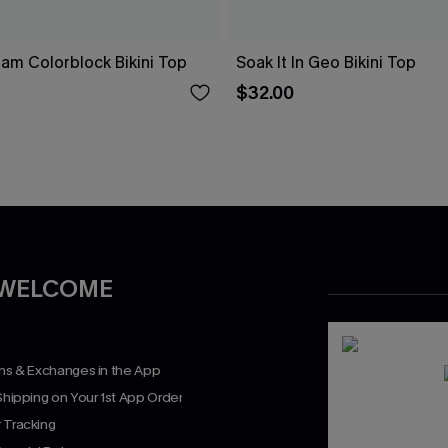
eam Colorblock Bikini Top
Soak It In Geo Bikini Top
$32.00
 WELCOME
rns & Exchanges in the App
Shipping on Your 1st App Order
 Tracking