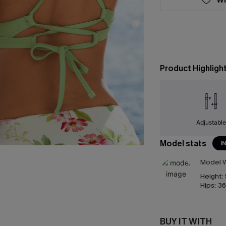
Product Highligh
Adjustabl
Model stats
I
Model W
Height:
Hips:
36
BUY IT WITH