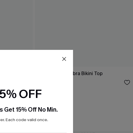
i Top
Wild Horizon Zebra Bikini Top
$26.00
15% OFF
s Get 15% Off No Min.
r. Each code valid once.