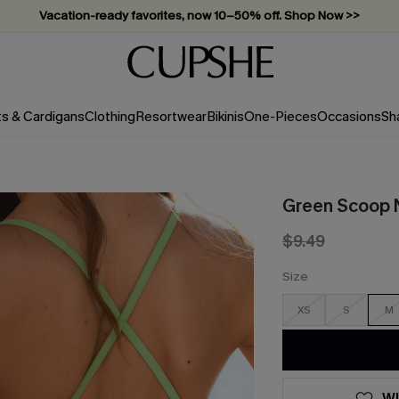
Vacation-ready favorites, now 10–50% off. Shop Now >>
Subscribe & enjoy 15% off — no minimum required!
ts & Cardigans
Clothing
Resortwear
Bikinis
One-Pieces
Occasions
Sh
Green Scoop N
$9.49
Size
XS
S
M
WI