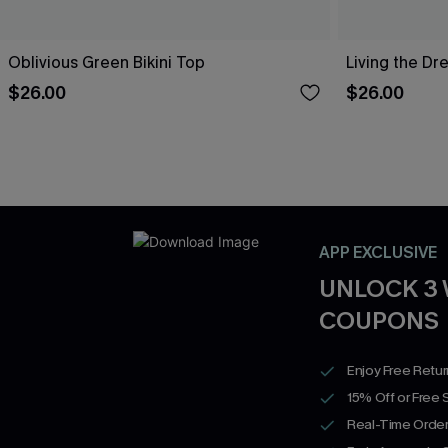
Oblivious Green Bikini Top
Living the Dr
$26.00
$26.00
APP EXCLUSIVE
UNLOCK 3
COUPONS
Enjoy Free Retu
15% Off or Free 
Real-Time Order