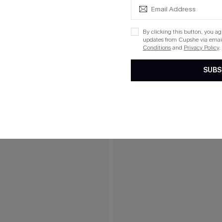
By clicking this button, you a
updates from Cupshe via email
Conditions
and
Privacy Policy
.
SUBS