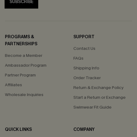
SUBSCRIBE
PROGRAMS &
SUPPORT
PARTNERSHIPS
Contact Us
Become a Member
FAQs
Ambassador Program
Shipping Info
Partner Program
Order Tracker
Affiliates
Return & Exchange Policy
Wholesale Inquiries
Start a Return or Exchange
Swimwear Fit Guide
QUICK LINKS
COMPANY