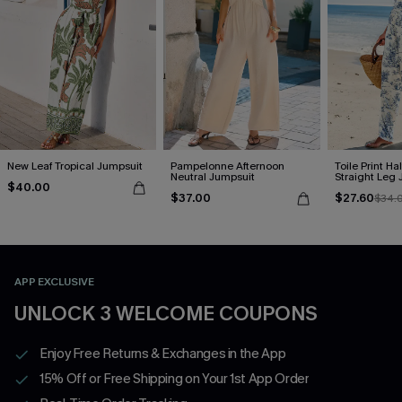
New Leaf Tropical Jumpsuit
Pampelonne Afternoon
Toile Print Ha
Neutral Jumpsuit
Straight Leg
$40.00
$37.00
$27.60
$34.
APP EXCLUSIVE
UNLOCK 3 WELCOME COUPONS
Enjoy Free Returns & Exchanges in the App
15% Off or Free Shipping on Your 1st App Order