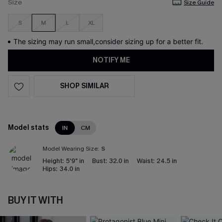
Size
Size Guide
S
M
L
XL
The sizing may run small,consider sizing up for a better fit.
NOTIFY ME
SHOP SIMILAR
Model stats
IN
CM
Model Wearing Size:
S
Height:
5'9" in
Bust:
32.0 in
Waist:
24.5 in
Hips:
34.0 in
BUY IT WITH