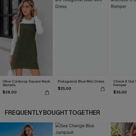
Olive Corduroy Square Neck
Protagonist Blue Mini Dress
Check It Out 
Skirtalls
Romper
$25.00
$28.00
$35.00
FREQUENTLY BOUGHT TOGETHER