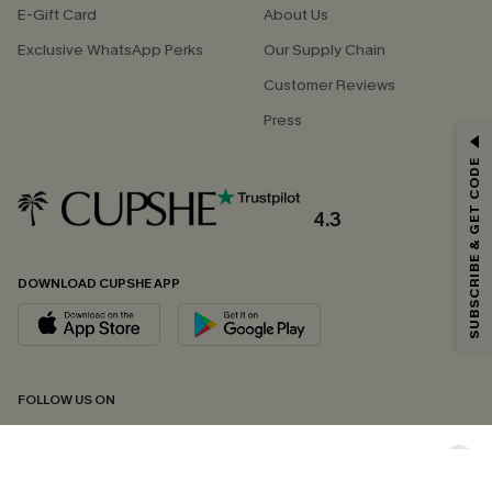
E-Gift Card
About Us
Exclusive WhatsApp Perks
Our Supply Chain
Customer Reviews
Press
GET 15% OFF
SUBSCRIBE & GET CODE
Email Subscribers Get 15% Off No Min.
*One code per order. Each code valid once.
4.3
DOWNLOAD CUPSHE APP
By clicking this button, you agree to receive exclusive promotions and
updates from Cupshe via email. You also accept our
Terms and Conditions
and
Privacy Policy
. Unsubscribe anytime.
SUBSCRIBE NOW
FOLLOW US ON