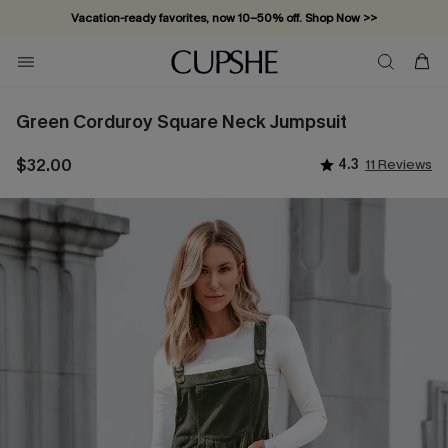
Vacation-ready favorites, now 10–50% off. Shop Now >>
Subscribe & enjoy 15% off — no minimum required!
Green Corduroy Square Neck Jumpsuit
$32.00
4.3
11 Reviews