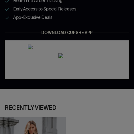
Real-Time Order Tracking
Early Access to Special Releases
App-Exclusive Deals
DOWNLOAD CUPSHE APP
RECENTLY VIEWED