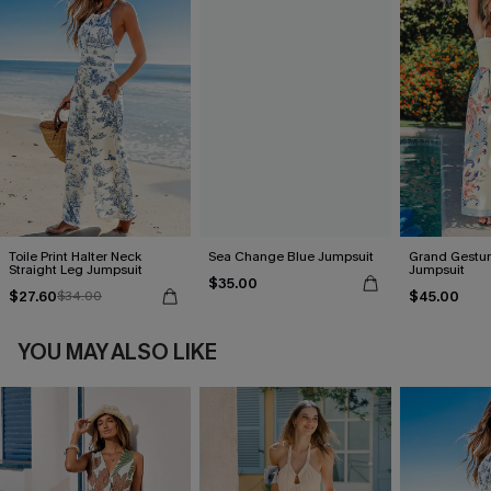
Toile Print Halter Neck
Sea Change Blue Jumpsuit
Grand Gestur
Straight Leg Jumpsuit
Jumpsuit
$35.00
$27.60
$45.00
$34.00
YOU MAY ALSO LIKE