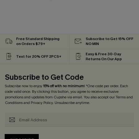
Free Standard Shipping
Subscribe to Get 15% OFF
on Orders $79+
NO MIN
Easy & Free 30-Day
Text for 20% OFF 2PCS+
Returns On Our App
Subscribe to Get Code
Subscribe now to enjoy
15% off with no minimum
! *One code per order. Each
code valid once. By clicking this button, you agree to receive exclusive
promotions and updates from Cupshe via email. You also accept our
Terms and
Conditions
and
Privacy Policy
. Unsubscribe anytime.