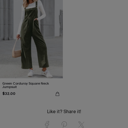
Green Corduroy Square Neck
Jumpsuit
$32.00
Like it? Share it!