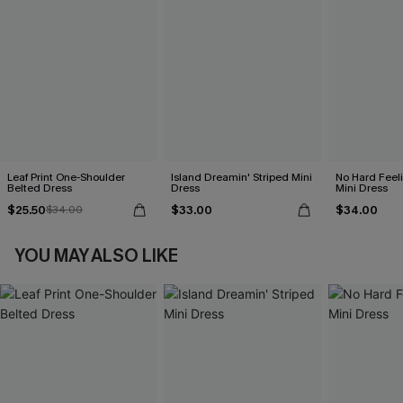
Leaf Print One-Shoulder
Island Dreamin' Striped Mini
No Hard Feel
Belted Dress
Dress
Mini Dress
$25.50
$33.00
$34.00
$34.00
YOU MAY ALSO LIKE