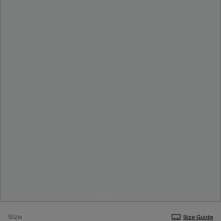
Size
Size Guide