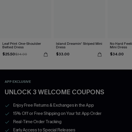
Leaf Print One-Shoulder
Island Dreamin' Striped Mini
No Hard Feel
Belted Dress
Dress
Mini Dress
$25.50
$33.00
$34.00
$34.00
APP EXCLUSIVE
UNLOCK 3 WELCOME COUPONS
Enjoy Free Returns & Exchanges in the App
15% Off or Free Shipping on Your 1st App Order
Real-Time Order Tracking
Early Access to Special Releases