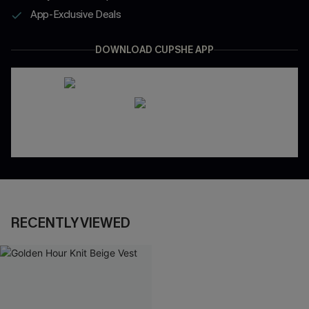
App-Exclusive Deals
DOWNLOAD CUPSHE APP
RECENTLY VIEWED