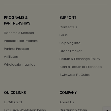
PROGRAMS &
SUPPORT
PARTNERSHIPS
Contact Us
Become a Member
FAQs
Ambassador Program
Shipping Info
Partner Program
Order Tracker
Affiliates
Return & Exchange Policy
Wholesale Inquiries
Start a Return or Exchange
Swimwear Fit Guide
QUICK LINKS
COMPANY
E-Gift Card
About Us
Exclusive WhatsApp Perks
Our Supply Chain