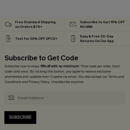
Free Standard Shipping
Subscribe to Get 15% OFF
on Orders $79+
NO MIN
Easy & Free 30-Day
Text for 20% OFF 2PCS+
Returns On Our App
Subscribe to Get Code
Subscribe now to enjoy
15% off with no minimum
! *One code per order. Each
code valid once. By clicking this button, you agree to receive exclusive
promotions and updates from Cupshe via email. You also accept our
Terms and
Conditions
and
Privacy Policy
. Unsubscribe anytime.
SUBSCRIBE