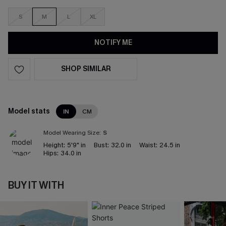
S
M
L
XL
NOTIFY ME
SHOP SIMILAR
Model stats
IN
CM
Model Wearing Size:
S
Height:
5'9" in
Bust:
32.0 in
Waist:
24.5 in
Hips:
34.0 in
BUY IT WITH