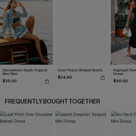
Somewhere South Tropical
Inner Peace Striped Shorts
Highlight Ree
Mini Skirt
Dress
$24.00
$30.00
$40.00
FREQUENTLY BOUGHT TOGETHER