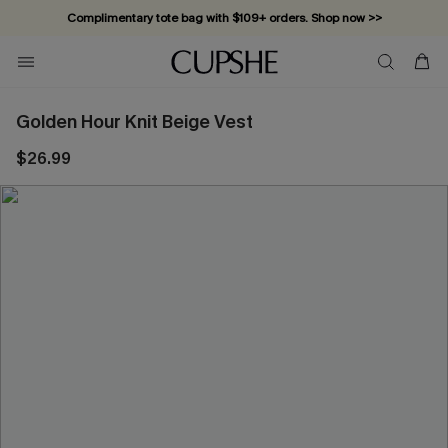
Complimentary tote bag with $109+ orders. Shop now >>
Vacation-ready favorites, now 10–50% off. Shop Now >>
Subscribe & enjoy 15% off — no minimum required!
Golden Hour Knit Beige Vest
$26.99