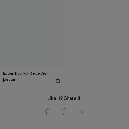
Golden Hour Knit Beige Vest
$26.99
Like it? Share it!