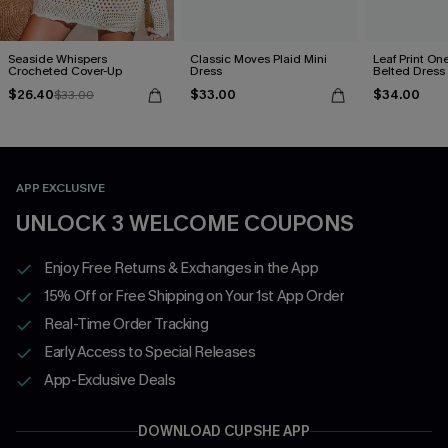
Seaside Whispers
Classic Moves Plaid Mini
Leaf Print On
Crocheted Cover-Up
Dress
Belted Dress
$26.40
$33.00
$34.00
$33.00
APP EXCLUSIVE
UNLOCK 3 WELCOME COUPONS
Enjoy Free Returns & Exchanges in the App
15% Off or Free Shipping on Your 1st App Order
Real-Time Order Tracking
Early Access to Special Releases
App-Exclusive Deals
DOWNLOAD CUPSHE APP