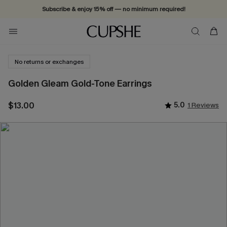
Subscribe & enjoy 15% off — no minimum required!
No returns or exchanges
Golden Gleam Gold-Tone Earrings
$13.00
5.0
1 Reviews