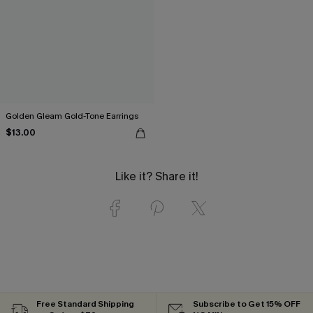
Golden Gleam Gold-Tone Earrings
$13.00
Like it? Share it!
Free Standard Shipping
Subscribe to Get 15% OFF