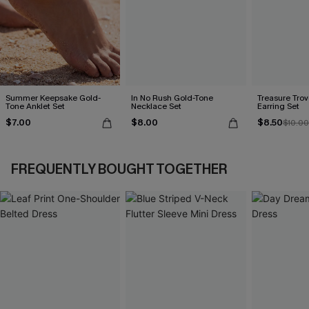
Summer Keepsake Gold-
In No Rush Gold-Tone
Treasure Tro
Tone Anklet Set
Necklace Set
Earring Set
$7.00
$8.00
$8.50
$10.00
FREQUENTLY BOUGHT TOGETHER