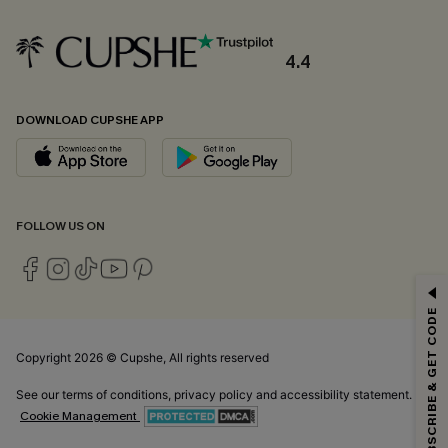
4.4
DOWNLOAD CUPSHE APP
FOLLOW US ON
GET 15% OFF
SUBSCRIBE & GET CODE
Email Subscribers Get 15% Off No Min.
*One code per order. Each code valid once.
Copyright 2026 © Cupshe, All rights reserved
See our
terms of conditions
,
privacy policy
and
accessibility statement.
Cookie Management
By clicking this button, you agree to receive exclusive promotions and