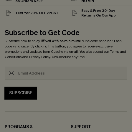
on Orders $79+
NO MIN
Easy & Free 30-Day
Text for 20% OFF 2PCS+
Returns On Our App
Subscribe to Get Code
Subscribe now to enjoy
15% off with no minimum
! *One code per order. Each
code valid once. By clicking this button, you agree to receive exclusive
promotions and updates from Cupshe via email. You also accept our
Terms and
Conditions
and
Privacy Policy
. Unsubscribe anytime.
SUBSCRIBE
PROGRAMS &
SUPPORT