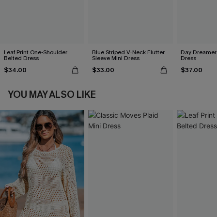
Leaf Print One-Shoulder
Blue Striped V-Neck Flutter
Day Dreamer 
Belted Dress
Sleeve Mini Dress
Dress
$34.00
$33.00
$37.00
YOU MAY ALSO LIKE