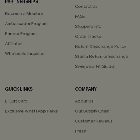
PARTNERSHIPS
Contact Us
Become a Member
FAQs
Ambassador Program
Shipping Info
Partner Program
Order Tracker
Affiliates
Return & Exchange Policy
Wholesale Inquiries
Start a Return or Exchange
Swimwear Fit Guide
QUICK LINKS
COMPANY
E-Gift Card
About Us
Exclusive WhatsApp Perks
Our Supply Chain
Customer Reviews
Press