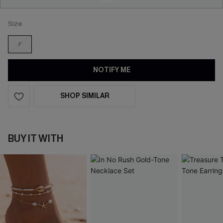
Size
F
NOTIFY ME
SHOP SIMILAR
BUY IT WITH