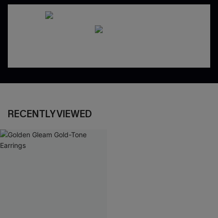
RECENTLY VIEWED