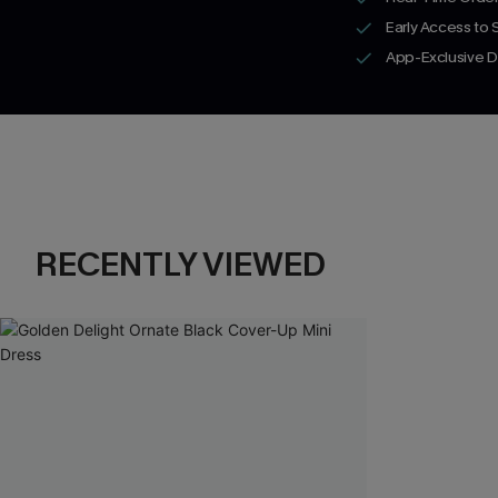
Early Access to
App-Exclusive D
RECENTLY VIEWED