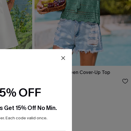
ini Dress
Swept Away Green Cover-Up Top
$25.00
15% OFF
s Get 15% Off No Min.
r. Each code valid once.