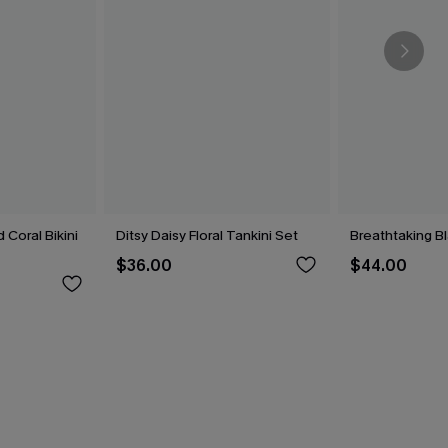
 Coral Bikini
Ditsy Daisy Floral Tankini Set
Breathtaking B
$36.00
$44.00