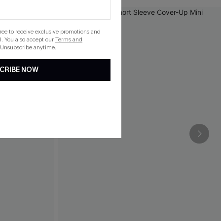
gree to receive exclusive promotions and
. You also accept our
Terms and
 Unsubscribe anytime.
CRIBE NOW