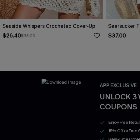
Seaside Whispers Crocheted Cover-Up
Seersucker T
$26.40
$37.00
$33.00
APP EXCLUSIVE
UNLOCK 3
COUPONS
Enjoy Free Retu
15% Off or Free 
Real-Time Order