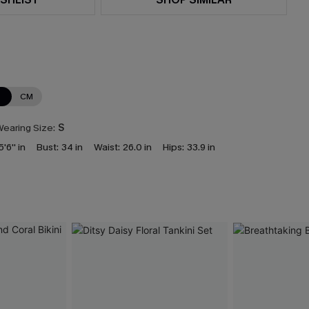
N
CM
earing Size:
S
5'6'' in
Bust:
34 in
Waist:
26.0 in
Hips:
33.9 in