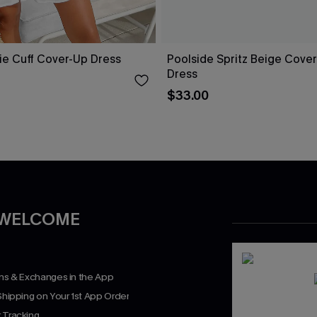
ie Cuff Cover-Up Dress
Poolside Spritz Beige Cover
Dress
$33.00
 WELCOME
rns & Exchanges in the App
Shipping on Your 1st App Order
 Tracking