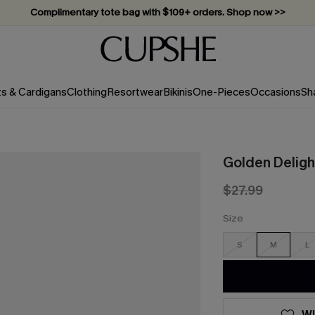
Complimentary tote bag with $109+ orders. Shop now >>
Vacation-ready favorites, now 10–50% off. Shop Now >>
Subscribe & enjoy 15% off — no minimum required!
ts & Cardigans
Clothing
Resortwear
Bikinis
One-Pieces
Occasions
Sh
Golden Deligh
$27.99
Size
S
M
L
WI