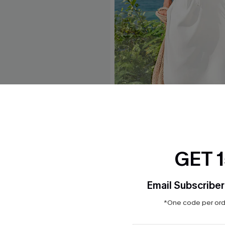
e Midi Sarong
Headliner White Cover-Up M
$30.00
GET 
Email Subscriber
*One code per orde