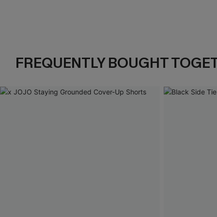
FREQUENTLY BOUGHT TOGE