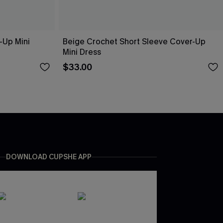
-Up Mini
Beige Crochet Short Sleeve Cover-Up
Mini Dress
$33.00
DOWNLOAD CUPSHE APP