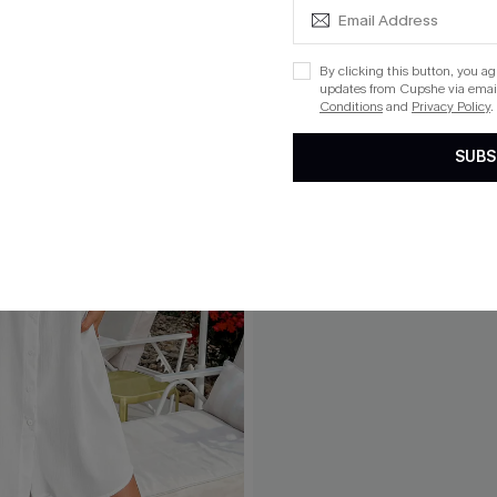
By clicking this button, you a
updates from Cupshe via email
Conditions
and
Privacy Policy
.
SUBS