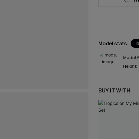
Model stats
I
Model W
Height:
BUY IT WITH