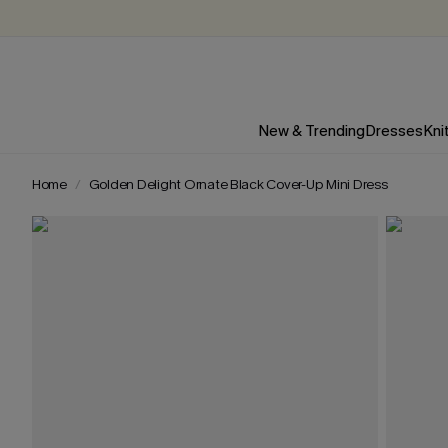
New & Trending
Dresses
Kni
Home
Golden Delight Ornate Black Cover-Up Mini Dress