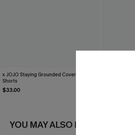
x JOJO Staying Grounded Cover-Up
Black Side Ti
Shorts
$25.00
Sale
$33.00
YOU MAY ALSO LIKE