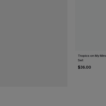
Tropics on My Mind
Set
$36.00