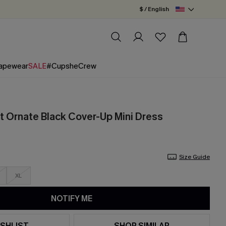
$ / English
apewear
SALE
#CupsheCrew
t Ornate Black Cover-Up Mini Dress
Size Guide
XL
NOTIFY ME
SHLIST
SHOP SIMILAR