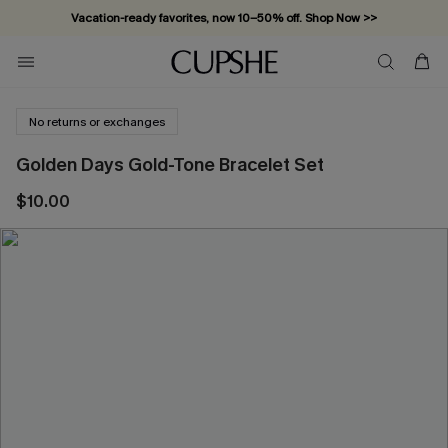
Vacation-ready favorites, now 10–50% off. Shop Now >>
Subscribe & enjoy 15% off — no minimum required!
No returns or exchanges
Golden Days Gold-Tone Bracelet Set
$10.00