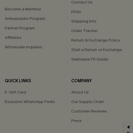
Contact Us
Become a Member
FAQs
Ambassador Program
Shipping Info
Partner Program
Order Tracker
Affiliates
Return & Exchange Policy
Wholesale Inquiries
Start a Return or Exchange
Swimwear Fit Guide
QUICK LINKS
COMPANY
E-Gift Card
About Us
Exclusive WhatsApp Perks
Our Supply Chain
Customer Reviews
Press
GET 15% OFF