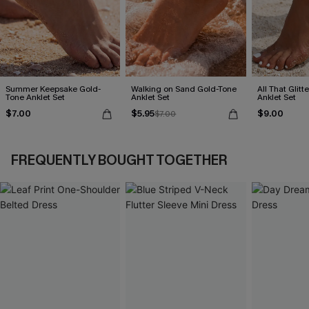
Summer Keepsake Gold-
Walking on Sand Gold-Tone
All That Glit
Tone Anklet Set
Anklet Set
Anklet Set
$7.00
$5.95
$9.00
$7.00
FREQUENTLY BOUGHT TOGETHER