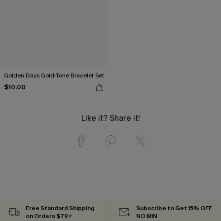
Golden Days Gold-Tone Bracelet Set
$10.00
Like it? Share it!
Free Standard Shipping
Subscribe to Get 15% OFF
on Orders $79+
NO MIN