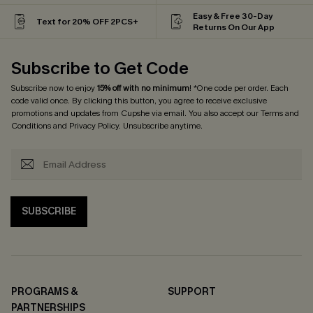
Easy & Free 30-Day
Text for 20% OFF 2PCS+
Returns On Our App
Subscribe to Get Code
Subscribe now to enjoy
15% off with no minimum
! *One code per order. Each
code valid once. By clicking this button, you agree to receive exclusive
promotions and updates from Cupshe via email. You also accept our
Terms and
Conditions
and
Privacy Policy
. Unsubscribe anytime.
SUBSCRIBE
PROGRAMS &
SUPPORT
PARTNERSHIPS