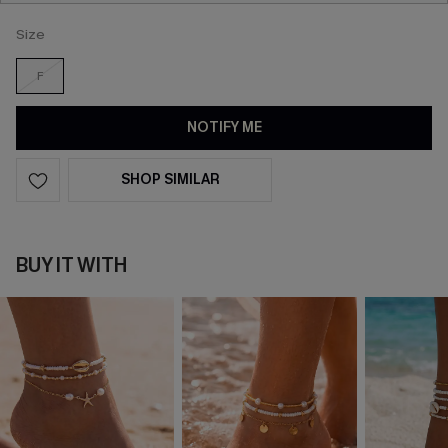
Size
F
NOTIFY ME
SHOP SIMILAR
BUY IT WITH