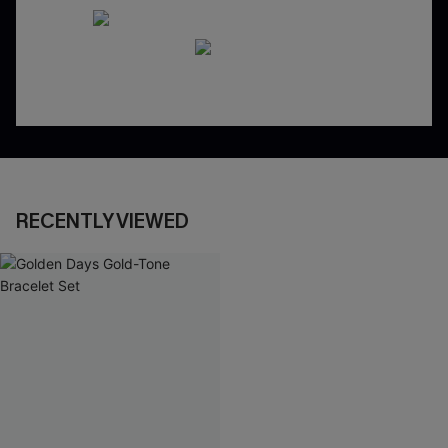
RECENTLY VIEWED