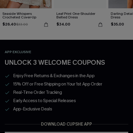
Seaside Whispers
Leaf Print One-Shoulder
Darling Detai
Crocheted Cover-Up
Belted Dress
Dress
$26.40
$34.00
$35.00
$33.00
APP EXCLUSIVE
UNLOCK 3 WELCOME COUPONS
Enjoy Free Returns & Exchanges in the App
15% Off or Free Shipping on Your 1st App Order
Real-Time Order Tracking
Early Access to Special Releases
App-Exclusive Deals
DOWNLOAD CUPSHE APP