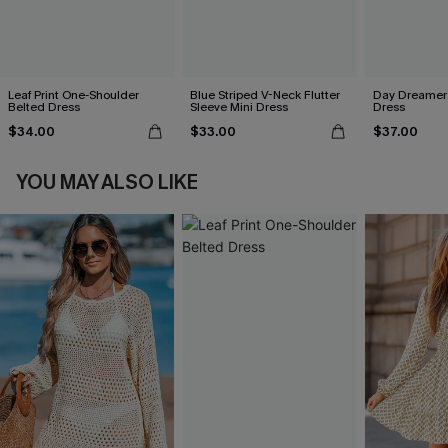
Leaf Print One-Shoulder
Blue Striped V-Neck Flutter
Day Dreamer 
Belted Dress
Sleeve Mini Dress
Dress
$34.00
$33.00
$37.00
YOU MAY ALSO LIKE