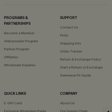
PROGRAMS &
SUPPORT
PARTNERSHIPS
Contact Us
Become a Member
FAQs
Ambassador Program
Shipping Info
Partner Program
Order Tracker
Affiliates
Return & Exchange Policy
Wholesale Inquiries
Start a Return or Exchange
Swimwear Fit Guide
QUICK LINKS
COMPANY
E-Gift Card
About Us
Exclusive WhatsApp Perks
Our Supply Chain