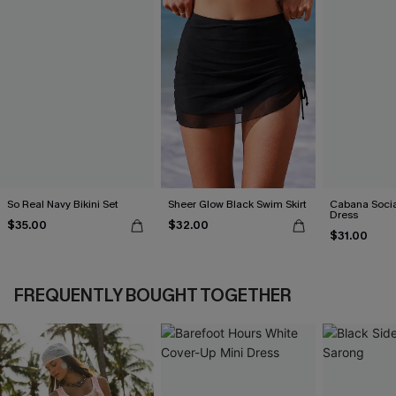
So Real Navy Bikini Set
Sheer Glow Black Swim Skirt
Cabana Social
Dress
$35.00
$32.00
$31.00
FREQUENTLY BOUGHT TOGETHER