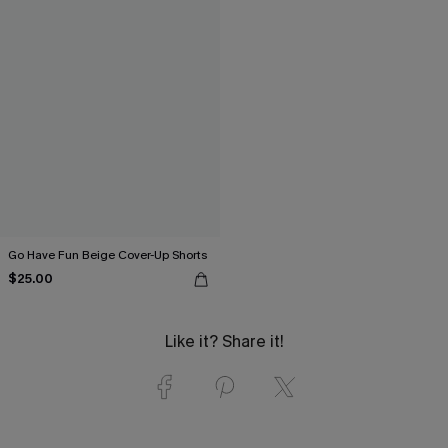
Go Have Fun Beige Cover-Up Shorts
$25.00
Like it? Share it!