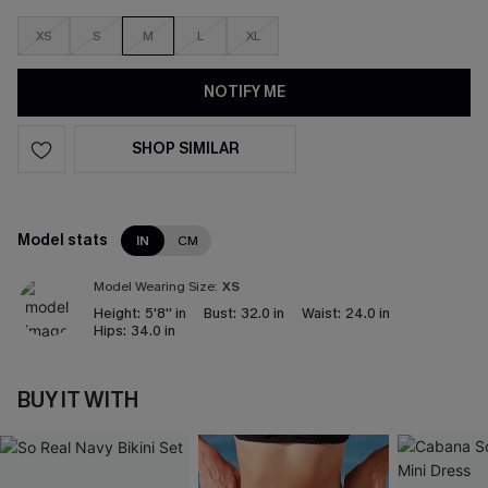
XS
S
M
L
XL
NOTIFY ME
SHOP SIMILAR
Model stats
IN
CM
Model Wearing Size:
XS
Height:
5'8'' in
Bust:
32.0 in
Waist:
24.0 in
Hips:
34.0 in
BUY IT WITH