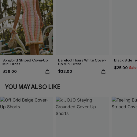
Songbird Striped Cover-Up
Barefoot Hours White Cover-
Black Side Ti
Mini Dress
Up Mini Dress
$25.00
Sale
$38.00
$32.00
YOU MAY ALSO LIKE