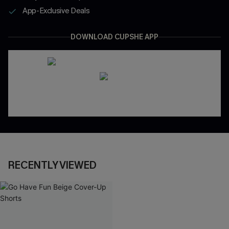
App-Exclusive Deals
DOWNLOAD CUPSHE APP
RECENTLY VIEWED