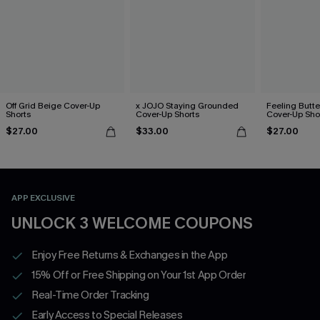
Off Grid Beige Cover-Up
x JOJO Staying Grounded
Feeling Butter
Shorts
Cover-Up Shorts
Cover-Up Sho
$27.00
$33.00
$27.00
APP EXCLUSIVE
UNLOCK 3 WELCOME COUPONS
Enjoy Free Returns & Exchanges in the App
15% Off or Free Shipping on Your 1st App Order
Real-Time Order Tracking
Early Access to Special Releases