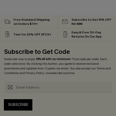
Free Standard Shipping
Subscribe to Get 15% OFF
on Orders $79+
NO MIN
Easy & Free 30-Day
Text for 20% OFF 2PCS+
Returns On Our App
Subscribe to Get Code
Subscribe now to enjoy
15% off with no minimum
! *One code per order. Each
code valid once. By clicking this button, you agree to receive exclusive
promotions and updates from Cupshe via email. You also accept our
Terms and
Conditions
and
Privacy Policy
. Unsubscribe anytime.
SUBSCRIBE