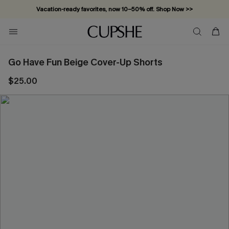
Vacation-ready favorites, now 10–50% off. Shop Now >>
Subscribe & enjoy 15% off — no minimum required!
Go Have Fun Beige Cover-Up Shorts
$25.00