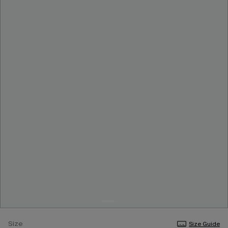
Size
Size Guide