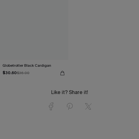
Globetrotter Black Cardigan
$30.60
$36.00
Like it? Share it!