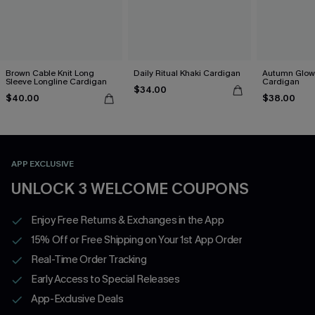
Brown Cable Knit Long
Daily Ritual Khaki Cardigan
Autumn Glow
Sleeve Longline Cardigan
Cardigan
$34.00
$40.00
$38.00
APP EXCLUSIVE
UNLOCK 3 WELCOME COUPONS
Enjoy Free Returns & Exchanges in the App
15% Off or Free Shipping on Your 1st App Order
Real-Time Order Tracking
Early Access to Special Releases
App-Exclusive Deals