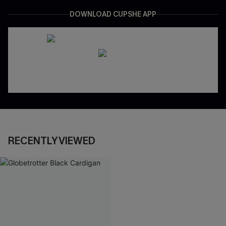
DOWNLOAD CUPSHE APP
RECENTLY VIEWED