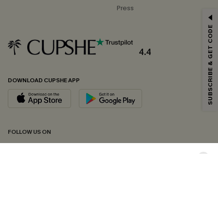
Press
GET 15% OFF
SUBSCRIBE & GET CODE
Email Subscribers Get 15% Off No Min.
*One code per order. Each code valid once.
4.4
DOWNLOAD CUPSHE APP
By clicking this button, you agree to receive exclusive promotions and
updates from Cupshe via email. You also accept our
Terms and Conditions
and
Privacy Policy
. Unsubscribe anytime.
SUBSCRIBE NOW
FOLLOW US ON
Copyright 2026 © Cupshe, All rights reserved
See our
terms of conditions
,
privacy policy
and
accessibility statement.