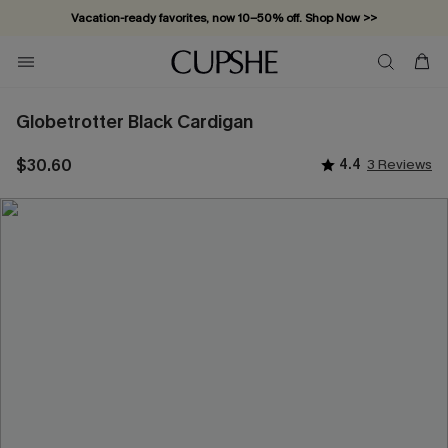
Vacation-ready favorites, now 10–50% off. Shop Now >>
Subscribe & enjoy 15% off — no minimum required!
Globetrotter Black Cardigan
$30.60
4.4
3 Reviews