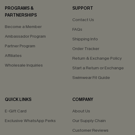
PROGRAMS &
SUPPORT
PARTNERSHIPS
Contact Us
Become a Member
FAQs
Ambassador Program
Shipping Info
Partner Program
Order Tracker
Affiliates
Return & Exchange Policy
Wholesale Inquiries
Start a Return or Exchange
Swimwear Fit Guide
QUICK LINKS
COMPANY
E-Gift Card
About Us
Exclusive WhatsApp Perks
Our Supply Chain
Customer Reviews