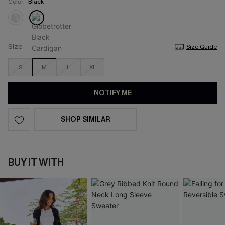
Color:
Black
Size
Size Guide
S
M
L
XL
NOTIFY ME
SHOP SIMILAR
BUY IT WITH