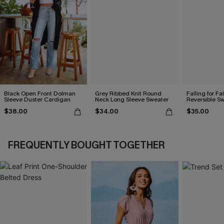
Black Open Front Dolman
Grey Ribbed Knit Round
Falling for Fa
Sleeve Duster Cardigan
Neck Long Sleeve Sweater
Reversible S
$38.00
$34.00
$35.00
FREQUENTLY BOUGHT TOGETHER