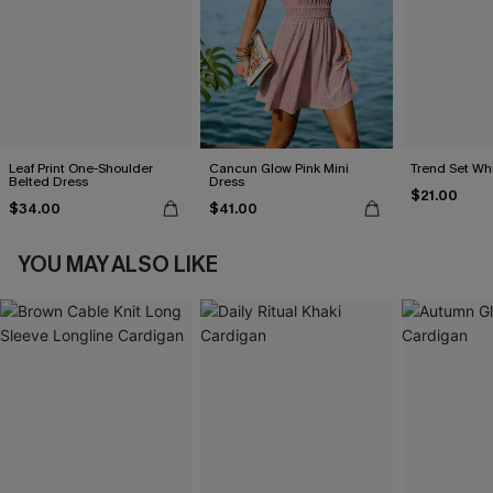
Leaf Print One-Shoulder
Cancun Glow Pink Mini
Trend Set Wh
Belted Dress
Dress
$21.00
$34.00
$41.00
YOU MAY ALSO LIKE