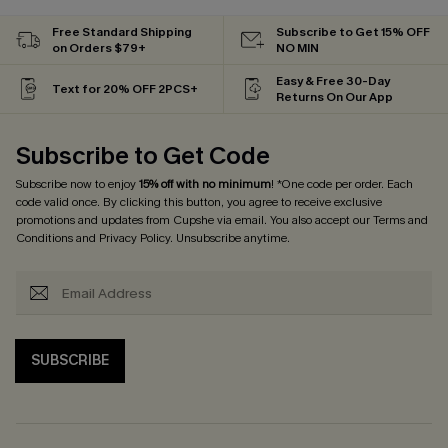
Free Standard Shipping
Subscribe to Get 15% OFF
on Orders $79+
NO MIN
Easy & Free 30-Day
Text for 20% OFF 2PCS+
Returns On Our App
Subscribe to Get Code
Subscribe now to enjoy
15% off with no minimum
! *One code per order. Each
code valid once. By clicking this button, you agree to receive exclusive
promotions and updates from Cupshe via email. You also accept our
Terms and
Conditions
and
Privacy Policy
. Unsubscribe anytime.
SUBSCRIBE