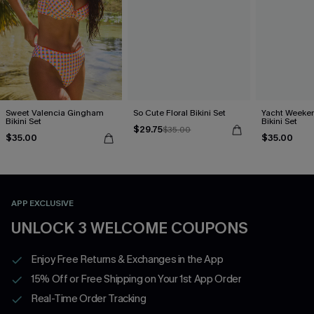
Sweet Valencia Gingham
So Cute Floral Bikini Set
Yacht Weeken
Bikini Set
Bikini Set
$29.75
$35.00
$35.00
$35.00
APP EXCLUSIVE
UNLOCK 3 WELCOME COUPONS
Enjoy Free Returns & Exchanges in the App
15% Off or Free Shipping on Your 1st App Order
Real-Time Order Tracking