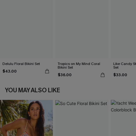
Delulu Floral Bikini Set
Tropics on My Mind Coral
Like Candy St
Bikini Set
Set
$43.00
$36.00
$33.00
YOU MAY ALSO LIKE