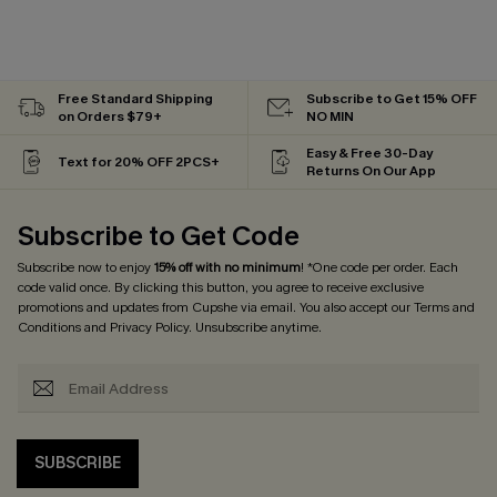
Free Standard Shipping
Subscribe to Get 15% OFF
on Orders $79+
NO MIN
Easy & Free 30-Day
Text for 20% OFF 2PCS+
Returns On Our App
Subscribe to Get Code
Subscribe now to enjoy
15% off with no minimum
! *One code per order. Each
code valid once. By clicking this button, you agree to receive exclusive
promotions and updates from Cupshe via email. You also accept our
Terms and
Conditions
and
Privacy Policy
. Unsubscribe anytime.
SUBSCRIBE