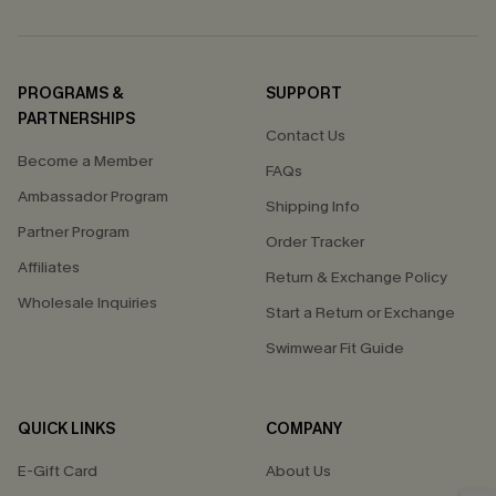
PROGRAMS &
SUPPORT
PARTNERSHIPS
Contact Us
Become a Member
FAQs
Ambassador Program
Shipping Info
Partner Program
Order Tracker
Affiliates
Return & Exchange Policy
Wholesale Inquiries
Start a Return or Exchange
Swimwear Fit Guide
QUICK LINKS
COMPANY
E-Gift Card
About Us