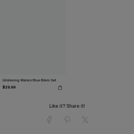
Glistening Waters Blue Bikini Set
$29.99
Like it? Share it!