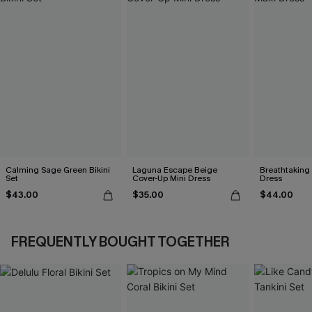
Calming Sage Green Bikini
Laguna Escape Beige
Breathtaking
Set
Cover-Up Mini Dress
Dress
$43.00
$35.00
$44.00
FREQUENTLY BOUGHT TOGETHER