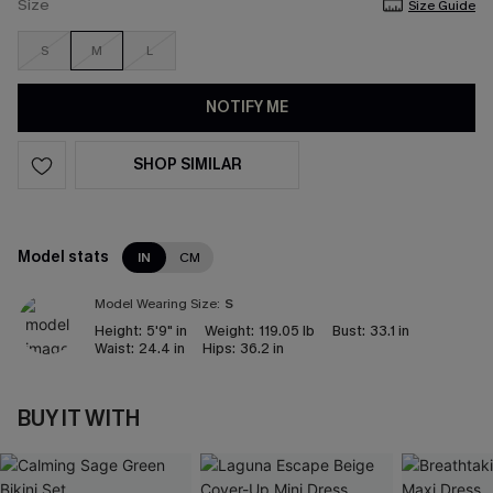
Size
Size Guide
S
M
L
NOTIFY ME
SHOP SIMILAR
Model stats
IN
CM
Model Wearing Size:
S
Height:
5'9" in
Weight:
119.05 lb
Bust:
33.1 in
Waist:
24.4 in
Hips:
36.2 in
BUY IT WITH