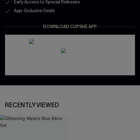
Early Access to Special Releases
App-Exclusive Deals
DOWNLOAD CUPSHE APP
RECENTLY VIEWED