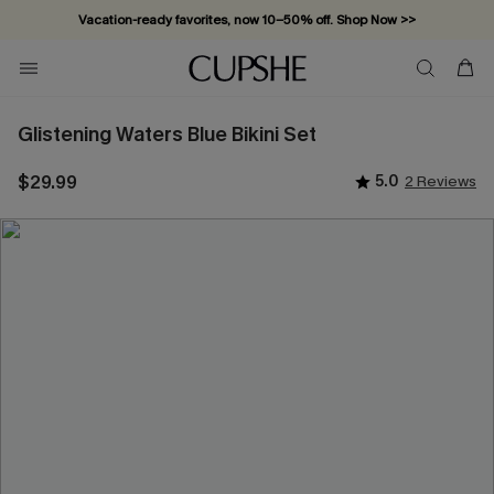
Vacation-ready favorites, now 10–50% off. Shop Now >>
Subscribe & enjoy 15% off — no minimum required!
Glistening Waters Blue Bikini Set
$29.99
5.0
2 Reviews