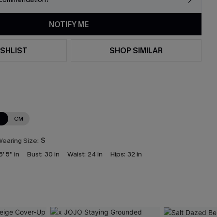
NOTIFY ME
SHLIST
SHOP SIMILAR
N
CM
earing Size:
S
5' 5'' in
Bust:
30 in
Waist:
24 in
Hips:
32 in