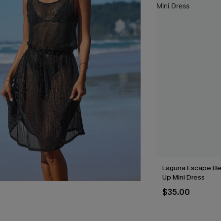
Laguna Escape Be
Up Mini Dress
$35.00