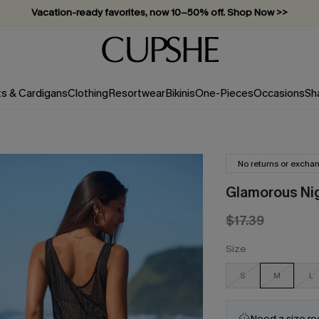
Vacation-ready favorites, now 10–50% off. Shop Now >>
Subscribe & enjoy 15% off — no minimum required!
ts & Cardigans
Clothing
Resortwear
Bikinis
One-Pieces
Occasions
Sh
No returns or excha
Glamorous Nig
$17.39
Size
S
M
L
Need a size r