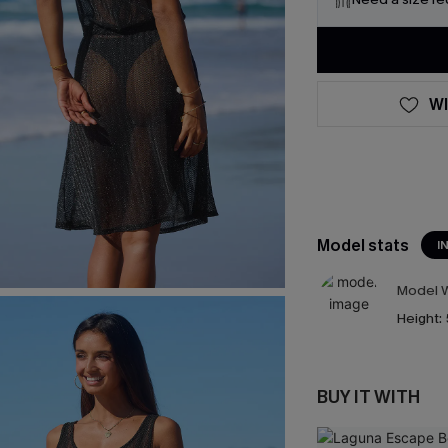
WI
Model stats
I
Model W
Height:
BUY IT WITH