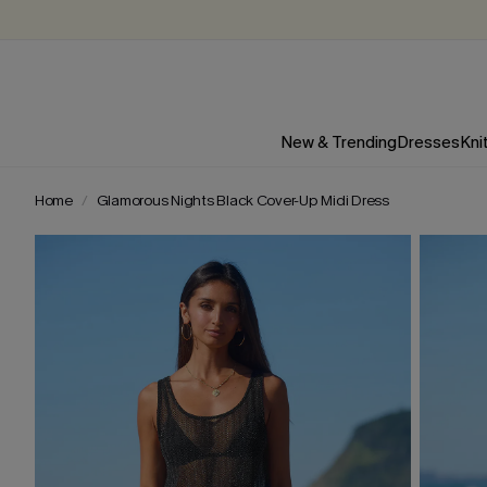
New & Trending
Dresses
Kni
Home
Glamorous Nights Black Cover-Up Midi Dress