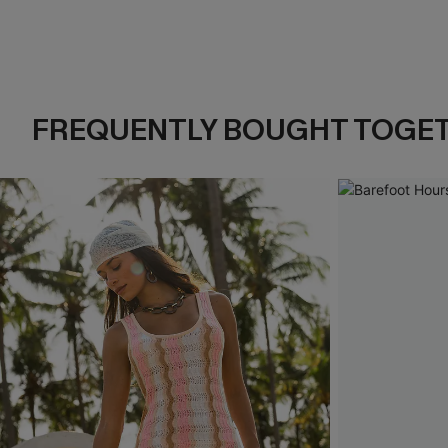
FREQUENTLY BOUGHT TOGE