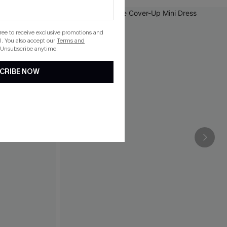
gree to receive exclusive promotions and
. You also accept our
Terms and
 Unsubscribe anytime.
CRIBE NOW