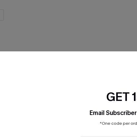
THER
GET 
Email Subscriber
*One code per orde