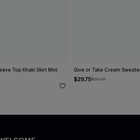
eeve Top Khaki Skirt Mini
Give or Take Cream Sweate
$29.75
$35.00