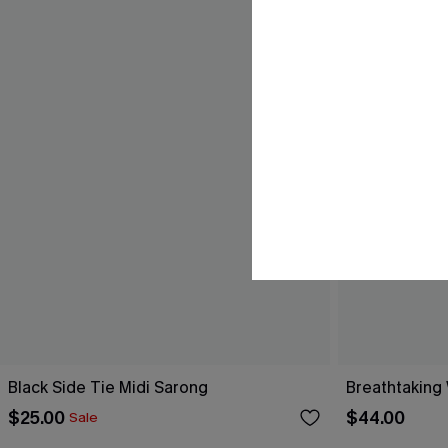
Black Side Tie Midi Sarong
Breathtaking
$25.00
$44.00
Sale