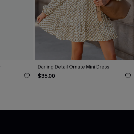
r
Darling Detail Ornate Mini Dress
$35.00