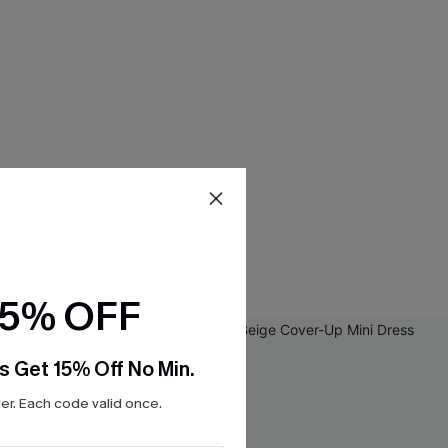
15% OFF
s Get 15% Off No Min.
r. Each code valid once.