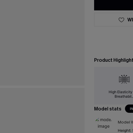
WI
Product Highligh
High Elasticit
Breathabil..
Model stats
I
Model W
Height: