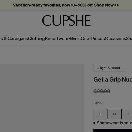
Subscribe & enjoy 15% off — no minimum required!
ts & Cardigans
Clothing
Resortwear
Bikinis
One-Pieces
Occasions
Sh
Light Support
Get a Grip Nu
$29.00
Size
S
M
L
Shapewear is snug 