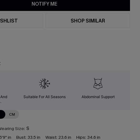
NOTIFY ME
SHLIST
SHOP SIMILAR
t
y And
Suitable For All Seasons
Abdominal Support
.
N
CM
earing Size:
S
5'9" in
Bust:
33.5 in
Waist:
23.6 in
Hips:
34.6 in