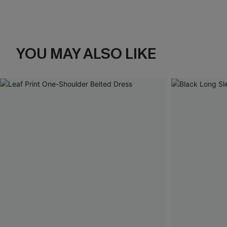
YOU MAY ALSO LIKE