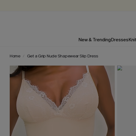
New & Trending
Dresses
Kni
Home
Get a Grip Nude Shapewear Slip Dress