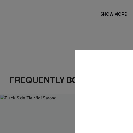
SHOW MORE
FREQUENTLY BOUGHT TOGE