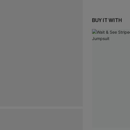
BUY IT WITH