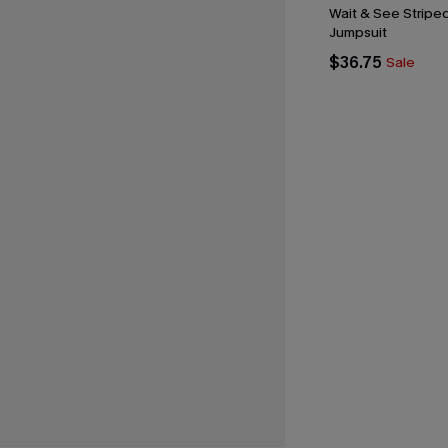
Wait & See Stripe
Jumpsuit
$36.75
Sale