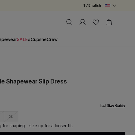
$ / English
apewear
SALE
#CupsheCrew
de Shapewear Slip Dress
Size Guide
XL
for shaping—size up for a looser fit.