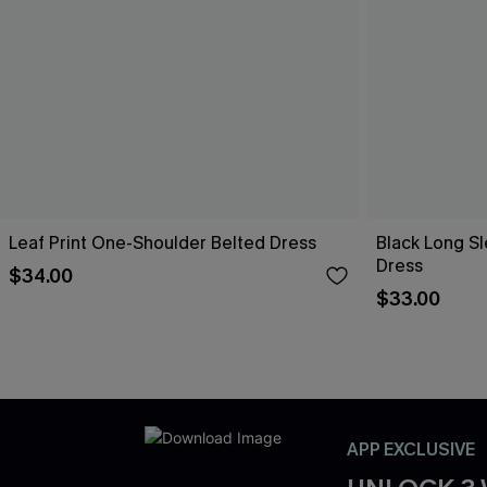
Leaf Print One-Shoulder Belted Dress
Black Long Sl
Dress
$34.00
$33.00
APP EXCLUSIVE