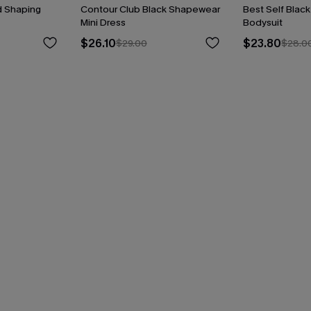
d Shaping
Contour Club Black Shapewear
Best Self Blac
Mini Dress
Bodysuit
$26.10
$23.80
$29.00
$28.0