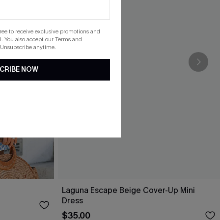
gree to receive exclusive promotions and
. You also accept our
Terms and
 Unsubscribe anytime.
CRIBE NOW
Laguna Escape Beige Cover-Up Mini
Dress
$35.00