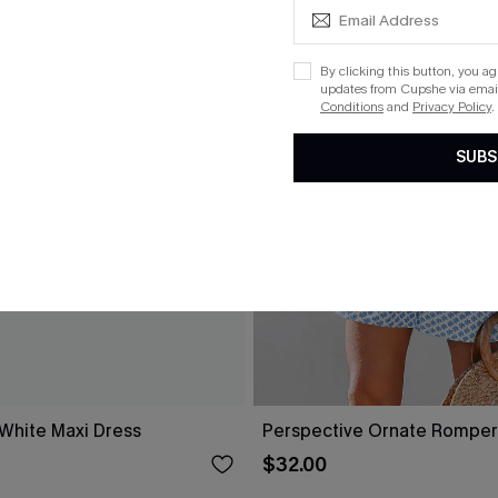
By clicking this button, you a
updates from Cupshe via email
Conditions
and
Privacy Policy
.
SUBS
 White Maxi Dress
Perspective Ornate Romper
$32.00