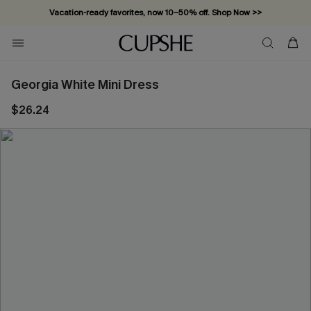
Vacation-ready favorites, now 10–50% off. Shop Now >>
Subscribe & enjoy 15% off — no minimum required!
Georgia White Mini Dress
$26.24