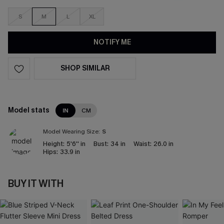
S
M
L
XL
NOTIFY ME
SHOP SIMILAR
Model stats
IN
CM
Model Wearing Size:
S
Height:
5'6'' in
Bust:
34 in
Waist:
26.0 in
Hips:
33.9 in
BUY IT WITH