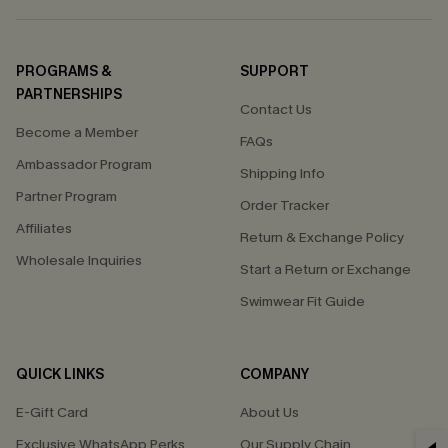
PROGRAMS &
SUPPORT
PARTNERSHIPS
Contact Us
Become a Member
FAQs
Ambassador Program
Shipping Info
Partner Program
Order Tracker
Affiliates
Return & Exchange Policy
Wholesale Inquiries
Start a Return or Exchange
Swimwear Fit Guide
QUICK LINKS
COMPANY
E-Gift Card
About Us
Exclusive WhatsApp Perks
Our Supply Chain