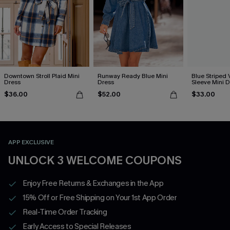
Downtown Stroll Plaid Mini
Runway Ready Blue Mini
Blue Striped 
Dress
Dress
Sleeve Mini D
$36.00
$52.00
$33.00
APP EXCLUSIVE
UNLOCK 3 WELCOME COUPONS
Enjoy Free Returns & Exchanges in the App
15% Off or Free Shipping on Your 1st App Order
Real-Time Order Tracking
Early Access to Special Releases