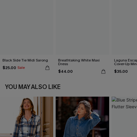
Black Side Tie Midi Sarong
Breathtaking White Maxi
Laguna Esca
Dress
Cover-Up Min
$25.00
Sale
$44.00
$35.00
YOU MAY ALSO LIKE