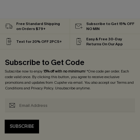
Free Standard Shipping
Subscribe to Get 15% OFF
on Orders $79+
NO MIN
Easy & Free 30-Day
Text for 20% OFF 2PCS+
Returns On Our App
Subscribe to Get Code
Subscribe now to enjoy
15% off with no minimum
! *One code per order. Each
code valid once. By clicking this button, you agree to receive exclusive
promotions and updates from Cupshe via email. You also accept our
Terms and
Conditions
and
Privacy Policy
. Unsubscribe anytime.
SUBSCRIBE