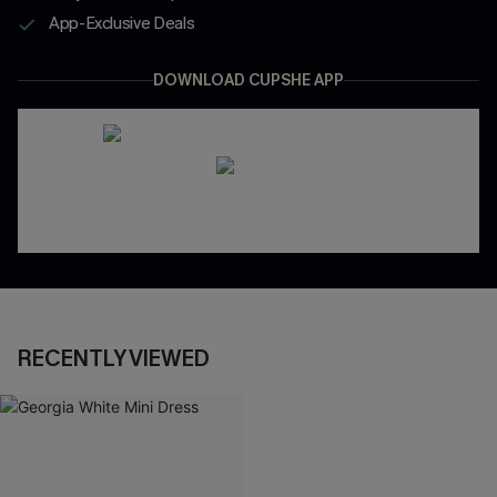
App-Exclusive Deals
DOWNLOAD CUPSHE APP
RECENTLY VIEWED