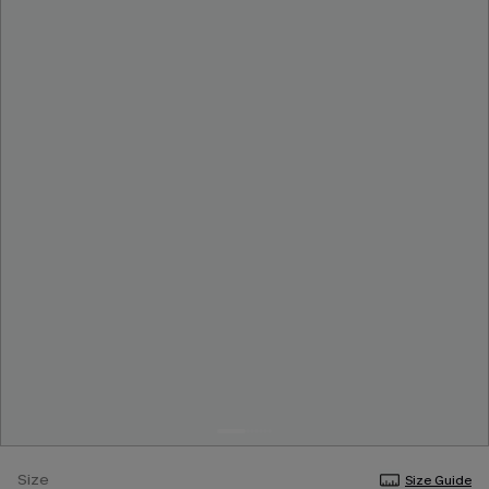
Size
Size Guide