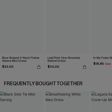
Blue Striped V-Neck Flutter
Leaf Print One-Shoulder
In My Feels 
Sleeve Mini Dress
Belted Dress
$18.85
Sale
$33.00
$34.00
FREQUENTLY BOUGHT TOGETHER