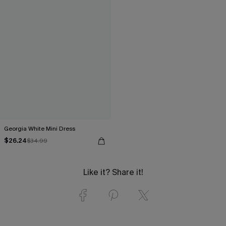
Georgia White Mini Dress
$26.24
$34.99
Like it? Share it!