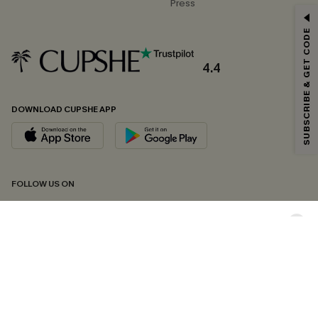
Press
GET 15% OFF
SUBSCRIBE & GET CODE
Email Subscribers Get 15% Off No Min.
*One code per order. Each code valid once.
4.4
DOWNLOAD CUPSHE APP
By clicking this button, you agree to receive exclusive promotions and
updates from Cupshe via email. You also accept our
Terms and Conditions
and
Privacy Policy
. Unsubscribe anytime.
SUBSCRIBE NOW
FOLLOW US ON
Copyright 2026 © Cupshe, All rights reserved
See our
terms of conditions
,
privacy policy
and
accessibility statement.