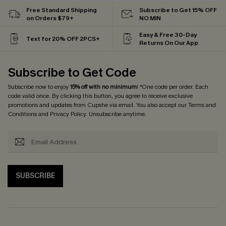
Free Standard Shipping
Subscribe to Get 15% OFF
on Orders $79+
NO MIN
Easy & Free 30-Day
Text for 20% OFF 2PCS+
Returns On Our App
Subscribe to Get Code
Subscribe now to enjoy
15% off with no minimum
! *One code per order. Each
code valid once. By clicking this button, you agree to receive exclusive
promotions and updates from Cupshe via email. You also accept our
Terms and
Conditions
and
Privacy Policy
. Unsubscribe anytime.
SUBSCRIBE