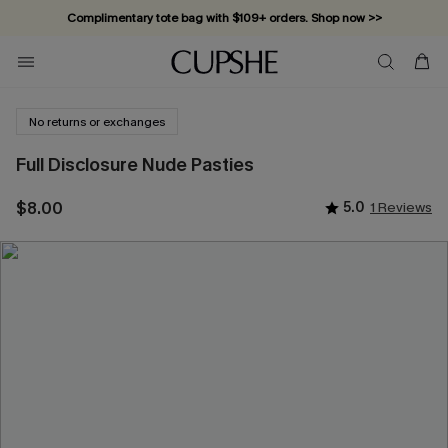
Complimentary tote bag with $109+ orders. Shop now >>
Vacation-ready favorites, now 10–50% off. Shop Now >>
Subscribe & enjoy 15% off — no minimum required!
No returns or exchanges
Full Disclosure Nude Pasties
$8.00
5.0
1 Reviews