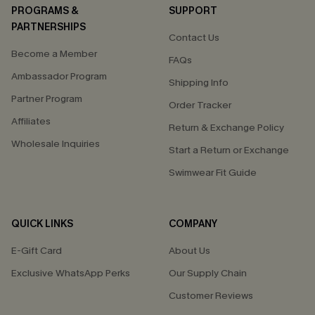
PROGRAMS &
SUPPORT
PARTNERSHIPS
Contact Us
Become a Member
FAQs
Ambassador Program
Shipping Info
Partner Program
Order Tracker
Affiliates
Return & Exchange Policy
Wholesale Inquiries
Start a Return or Exchange
Swimwear Fit Guide
QUICK LINKS
COMPANY
E-Gift Card
About Us
Exclusive WhatsApp Perks
Our Supply Chain
Customer Reviews