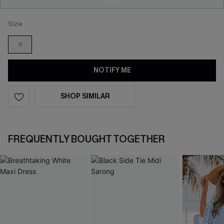
Size
S
NOTIFY ME
SHOP SIMILAR
FREQUENTLY BOUGHT TOGETHER