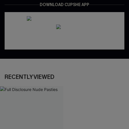
DOWNLOAD CUPSHE APP
RECENTLY VIEWED