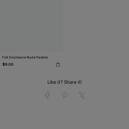
Full Disclosure Nude Pasties
$8.00
Like it? Share it!