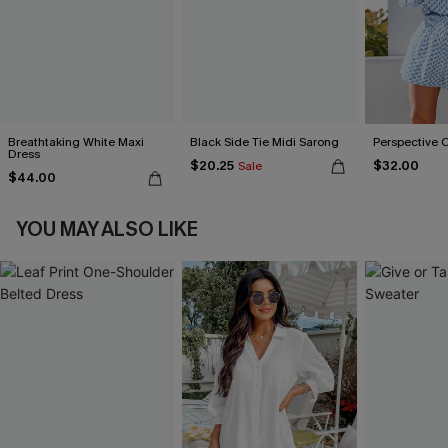
Breathtaking White Maxi
Black Side Tie Midi Sarong
Perspective 
Dress
$20.25
$32.00
Sale
$44.00
YOU MAY ALSO LIKE