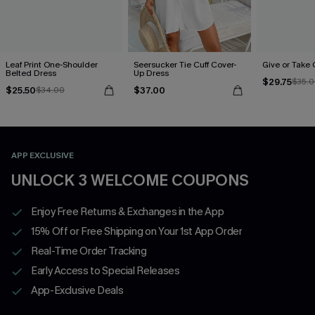
Leaf Print One-Shoulder
Seersucker Tie Cuff Cover-
Give or Take
Belted Dress
Up Dress
$29.75
$35.
$25.50
$37.00
$34.00
APP EXCLUSIVE
UNLOCK 3 WELCOME COUPONS
Enjoy Free Returns & Exchanges in the App
15% Off or Free Shipping on Your 1st App Order
Real-Time Order Tracking
Early Access to Special Releases
App-Exclusive Deals