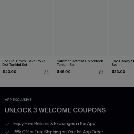
For Old Times' Sake Polka
Summer Retreat Colorblock
Like Candy St
Dot Tankini Set
Tankini Set
Set
$43.00
$45.00
$33.00
APP EXCLUSIVE
UNLOCK 3 WELCOME COUPONS
Enjoy Free Returns & Exchanges in the App
15% Off or Free Shipping on Your 1st App Order