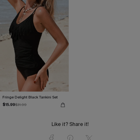
Fringe Delight Black Tankini Set
$15.99
$31.99
Like it? Share it!