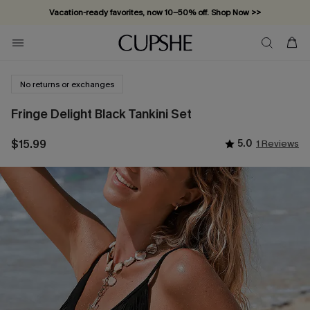
Vacation-ready favorites, now 10–50% off. Shop Now >>
Subscribe & enjoy 15% off — no minimum required!
No returns or exchanges
Fringe Delight Black Tankini Set
$15.99
5.0
1 Reviews