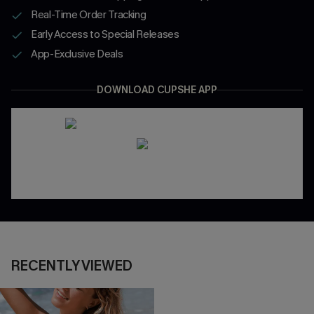
Real-Time Order Tracking
Early Access to Special Releases
App-Exclusive Deals
DOWNLOAD CUPSHE APP
RECENTLY VIEWED