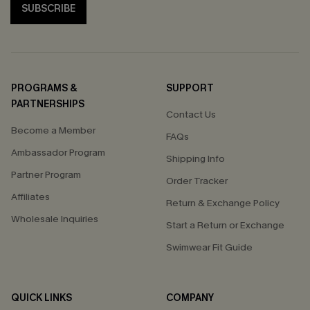
SUBSCRIBE
PROGRAMS &
SUPPORT
PARTNERSHIPS
Contact Us
Become a Member
FAQs
Ambassador Program
Shipping Info
Partner Program
Order Tracker
Affiliates
Return & Exchange Policy
Wholesale Inquiries
Start a Return or Exchange
Swimwear Fit Guide
QUICK LINKS
COMPANY