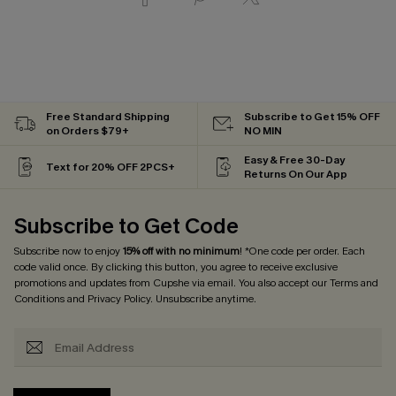
Free Standard Shipping
Subscribe to Get 15% OFF
on Orders $79+
NO MIN
Easy & Free 30-Day
Text for 20% OFF 2PCS+
Returns On Our App
Subscribe to Get Code
Subscribe now to enjoy
15% off with no minimum
! *One code per order. Each
code valid once. By clicking this button, you agree to receive exclusive
promotions and updates from Cupshe via email. You also accept our
Terms and
Conditions
and
Privacy Policy
. Unsubscribe anytime.