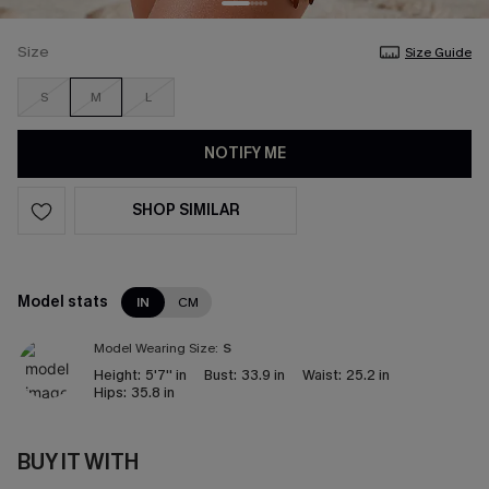
Size
Size Guide
S
M
L
NOTIFY ME
SHOP SIMILAR
Model stats
IN
CM
Model Wearing Size:
S
Height:
5'7'' in
Bust:
33.9 in
Waist:
25.2 in
Hips:
35.8 in
BUY IT WITH