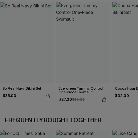
So Real Navy Bikini Set
Evergreen Tummy Control
Cocoa Hour B
One-Piece Swimsuit
$35.00
$32.00
$27.30
$39.00
FREQUENTLY BOUGHT TOGETHER