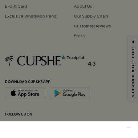
E-Gift Card
About Us
Exclusive WhatsApp Perks
Our Supply Chain
Customer Reviews
Press
GET 15% OFF
SUBSCRIBE & GET CODE
Email Subscribers Get 15% Off No Min.
*One code per order. Each code valid once.
4.3
DOWNLOAD CUPSHE APP
By clicking this button, you agree to receive exclusive promotions and
updates from Cupshe via email. You also accept our
Terms and Conditions
and
Privacy Policy
. Unsubscribe anytime.
SUBSCRIBE NOW
FOLLOW US ON