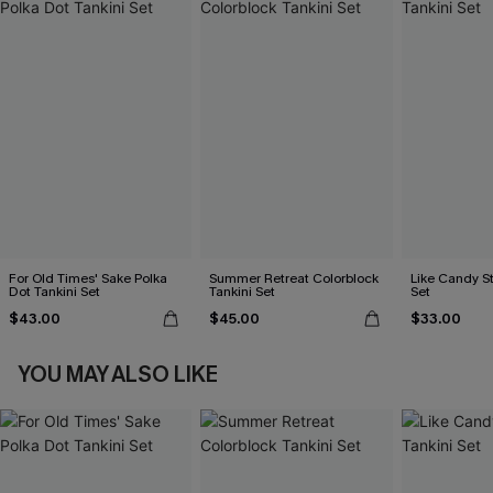
For Old Times' Sake Polka
Summer Retreat Colorblock
Like Candy St
Dot Tankini Set
Tankini Set
Set
$43.00
$45.00
$33.00
YOU MAY ALSO LIKE