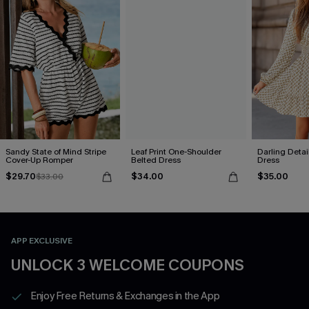
Sandy State of Mind Stripe
Leaf Print One-Shoulder
Darling Detai
Cover-Up Romper
Belted Dress
Dress
$29.70
$34.00
$35.00
$33.00
APP EXCLUSIVE
UNLOCK 3 WELCOME COUPONS
Enjoy Free Returns & Exchanges in the App