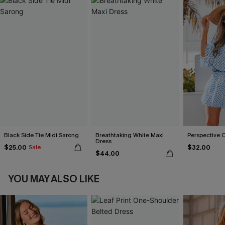
Black Side Tie Midi Sarong
Breathtaking White Maxi
Perspective 
Dress
$25.00
$32.00
Sale
$44.00
YOU MAY ALSO LIKE