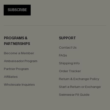
SUBSCRIBE
PROGRAMS &
SUPPORT
PARTNERSHIPS
Contact Us
Become a Member
FAQs
Ambassador Program
Shipping Info
Partner Program
Order Tracker
Affiliates
Return & Exchange Policy
Wholesale Inquiries
Start a Return or Exchange
Swimwear Fit Guide