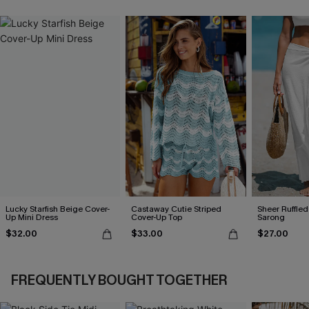
Lucky Starfish Beige Cover-
Castaway Cutie Striped
Sheer Ruffle
Up Mini Dress
Cover-Up Top
Sarong
$32.00
$33.00
$27.00
FREQUENTLY BOUGHT TOGETHER