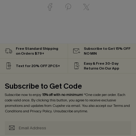
Free Standard Shipping
Subscribe to Get 15% OFF
on Orders $79+
NO MIN
Easy & Free 30-Day
Text for 20% OFF 2PCS+
Returns On Our App
Subscribe to Get Code
Subscribe now to enjoy
15% off with no minimum
! *One code per order. Each
code valid once. By clicking this button, you agree to receive exclusive
promotions and updates from Cupshe via email. You also accept our
Terms and
Conditions
and
Privacy Policy
. Unsubscribe anytime.