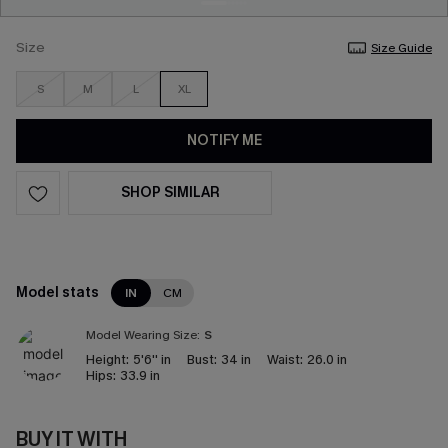
Size
Size Guide
S
M
L
XL
NOTIFY ME
SHOP SIMILAR
Model stats
IN
CM
Model Wearing Size:
S
Height:
5'6'' in
Bust:
34 in
Waist:
26.0 in
Hips:
33.9 in
BUY IT WITH