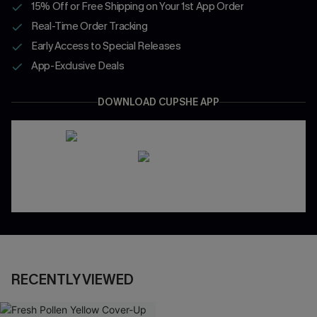
15% Off or Free Shipping on Your 1st App Order
Real-Time Order Tracking
Early Access to Special Releases
App-Exclusive Deals
DOWNLOAD CUPSHE APP
RECENTLY VIEWED