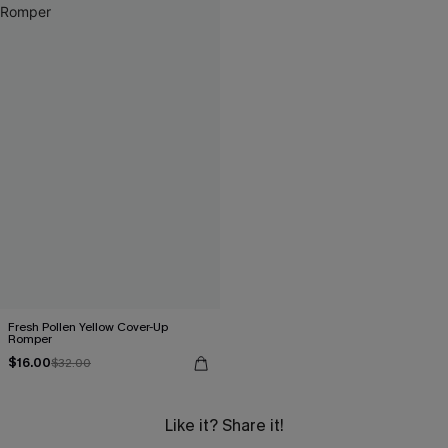
Fresh Pollen Yellow Cover-Up
Romper
$16.00
$32.00
Like it? Share it!