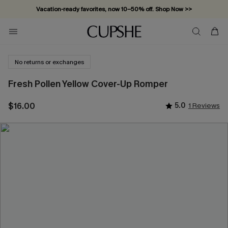
Vacation-ready favorites, now 10–50% off. Shop Now >>
Subscribe & enjoy 15% off — no minimum required!
No returns or exchanges
Fresh Pollen Yellow Cover-Up Romper
$16.00
5.0
1 Reviews