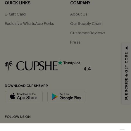
QUICK LINKS
COMPANY
E-Gift Card
About Us
Exclusive WhatsApp Perks
Our Supply Chain
Customer Reviews
Press
GET 15% OFF
SUBSCRIBE & GET CODE
Email Subscribers Get 15% Off No Min.
*One code per order. Each code valid once.
4.4
DOWNLOAD CUPSHE APP
By clicking this button, you agree to receive exclusive promotions and
updates from Cupshe via email. You also accept our
Terms and Conditions
and
Privacy Policy
. Unsubscribe anytime.
SUBSCRIBE NOW
FOLLOW US ON