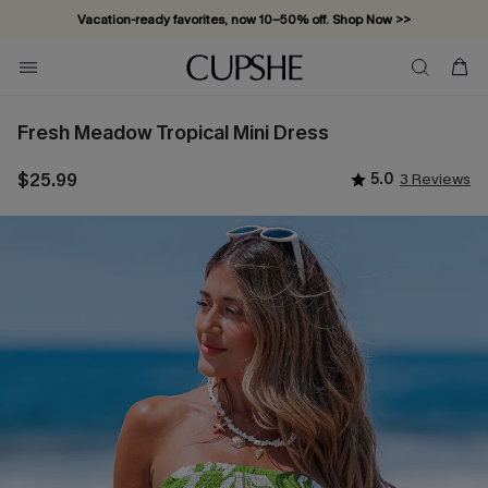
Vacation-ready favorites, now 10–50% off. Shop Now >>
Subscribe & enjoy 15% off — no minimum required!
Fresh Meadow Tropical Mini Dress
$25.99
5.0
3 Reviews