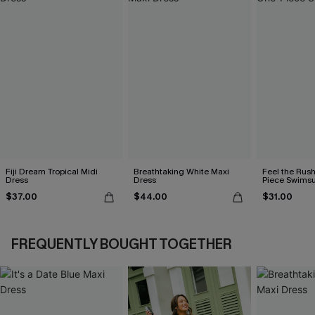
Fiji Dream Tropical Midi
Breathtaking White Maxi
Feel the Rus
Dress
Dress
Piece Swimsu
$37.00
$44.00
$31.00
FREQUENTLY BOUGHT TOGETHER