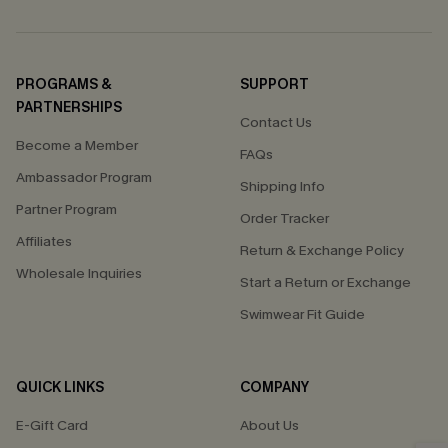
PROGRAMS &
SUPPORT
PARTNERSHIPS
Contact Us
Become a Member
FAQs
Ambassador Program
Shipping Info
Partner Program
Order Tracker
Affiliates
Return & Exchange Policy
Wholesale Inquiries
Start a Return or Exchange
Swimwear Fit Guide
QUICK LINKS
COMPANY
E-Gift Card
About Us