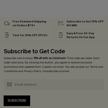
Free Standard Shipping
Subscribe to Get 15% OFF
on Orders $79+
NO MIN
Easy & Free 30-Day
Text for 20% OFF 2PCS+
Returns On Our App
Subscribe to Get Code
Subscribe now to enjoy
15% off with no minimum
! *One code per order. Each
code valid once. By clicking this button, you agree to receive exclusive
promotions and updates from Cupshe via email. You also accept our
Terms and
Conditions
and
Privacy Policy
. Unsubscribe anytime.
SUBSCRIBE