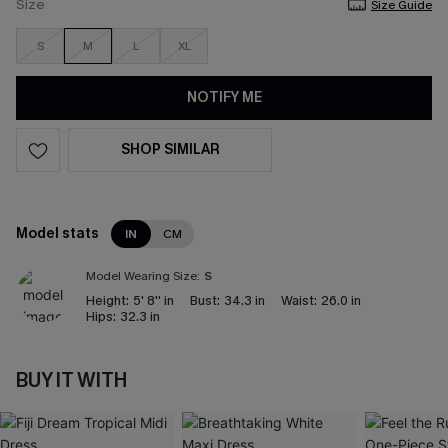
Size
Size Guide
S
M
L
XL
NOTIFY ME
SHOP SIMILAR
Model stats
IN
CM
Model Wearing Size:
S
Height:
5' 8'' in
Bust:
34.3 in
Waist:
26.0 in
Hips:
32.3 in
BUY IT WITH