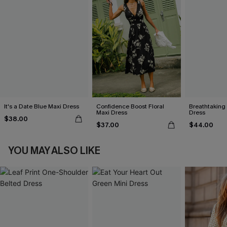
It's a Date Blue Maxi Dress
Confidence Boost Floral
Breathtaking
Maxi Dress
Dress
$38.00
$37.00
$44.00
YOU MAY ALSO LIKE