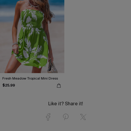
Fresh Meadow Tropical Mini Dress
$25.99
Like it? Share it!