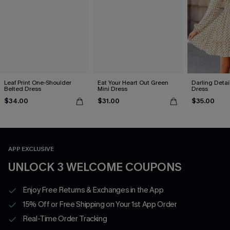
Leaf Print One-Shoulder
Eat Your Heart Out Green
Darling Detai
Belted Dress
Mini Dress
Dress
$34.00
$31.00
$35.00
APP EXCLUSIVE
UNLOCK 3 WELCOME COUPONS
Enjoy Free Returns & Exchanges in the App
15% Off or Free Shipping on Your 1st App Order
Real-Time Order Tracking