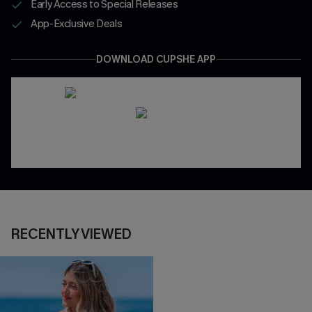
Early Access to Special Releases
App-Exclusive Deals
DOWNLOAD CUPSHE APP
RECENTLY VIEWED