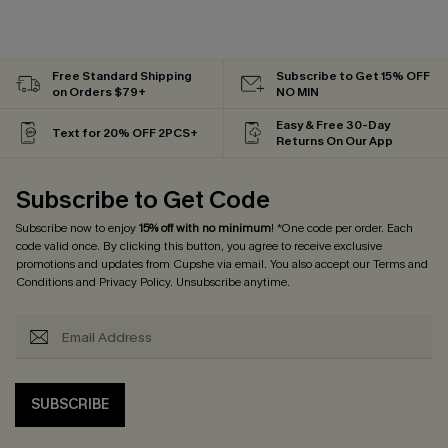
Free Standard Shipping
Subscribe to Get 15% OFF
on Orders $79+
NO MIN
Easy & Free 30-Day
Text for 20% OFF 2PCS+
Returns On Our App
Subscribe to Get Code
Subscribe now to enjoy
15% off with no minimum
! *One code per order. Each
code valid once. By clicking this button, you agree to receive exclusive
promotions and updates from Cupshe via email. You also accept our
Terms and
Conditions
and
Privacy Policy
. Unsubscribe anytime.
SUBSCRIBE