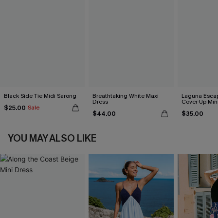
Black Side Tie Midi Sarong
Breathtaking White Maxi
Laguna Esca
Dress
Cover-Up Min
$25.00
Sale
$44.00
$35.00
YOU MAY ALSO LIKE