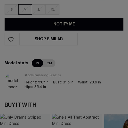
S
M
L
XL
NOTIFY ME
SHOP SIMILAR
Model stats
IN
CM
Model Wearing Size:
S
Height:
5'8" in
Bust:
31.5 in
Waist:
23.6 in
Hips:
35.4 in
BUY IT WITH