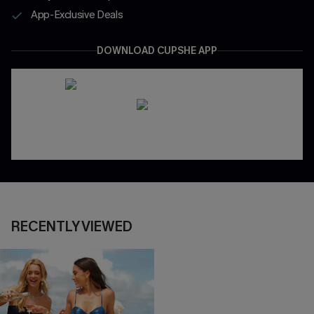
App-Exclusive Deals
DOWNLOAD CUPSHE APP
RECENTLY VIEWED