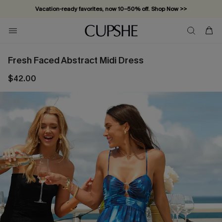
Vacation-ready favorites, now 10–50% off. Shop Now >>
Subscribe & enjoy 15% off — no minimum required!
Fresh Faced Abstract Midi Dress
$42.00