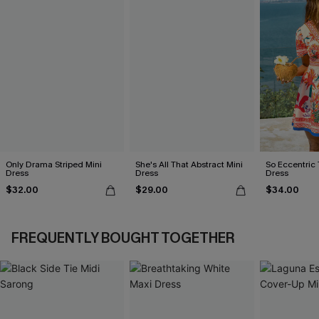
Only Drama Striped Mini
She's All That Abstract Mini
So Eccentric 
Dress
Dress
Dress
$32.00
$29.00
$34.00
FREQUENTLY BOUGHT TOGETHER