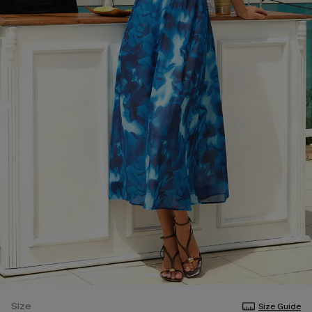
Size
Size Guide