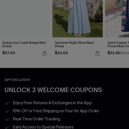
Along the Coast Beige Mini
Summer Night Blue Maxi
Saint-Tropez 
Dress
Dress
Floral Maxi D
$37.00
$33.00
$32.25
$43.
APP EXCLUSIVE
UNLOCK 3 WELCOME COUPONS
Enjoy Free Returns & Exchanges in the App
15% Off or Free Shipping on Your 1st App Order
Real-Time Order Tracking
Early Access to Special Releases