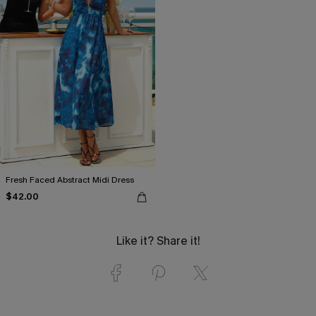
Fresh Faced Abstract Midi Dress
$42.00
Like it? Share it!