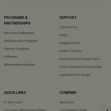
PROGRAMS &
SUPPORT
PARTNERSHIPS
Contact Us
Become a Member
FAQs
Ambassador Program
Shipping Info
Partner Program
Order Tracker
Affiliates
Return & Exchange Policy
Wholesale Inquiries
Start a Return or Exchange
Swimwear Fit Guide
QUICK LINKS
COMPANY
E-Gift Card
About Us
Exclusive WhatsApp Perks
Our Supply Chain