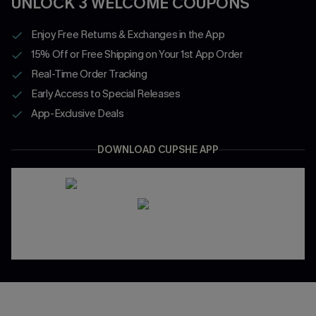
UNLOCK 3 WELCOME COUPONS
Enjoy Free Returns & Exchanges in the App
15% Off or Free Shipping on Your 1st App Order
Real-Time Order Tracking
Early Access to Special Releases
App-Exclusive Deals
DOWNLOAD CUPSHE APP