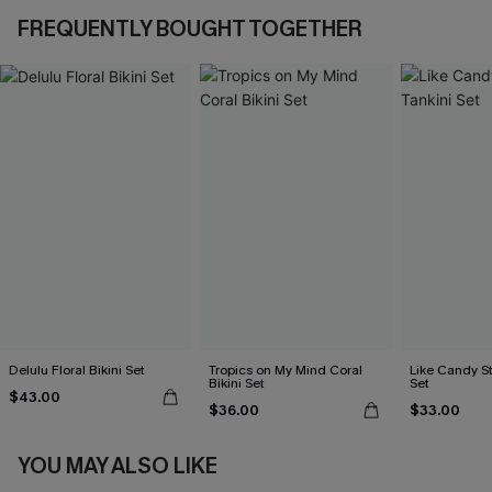
FREQUENTLY BOUGHT TOGETHER
Delulu Floral Bikini Set
Tropics on My Mind Coral
Like Candy St
Bikini Set
Set
$43.00
$36.00
$33.00
YOU MAY ALSO LIKE