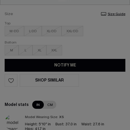
Size
Size Guide
Top
M-DD
L-DD
XL-DD
XXL-DD
Bottom
M
L
XL
XXL
NOTIFY ME
SHOP SIMILAR
Model stats
IN
CM
Model Wearing Size:
XS
Height:
5'10" in
Bust:
37.0 in
Waist:
27.6 in
Hips:
41.7 in