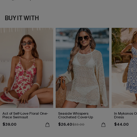
BUY IT WITH
Act of Self-Love Floral One-
Seaside Whispers
In Mykonos O
Piece Swimsuit
Crocheted Cover-Up
Dress
$39.00
$26.40
$44.00
$33.00