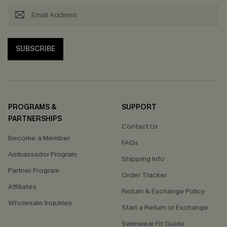
SUBSCRIBE
PROGRAMS &
SUPPORT
PARTNERSHIPS
Contact Us
Become a Member
FAQs
Ambassador Program
Shipping Info
Partner Program
Order Tracker
Affiliates
Return & Exchange Policy
Wholesale Inquiries
Start a Return or Exchange
Swimwear Fit Guide