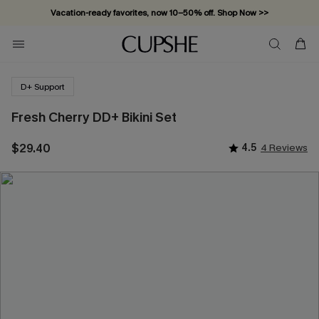
Vacation-ready favorites, now 10–50% off. Shop Now >>
Subscribe & enjoy 15% off — no minimum required!
D+ Support
Fresh Cherry DD+ Bikini Set
$29.40
4.5
4 Reviews