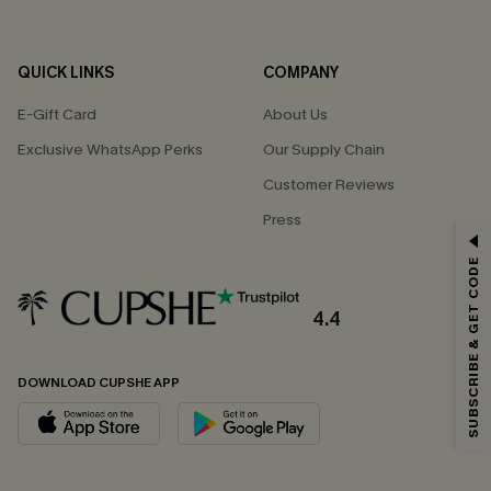
QUICK LINKS
COMPANY
E-Gift Card
About Us
Exclusive WhatsApp Perks
Our Supply Chain
Customer Reviews
Press
GET 15% OFF
SUBSCRIBE & GET CODE
Email Subscribers Get 15% Off No Min.
*One code per order. Each code valid once.
4.4
DOWNLOAD CUPSHE APP
By clicking this button, you agree to receive exclusive promotions and
updates from Cupshe via email. You also accept our
Terms and Conditions
and
Privacy Policy
. Unsubscribe anytime.