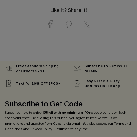
Like it? Share it!
Free Standard Shipping
Subscribe to Get 15% OFF
on Orders $79+
NO MIN
Easy & Free 30-Day
Text for 20% OFF 2PCS+
Returns On Our App
Subscribe to Get Code
Subscribe now to enjoy
15% off with no minimum
! *One code per order. Each
code valid once. By clicking this button, you agree to receive exclusive
promotions and updates from Cupshe via email. You also accept our
Terms and
Conditions
and
Privacy Policy
. Unsubscribe anytime.