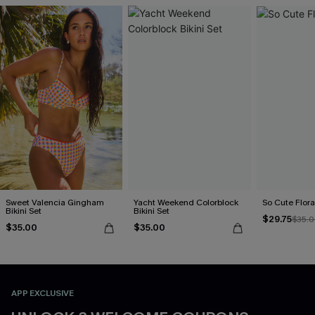
Sweet Valencia Gingham
Yacht Weekend Colorblock
So Cute Floral
Bikini Set
Bikini Set
$29.75
$35.
$35.00
$35.00
APP EXCLUSIVE