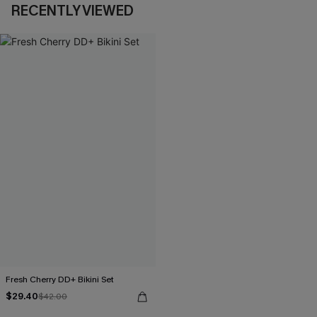
RECENTLY VIEWED
Fresh Cherry DD+ Bikini Set
$29.40
$42.00