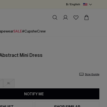
$ / English
apewear
SALE
#CupsheCrew
Abstract Mini Dress
Size Guide
XL
NOTIFY ME
SHLIST
SHOP SIMILAR