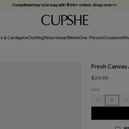
Complimentary tote bag with $109+ orders. Shop now >>
Vacation-ready favorites, now 10–50% off. Shop Now >>
Subscribe & enjoy 15% off — no minimum required!
ts & Cardigans
Clothing
Resortwear
Bikinis
One-Pieces
Occasions
Sh
Fresh Canvas 
$24.99
Size
S
M
L
WI