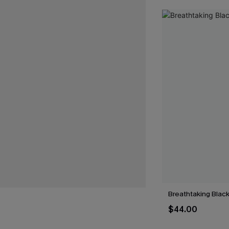
Breathtaking Black
$44.00