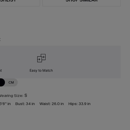
t
nt
Easy to Match
N
CM
earing Size:
S
5'6'' in
Bust:
34 in
Waist:
26.0 in
Hips:
33.9 in