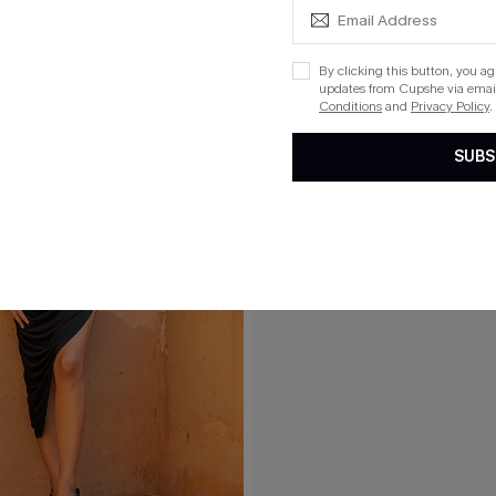
By clicking this button, you a
updates from Cupshe via email
Conditions
and
Privacy Policy
.
SUBS