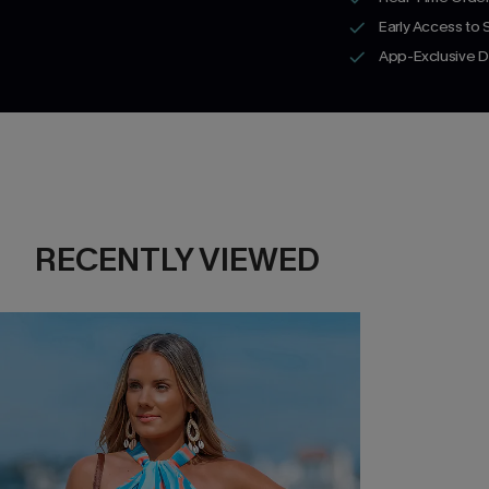
Early Access to
App-Exclusive D
RECENTLY VIEWED