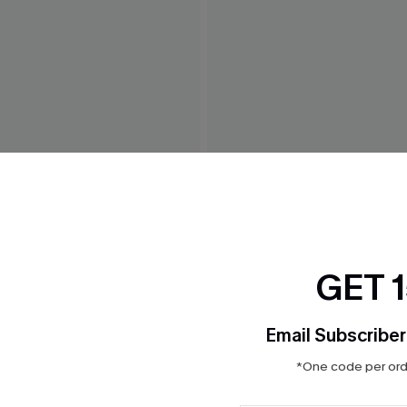
 White Maxi Dress
Weekend Trip Blue Mini Dre
$42.00
GET 
Email Subscriber
*One code per orde