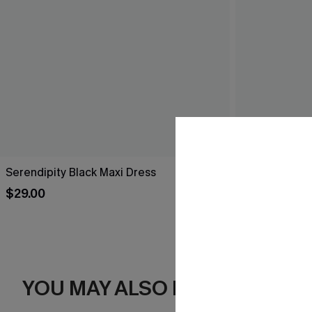
Serendipity Black Maxi Dress
Breathtaking
$29.00
$44.00
YOU MAY ALSO LIKE