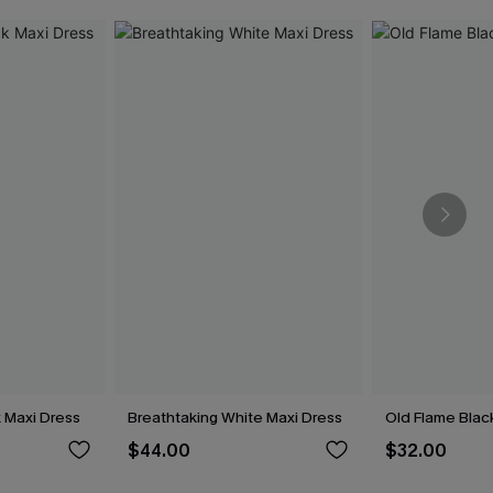
 Maxi Dress
Breathtaking White Maxi Dress
Old Flame Black
$44.00
$32.00