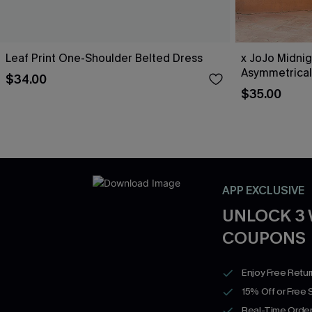
Leaf Print One-Shoulder Belted Dress
x JoJo Midnig
Asymmetrical
$34.00
$35.00
APP EXCLUSIVE
UNLOCK 3
COUPONS
Enjoy Free Retu
15% Off or Free 
Real-Time Order