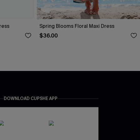
ress
Spring Blooms Floral Maxi Dress
$36.00
DOWNLOAD CUPSHE APP