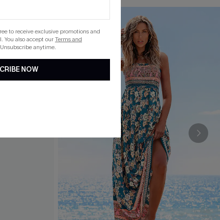
gree to receive exclusive promotions and
. You also accept our
Terms and
 Unsubscribe anytime.
CRIBE NOW