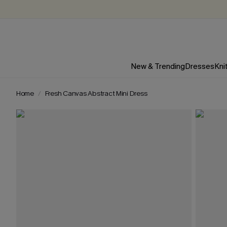
New & Trending
Dresses
Kni
Home
Fresh Canvas Abstract Mini Dress