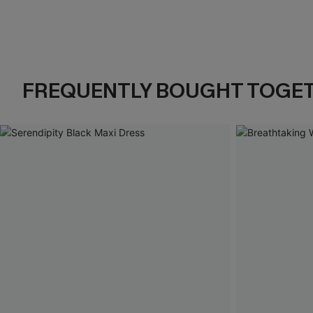
FREQUENTLY BOUGHT TOGE