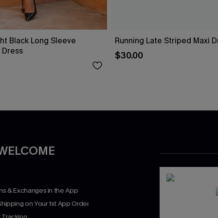
ht Black Long Sleeve
Running Late Striped Maxi D
 Dress
$30.00
 WELCOME
rns & Exchanges in the App
Shipping on Your 1st App Order
 Tracking