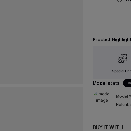
Product Highligh
Special Pri
Model stats
I
Model W
Height:
BUY IT WITH