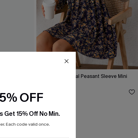
ss
Alison Ditsy Floral Peasant Sleeve Mini
Dress
$31.00
15% OFF
s Get 15% Off No Min.
r. Each code valid once.