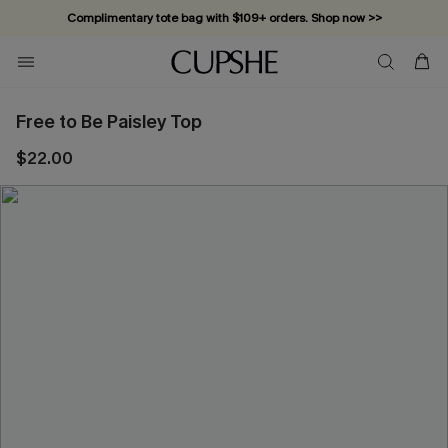
Complimentary tote bag with $109+ orders. Shop now >>
Vacation-ready favorites, now 10–50% off. Shop Now >>
Subscribe & enjoy 15% off — no minimum required!
Free to Be Paisley Top
$22.00