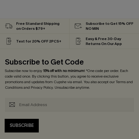
Free Standard Shipping
Subscribe to Get 15% OFF
on Orders $79+
NO MIN
Easy & Free 30-Day
Text for 20% OFF 2PCS+
Returns On Our App
Subscribe to Get Code
Subscribe now to enjoy
15% off with no minimum
! *One code per order. Each
code valid once. By clicking this button, you agree to receive exclusive
promotions and updates from Cupshe via email. You also accept our
Terms and
Conditions
and
Privacy Policy
. Unsubscribe anytime.
SUBSCRIBE