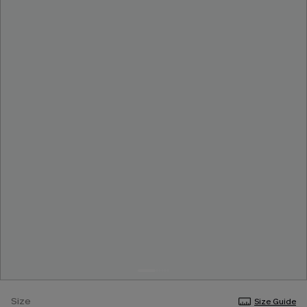
Size
Size Guide