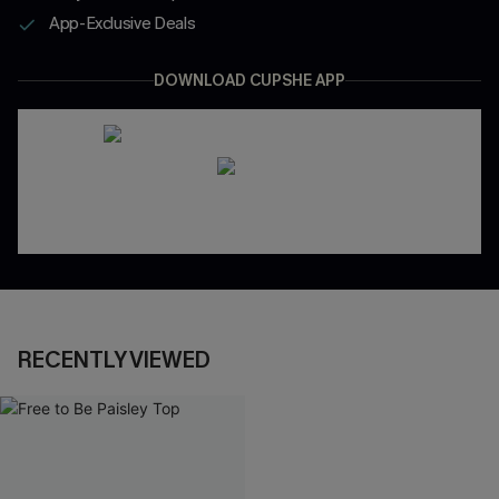
App-Exclusive Deals
DOWNLOAD CUPSHE APP
RECENTLY VIEWED