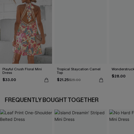
Playful Crush Floral Mini
Tropical Staycation Camel
Wonderstruck
Dress
Top
$28.00
$33.00
$21.25
$25.00
FREQUENTLY BOUGHT TOGETHER