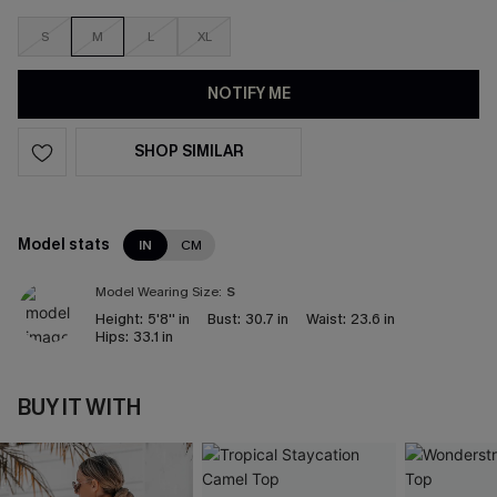
S
M
L
XL
NOTIFY ME
SHOP SIMILAR
Model stats
IN
CM
Model Wearing Size:
S
Height:
5'8'' in
Bust:
30.7 in
Waist:
23.6 in
Hips:
33.1 in
BUY IT WITH