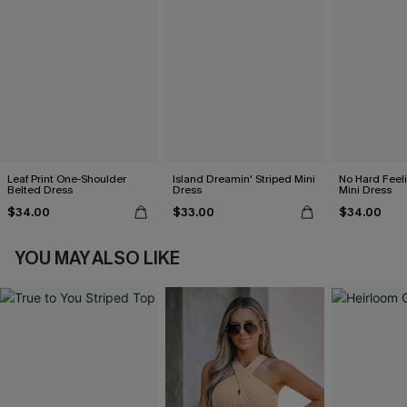
Leaf Print One-Shoulder
Island Dreamin' Striped Mini
No Hard Feel
Belted Dress
Dress
Mini Dress
$34.00
$33.00
$34.00
YOU MAY ALSO LIKE