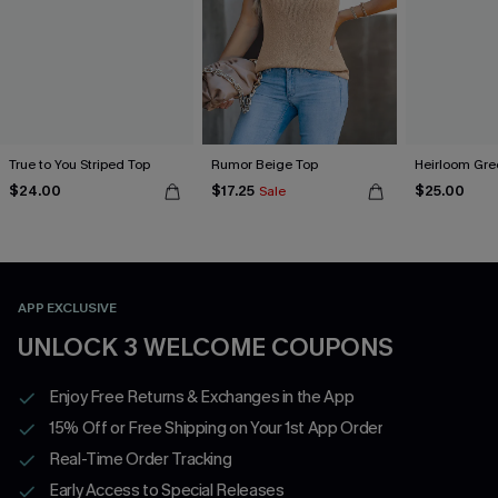
True to You Striped Top
Rumor Beige Top
Heirloom Gre
$24.00
$17.25
$25.00
Sale
APP EXCLUSIVE
UNLOCK 3 WELCOME COUPONS
Enjoy Free Returns & Exchanges in the App
15% Off or Free Shipping on Your 1st App Order
Real-Time Order Tracking
Early Access to Special Releases