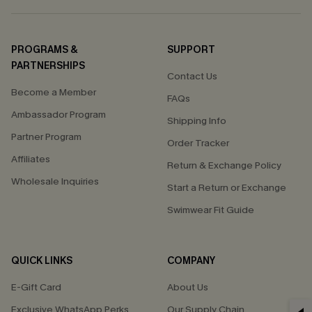
PROGRAMS &
SUPPORT
PARTNERSHIPS
Contact Us
Become a Member
FAQs
Ambassador Program
Shipping Info
Partner Program
Order Tracker
Affiliates
Return & Exchange Policy
Wholesale Inquiries
Start a Return or Exchange
Swimwear Fit Guide
QUICK LINKS
COMPANY
E-Gift Card
About Us
Exclusive WhatsApp Perks
Our Supply Chain