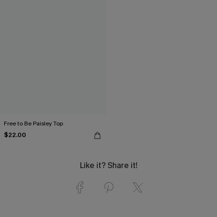
Free to Be Paisley Top
$22.00
Like it? Share it!